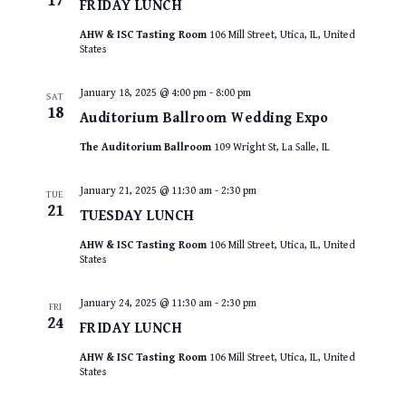
17
FRIDAY LUNCH
AHW & ISC Tasting Room
106 Mill Street, Utica, IL, United
States
January 18, 2025 @ 4:00 pm
-
8:00 pm
SAT
18
Auditorium Ballroom Wedding Expo
The Auditorium Ballroom
109 Wright St, La Salle, IL
January 21, 2025 @ 11:30 am
-
2:30 pm
TUE
21
TUESDAY LUNCH
AHW & ISC Tasting Room
106 Mill Street, Utica, IL, United
States
January 24, 2025 @ 11:30 am
-
2:30 pm
FRI
24
FRIDAY LUNCH
AHW & ISC Tasting Room
106 Mill Street, Utica, IL, United
States