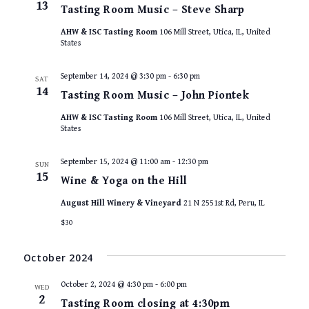
13
Tasting Room Music – Steve Sharp
AHW & ISC Tasting Room
106 Mill Street, Utica, IL, United
States
September 14, 2024 @ 3:30 pm
-
6:30 pm
SAT
14
Tasting Room Music – John Piontek
AHW & ISC Tasting Room
106 Mill Street, Utica, IL, United
States
September 15, 2024 @ 11:00 am
-
12:30 pm
SUN
15
Wine & Yoga on the Hill
August Hill Winery & Vineyard
21 N 2551st Rd, Peru, IL
$30
October 2024
October 2, 2024 @ 4:30 pm
-
6:00 pm
WED
2
Tasting Room closing at 4:30pm