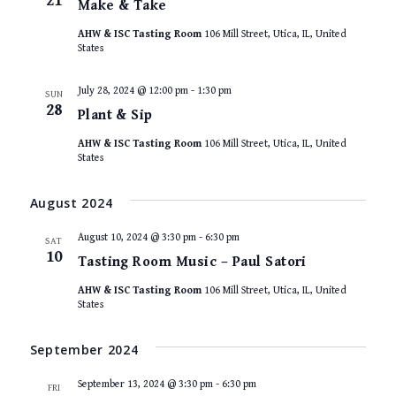
21
Make & Take
AHW & ISC Tasting Room
106 Mill Street, Utica, IL, United
States
July 28, 2024 @ 12:00 pm
-
1:30 pm
SUN
28
Plant & Sip
AHW & ISC Tasting Room
106 Mill Street, Utica, IL, United
States
August 2024
August 10, 2024 @ 3:30 pm
-
6:30 pm
SAT
10
Tasting Room Music – Paul Satori
AHW & ISC Tasting Room
106 Mill Street, Utica, IL, United
States
September 2024
September 13, 2024 @ 3:30 pm
-
6:30 pm
FRI