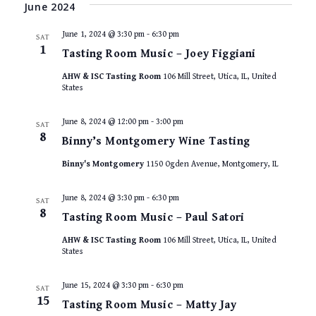
VIEWS
date.
June 2024
NAVIGAT
June 1, 2024 @ 3:30 pm
-
6:30 pm
SAT
1
Tasting Room Music – Joey Figgiani
AHW & ISC Tasting Room
106 Mill Street, Utica, IL, United
States
June 8, 2024 @ 12:00 pm
-
3:00 pm
SAT
8
Binny’s Montgomery Wine Tasting
Binny's Montgomery
1150 Ogden Avenue, Montgomery, IL
June 8, 2024 @ 3:30 pm
-
6:30 pm
SAT
8
Tasting Room Music – Paul Satori
AHW & ISC Tasting Room
106 Mill Street, Utica, IL, United
States
June 15, 2024 @ 3:30 pm
-
6:30 pm
SAT
15
Tasting Room Music – Matty Jay