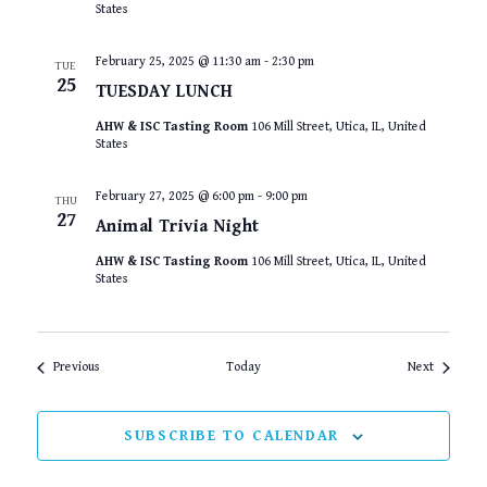
States
February 25, 2025 @ 11:30 am
-
2:30 pm
TUE
25
TUESDAY LUNCH
AHW & ISC Tasting Room
106 Mill Street, Utica, IL, United
States
February 27, 2025 @ 6:00 pm
-
9:00 pm
THU
27
Animal Trivia Night
AHW & ISC Tasting Room
106 Mill Street, Utica, IL, United
States
Events
Events
Previous
Today
Next
SUBSCRIBE TO CALENDAR