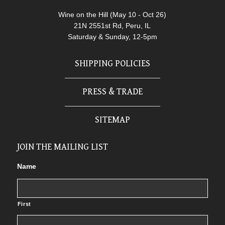
Wine on the Hill (May 10 - Oct 26)
21N 2551st Rd, Peru, IL
Saturday & Sunday, 12-5pm
SHIPPING POLICIES
PRESS & TRADE
SITEMAP
JOIN THE MAILING LIST
Name
First