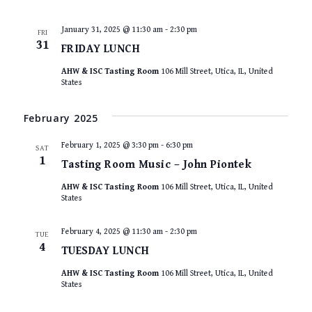
January 31, 2025 @ 11:30 am
-
2:30 pm
FRI
31
FRIDAY LUNCH
AHW & ISC Tasting Room
106 Mill Street, Utica, IL, United
States
February 2025
February 1, 2025 @ 3:30 pm
-
6:30 pm
SAT
1
Tasting Room Music – John Piontek
AHW & ISC Tasting Room
106 Mill Street, Utica, IL, United
States
February 4, 2025 @ 11:30 am
-
2:30 pm
TUE
4
TUESDAY LUNCH
AHW & ISC Tasting Room
106 Mill Street, Utica, IL, United
States