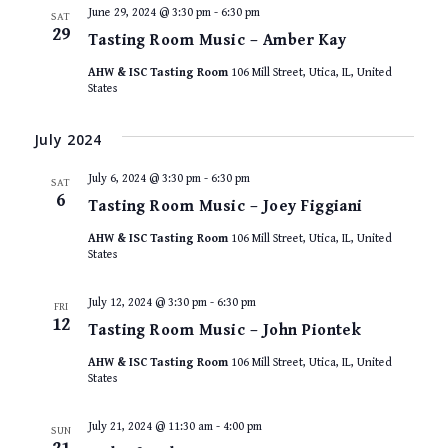
June 29, 2024 @ 3:30 pm
-
6:30 pm
SAT
29
Tasting Room Music – Amber Kay
AHW & ISC Tasting Room
106 Mill Street, Utica, IL, United
States
July 2024
July 6, 2024 @ 3:30 pm
-
6:30 pm
SAT
6
Tasting Room Music – Joey Figgiani
AHW & ISC Tasting Room
106 Mill Street, Utica, IL, United
States
July 12, 2024 @ 3:30 pm
-
6:30 pm
FRI
12
Tasting Room Music – John Piontek
AHW & ISC Tasting Room
106 Mill Street, Utica, IL, United
States
July 21, 2024 @ 11:30 am
-
4:00 pm
SUN