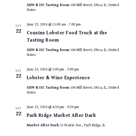
AHW & ISC Tasting Room
106 Mill Street, Utica, IL, United
States
June 22, 2024 @ 11:00 am
-
7:00 pm
SAT
22
Cousins Lobster Food Truck at the
Tasting Room
AHW & ISC Tasting Room
106 Mill Street, Utica, IL, United
States
June 22, 2024 @ 1:00 pm
-
3:00 pm
SAT
22
Lobster & Wine Experience
AHW & ISC Tasting Room
106 Mill Street, Utica, IL, United
States
June 22, 2024 @ 4:30 pm
-
9:30 pm
SAT
22
Park Ridge Market After Dark
Market After Dark
15 Prairie Ave., Park Ridge, IL