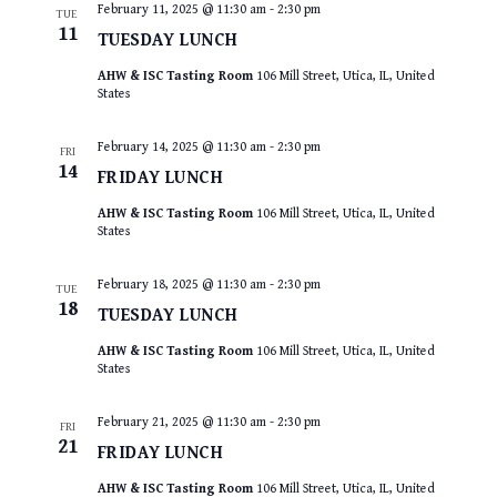
February 11, 2025 @ 11:30 am
-
2:30 pm
TUE
11
TUESDAY LUNCH
AHW & ISC Tasting Room
106 Mill Street, Utica, IL, United
States
February 14, 2025 @ 11:30 am
-
2:30 pm
FRI
14
FRIDAY LUNCH
AHW & ISC Tasting Room
106 Mill Street, Utica, IL, United
States
February 18, 2025 @ 11:30 am
-
2:30 pm
TUE
18
TUESDAY LUNCH
AHW & ISC Tasting Room
106 Mill Street, Utica, IL, United
States
February 21, 2025 @ 11:30 am
-
2:30 pm
FRI
21
FRIDAY LUNCH
AHW & ISC Tasting Room
106 Mill Street, Utica, IL, United