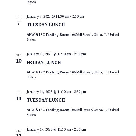
States
January 7, 2025 @ 11:30 am
-
2:30 pm
TUE
7
TUESDAY LUNCH
AHW & ISC Tasting Room
106 Mill Street, Utica, IL, United
States
January 10, 2025 @ 11:30 am
-
2:30 pm
FRI
10
FRIDAY LUNCH
AHW & ISC Tasting Room
106 Mill Street, Utica, IL, United
States
January 14, 2025 @ 11:30 am
-
2:30 pm
TUE
14
TUESDAY LUNCH
AHW & ISC Tasting Room
106 Mill Street, Utica, IL, United
States
January 17, 2025 @ 11:30 am
-
2:30 pm
FRI