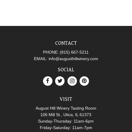
CONTACT
PHONE:
(815) 667-5211
EMAIL:
info@augusthillwinery.com
SOCIAL
VISIT
August Hill Winery Tasting Room
106 Mill St., Utica, IL 61373
Sunday-Thursday: 11am-6pm
Friday-Saturday: 11am-7pm