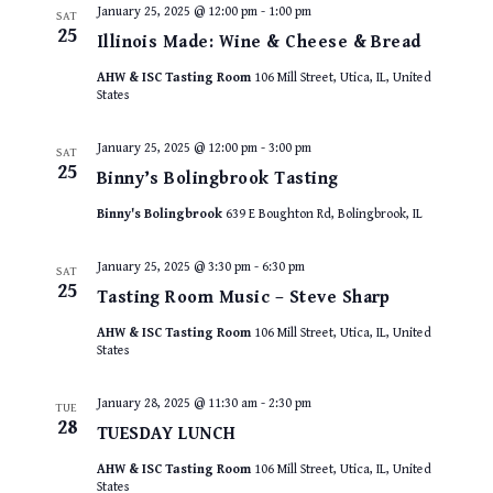
January 25, 2025 @ 12:00 pm
-
1:00 pm
SAT
25
Illinois Made: Wine & Cheese & Bread
AHW & ISC Tasting Room
106 Mill Street, Utica, IL, United
States
January 25, 2025 @ 12:00 pm
-
3:00 pm
SAT
25
Binny’s Bolingbrook Tasting
Binny's Bolingbrook
639 E Boughton Rd, Bolingbrook, IL
January 25, 2025 @ 3:30 pm
-
6:30 pm
SAT
25
Tasting Room Music – Steve Sharp
AHW & ISC Tasting Room
106 Mill Street, Utica, IL, United
States
January 28, 2025 @ 11:30 am
-
2:30 pm
TUE
28
TUESDAY LUNCH
AHW & ISC Tasting Room
106 Mill Street, Utica, IL, United
States