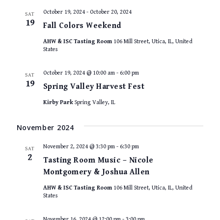
October 19, 2024
-
October 20, 2024
SAT
19
Fall Colors Weekend
AHW & ISC Tasting Room
106 Mill Street, Utica, IL, United
States
October 19, 2024 @ 10:00 am
-
6:00 pm
SAT
19
Spring Valley Harvest Fest
Kirby Park
Spring Valley, IL
November 2024
November 2, 2024 @ 3:30 pm
-
6:30 pm
SAT
2
Tasting Room Music – Nicole
Montgomery & Joshua Allen
AHW & ISC Tasting Room
106 Mill Street, Utica, IL, United
States
November 16, 2024 @ 12:00 pm
-
3:00 pm