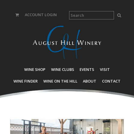
ACCOUNT LOGIN
WINE SHOP
WINE CLUBS
EVENTS
VISIT
WINE FINDER
WINE ON THE HILL
ABOUT
CONTACT