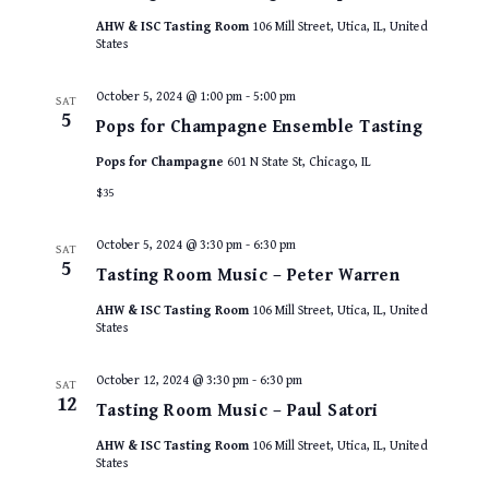
AHW & ISC Tasting Room
106 Mill Street, Utica, IL, United
States
October 5, 2024 @ 1:00 pm
-
5:00 pm
SAT
5
Pops for Champagne Ensemble Tasting
Pops for Champagne
601 N State St, Chicago, IL
$35
October 5, 2024 @ 3:30 pm
-
6:30 pm
SAT
5
Tasting Room Music – Peter Warren
AHW & ISC Tasting Room
106 Mill Street, Utica, IL, United
States
October 12, 2024 @ 3:30 pm
-
6:30 pm
SAT
12
Tasting Room Music – Paul Satori
AHW & ISC Tasting Room
106 Mill Street, Utica, IL, United
States