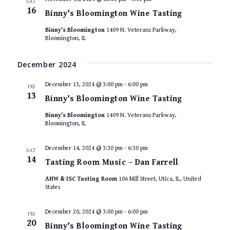
SAT
16
Binny’s Bloomington Wine Tasting
Binny's Bloomington
1409 N. Veterans Parkway,
Bloomington, IL
December 2024
December 13, 2024 @ 3:00 pm
-
6:00 pm
FRI
13
Binny’s Bloomington Wine Tasting
Binny's Bloomington
1409 N. Veterans Parkway,
Bloomington, IL
December 14, 2024 @ 3:30 pm
-
6:30 pm
SAT
14
Tasting Room Music – Dan Farrell
AHW & ISC Tasting Room
106 Mill Street, Utica, IL, United
States
December 20, 2024 @ 3:00 pm
-
6:00 pm
FRI
20
Binny’s Bloomington Wine Tasting