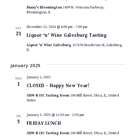
Binny's Bloomington
1409 N. Veterans Parkway,
Bloomington, IL
December 21, 2024 @ 4:00 pm
-
7:00 pm
SAT
21
Liquor ‘n’ Wine Galesburg Tasting
Liquor 'n' Wine Galesburg
1576 N Henderson St, Galesburg,
IL
January 2025
January 1, 2025
WED
1
CLOSED – Happy New Year!
AHW & ISC Tasting Room
106 Mill Street, Utica, IL, United
States
January 3, 2025 @ 11:30 am
-
2:30 pm
FRI
3
FRIDAY LUNCH
AHW & ISC Tasting Room
106 Mill Street, Utica, IL, United