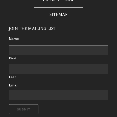
SITEMAP
JOIN THE MAILING LIST
Name
First
Last
Email
SUBMIT