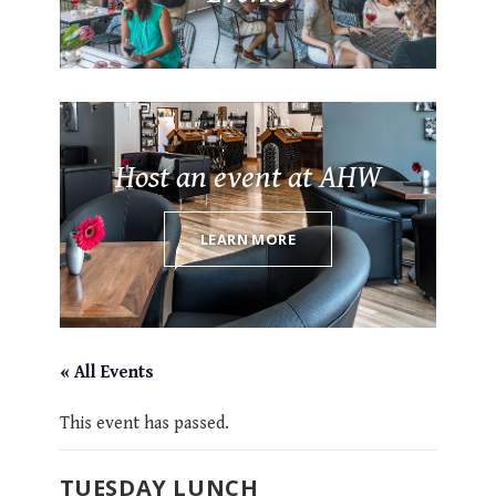
Host an event at AHW
LEARN MORE
« All Events
This event has passed.
TUESDAY LUNCH