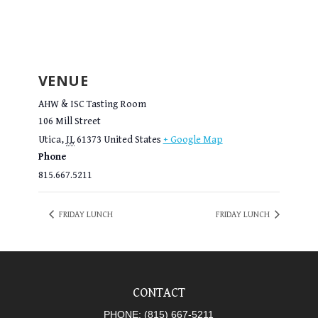
VENUE
AHW & ISC Tasting Room
106 Mill Street
Utica
,
IL
61373
United States
+ Google Map
Phone
815.667.5211
FRIDAY LUNCH
FRIDAY LUNCH
CONTACT
PHONE:
(815) 667-5211