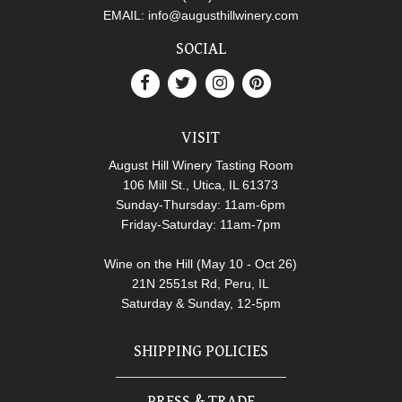
EMAIL:
info@augusthillwinery.com
SOCIAL
VISIT
August Hill Winery Tasting Room
106 Mill St., Utica, IL 61373
Sunday-Thursday: 11am-6pm
Friday-Saturday: 11am-7pm
Wine on the Hill (May 10 - Oct 26)
21N 2551st Rd, Peru, IL
Saturday & Sunday, 12-5pm
SHIPPING POLICIES
PRESS & TRADE