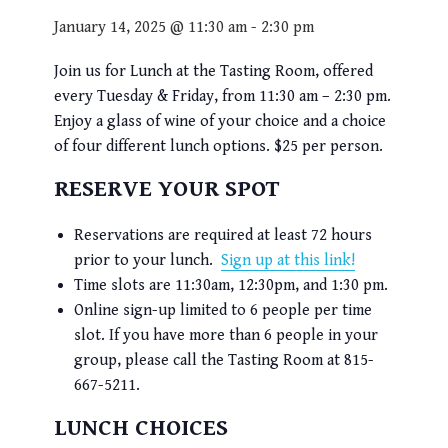
January 14, 2025 @ 11:30 am
-
2:30 pm
Join us for Lunch at the Tasting Room, offered
every Tuesday & Friday, from 11:30 am – 2:30 pm.
Enjoy a glass of wine of your choice and a choice
of four different lunch options. $25 per person.
RESERVE YOUR SPOT
Reservations are required at least 72 hours
prior to your lunch.
Sign up at this link!
Time slots are 11:30am, 12:30pm, and 1:30 pm.
Online sign-up limited to 6 people per time
slot. If you have more than 6 people in your
group, please call the Tasting Room at 815-
667-5211.
LUNCH CHOICES