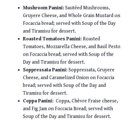
Mushroom Panini:
Sautéed Mushrooms,
Gruyere Cheese, and Whole Grain Mustard on
Focaccia bread; served with Soup of the Day
and Tiramisu for dessert.
Roasted Tomatoes Panini:
Roasted
Tomatoes, Mozzarella Cheese, and Basil Pesto
on Focaccia bread; served with Soup of the
Day and Tiramisu for dessert.
Soppressata Panini:
Soppressata, Gruyere
Cheese, and Caramelized Onion on Focaccia
bread; served with Soup of the Day and
Tiramisu for dessert.
Coppa Panini:
Coppa, Chèvre Fraise cheese,
and Fig Jam on Foccacia Bread; served with
Soup of the Day and Tiramisu for dessert.