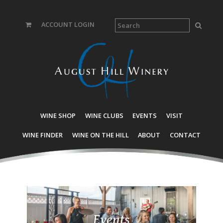
ACCOUNT LOGIN
WINE SHOP
WINE CLUBS
EVENTS
VISIT
WINE FINDER
WINE ON THE HILL
ABOUT
CONTACT
Events