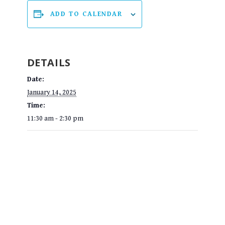
ADD TO CALENDAR
DETAILS
Date:
January 14, 2025
Time:
11:30 am - 2:30 pm