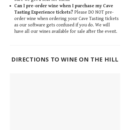
Can I pre-order wine when I purchase my Cave
Tasting Experience tickets?
Please DO NOT pre-
order wine when ordering your Cave Tasting tickets
as our software gets confused if you do. We will
have all our wines available for sale after the event.
DIRECTIONS TO WINE ON THE HILL