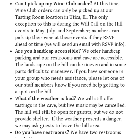
Can I pick up my Wine Club order?
At this time,
Wine Club orders can only be picked up at our
Tasting Room location in Utica, IL. The only
exception to this is during the Will Call on the Hill
events in May, July, and September; members can
pick up their wine at these events if they RSVP
ahead of time (we will send an email with RSVP info).
Are you handicap accessible?
We offer handicap
parking and our restrooms and cave are accessible.
The landscape on the hill can be uneven and in some
parts difficult to maneuver. If you have someone in
your group who needs assistance, please let one of
our staff members know if you need help getting to
a spot on the hill.
What if the weather is bad?
We will still offer
tastings in the cave, but live music may be cancelled.
The hill will still be open for guests, but we do not
provide shelter. If the weather presents a danger,
we may ask guests to leave the hill area.
Do you have restrooms?
We have two restrooms