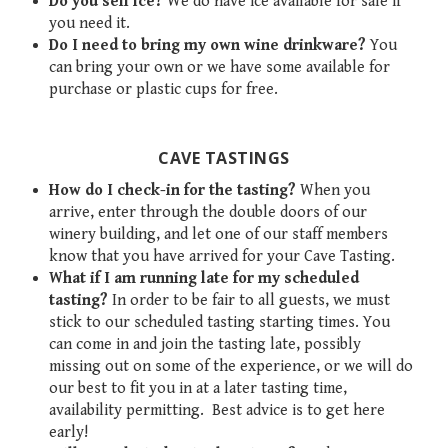
Do you sell ice?
We do have ice available for sale if
you need it.
Do I need to bring my own wine drinkware?
You
can bring your own or we have some available for
purchase or plastic cups for free.
CAVE TASTINGS
How do I check-in for the tasting?
When you
arrive, enter through the double doors of our
winery building, and let one of our staff members
know that you have arrived for your Cave Tasting.
What if I am running late for my scheduled
tasting?
In order to be fair to all guests, we must
stick to our scheduled tasting starting times. You
can come in and join the tasting late, possibly
missing out on some of the experience, or we will do
our best to fit you in at a later tasting time,
availability permitting. Best advice is to get here
early!