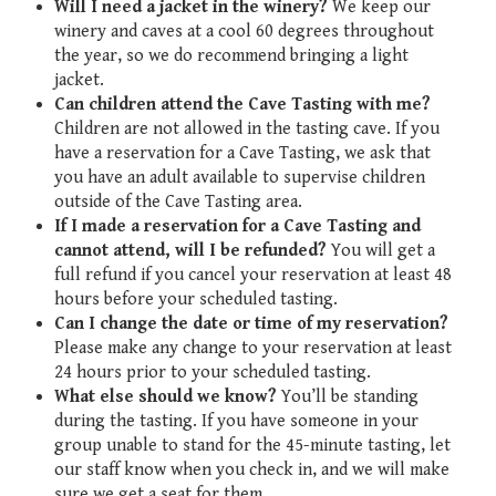
Will I need a jacket in the winery?
We keep our
winery and caves at a cool 60 degrees throughout
the year, so we do recommend bringing a light
jacket.
Can children attend the Cave Tasting with me?
Children are not allowed in the tasting cave. If you
have a reservation for a Cave Tasting, we ask that
you have an adult available to supervise children
outside of the Cave Tasting area.
If I made a reservation for a Cave Tasting and
cannot attend, will I be refunded?
You will get a
full refund if you cancel your reservation at least 48
hours before your scheduled tasting.
Can I change the date or time of my reservation?
Please make any change to your reservation at least
24 hours prior to your scheduled tasting.
What else should we know?
You’ll be standing
during the tasting. If you have someone in your
group unable to stand for the 45-minute tasting, let
our staff know when you check in, and we will make
sure we get a seat for them.