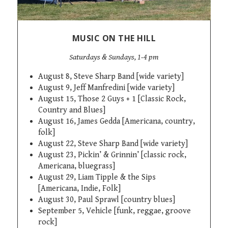
MUSIC ON THE HILL
Saturdays & Sundays, 1-4 pm
August 8, Steve Sharp Band [wide variety]
August 9, Jeff Manfredini [wide variety]
August 15, Those 2 Guys + 1 [Classic Rock,
Country and Blues]
August 16, James Gedda [
Americana, country,
folk]
August 22, Steve Sharp Band [wide variety]
August 23, Pickin’ & Grinnin’ [classic rock,
Americana, bluegrass]
August 29, Liam Tipple & the Sips
[Americana, Indie, Folk]
August 30, Paul Sprawl [country blues]
September 5, Vehicle [funk, reggae, groove
rock]