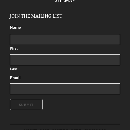
SITEMAP
JOIN THE MAILING LIST
Name
First
Last
Email
SUBMIT