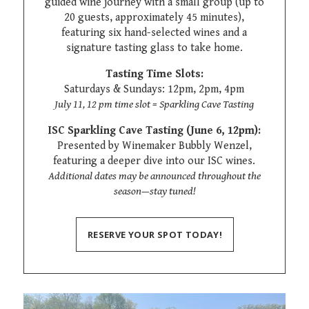
guided wine journey with a small group (up to
20 guests, approximately 45 minutes),
featuring six hand-selected wines and a
signature tasting glass to take home.
Tasting Time Slots:
Saturdays & Sundays: 12pm, 2pm, 4pm
July 11, 12 pm time slot = Sparkling Cave Tasting
ISC Sparkling Cave Tasting (June 6, 12pm):
Presented by Winemaker Bubbly Wenzel,
featuring a deeper dive into our ISC wines.
Additional dates may be announced throughout the
season—stay tuned!
RESERVE YOUR SPOT TODAY!