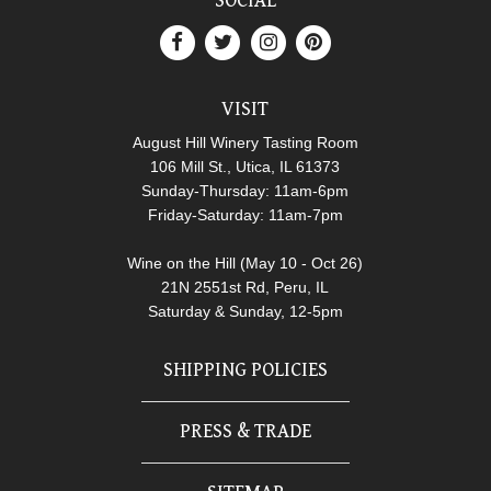
SOCIAL
VISIT
August Hill Winery Tasting Room
106 Mill St., Utica, IL 61373
Sunday-Thursday: 11am-6pm
Friday-Saturday: 11am-7pm
Wine on the Hill (May 10 - Oct 26)
21N 2551st Rd, Peru, IL
Saturday & Sunday, 12-5pm
SHIPPING POLICIES
PRESS & TRADE