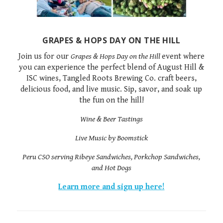
GRAPES & HOPS DAY ON THE HILL
Join us for our
Grapes & Hops Day on the Hill
event where
you can experience the perfect blend of August Hill &
ISC wines, Tangled Roots Brewing Co. craft beers,
delicious food, and live music. Sip, savor, and soak up
the fun on the hill!
Wine & Beer Tastings
Live Music by Boomstick
Peru CSO serving Ribeye Sandwiches, Porkchop Sandwiches,
and Hot Dogs
Learn more and sign up here!