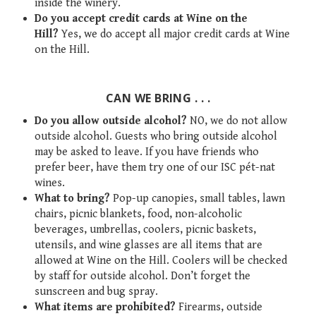
inside the winery.
Do you accept credit cards at Wine on the
Hill?
Yes, we do accept all major credit cards at Wine
on the Hill.
CAN WE BRING . . .
Do you allow outside alcohol?
NO, we do not allow
outside alcohol. Guests who bring outside alcohol
may be asked to leave. If you have friends who
prefer beer, have them try one of our ISC pét-nat
wines.
What to bring?
Pop-up canopies, small tables, lawn
chairs, picnic blankets, food, non-alcoholic
beverages, umbrellas, coolers, picnic baskets,
utensils, and wine glasses are all items that are
allowed at Wine on the Hill. Coolers will be checked
by staff for outside alcohol. Don’t forget the
sunscreen and bug spray.
What items are prohibited?
Firearms, outside