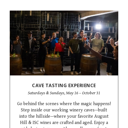
CAVE TASTING EXPERIENCE
Saturdays & Sundays, May 16 – October 31
Go behind the scenes where the magic happens!
Step inside our working winery caves—built
into the hillside—where your favorite August
Hill & ISC wines are crafted and aged. Enjoy a