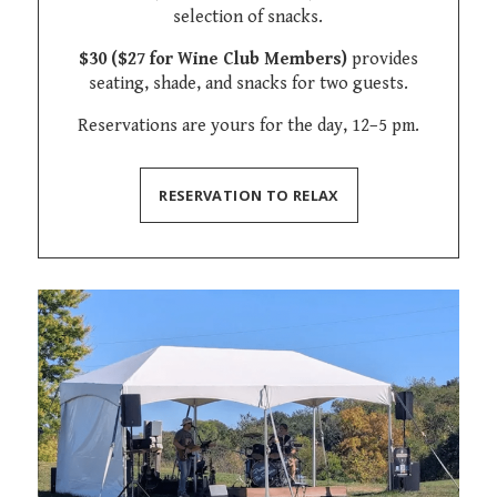
selection of snacks.
$30 ($27 for Wine Club Members)
provides
seating, shade, and snacks for two guests.
Reservations are yours for the day, 12–5 pm.
RESERVATION TO RELAX