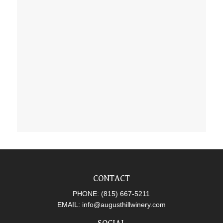
CONTACT
PHONE:
(815) 667-5211
EMAIL:
info@augusthillwinery.com