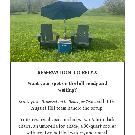
RESERVATION TO RELAX
Want your spot on the hill ready and
waiting?
Book your
Reservation to Relax for Two
and let the
August Hill team handle the setup.
Your reserved space includes two Adirondack
chairs, an umbrella for shade, a 30-quart cooler
with ice, two bottled waters, and a small