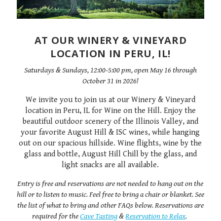
AT OUR WINERY & VINEYARD
LOCATION IN PERU, IL!
Saturdays & Sundays, 12:00-5:00 pm, open May 16 through
October 31 in 2026!
We invite you to join us at our Winery & Vineyard
location in Peru, IL for Wine on the Hill. Enjoy the
beautiful outdoor scenery of the Illinois Valley, and
your favorite August Hill & ISC wines, while hanging
out on our spacious hillside. Wine flights, wine by the
glass and bottle, August Hill Chill by the glass, and
light snacks are all available.
Entry is free and reservations are not needed to hang out on the
hill or to listen to music. Feel free to bring a chair or blanket. See
the list of what to bring and other FAQs below. Reservations are
required for the
Cave Tasting
&
Reservation to Relax
.