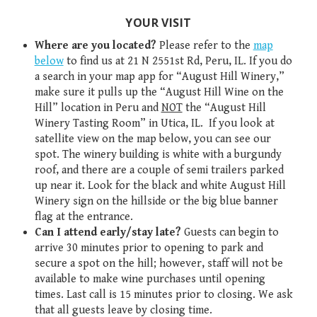
YOUR VISIT
Where are you located?
Please refer to the
map
below
to find us at 21 N 2551st Rd, Peru, IL. If you do
a search in your map app for “August Hill Winery,”
make sure it pulls up the “August Hill Wine on the
Hill” location in Peru and
NOT
the “August Hill
Winery Tasting Room” in Utica, IL. If you look at
satellite view on the map below, you can see our
spot. The winery building is white with a burgundy
roof, and there are a couple of semi trailers parked
up near it. Look for the black and white August Hill
Winery sign on the hillside or the big blue banner
flag at the entrance.
Can I attend early/stay late?
Guests can begin to
arrive 30 minutes prior to opening to park and
secure a spot on the hill; however, staff will not be
available to make wine purchases until opening
times. Last call is 15 minutes prior to closing. We ask
that all guests leave by closing time.