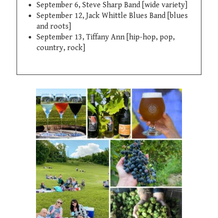
September 6, Steve Sharp Band [wide variety]
September 12, Jack Whittle Blues Band [blues
and roots]
September 13, Tiffany Ann [hip-hop, pop,
country, rock]