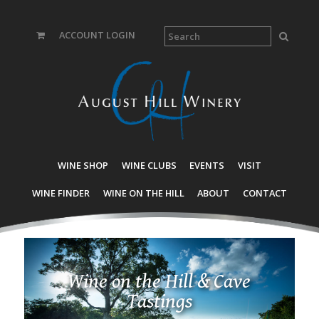
ACCOUNT LOGIN
WINE SHOP
WINE CLUBS
EVENTS
VISIT
WINE FINDER
WINE ON THE HILL
ABOUT
CONTACT
Wine on the Hill & Cave
Tastings