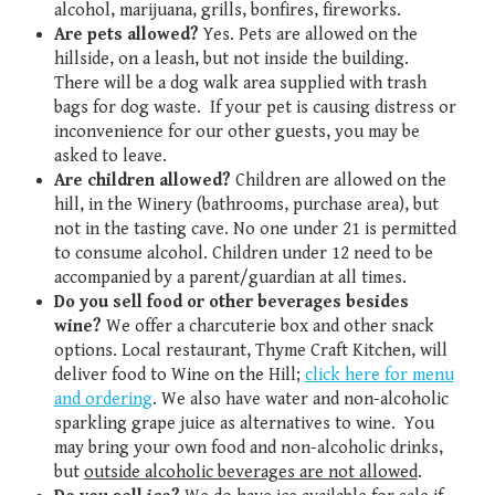
alcohol, marijuana, grills, bonfires, fireworks.
Are pets allowed?
Yes. Pets are allowed on the
hillside, on a leash, but not inside the building.
There will be a dog walk area supplied with trash
bags for dog waste. If your pet is causing distress or
inconvenience for our other guests, you may be
asked to leave.
Are children allowed?
Children are allowed on the
hill, in the Winery (bathrooms, purchase area), but
not in the tasting cave. No one under 21 is permitted
to consume alcohol. Children under 12 need to be
accompanied by a parent/guardian at all times.
Do you sell food or other beverages besides
wine?
We offer a charcuterie box and other snack
options. Local restaurant, Thyme Craft Kitchen, will
deliver food to Wine on the Hill;
click here for menu
and ordering
. We also have water and non-alcoholic
sparkling grape juice as alternatives to wine. You
may bring your own food and non-alcoholic drinks,
but
outside alcoholic beverages are not allowed
.