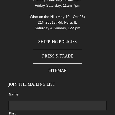
Friday-Saturday: 11am-7pm
Wine on the Hill (May 10 - Oct 26)
21N 2551st Rd, Peru, IL
Saturday & Sunday, 12-5pm
SHIPPING POLICIES
PRESS & TRADE
SITEMAP
JOIN THE MAILING LIST
Name
First