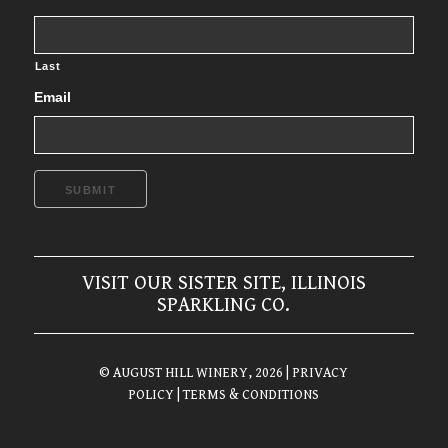
Last
Email
SUBMIT
VISIT OUR SISTER SITE, ILLINOIS
SPARKLING CO.
© AUGUST HILL WINERY, 2026
| PRIVACY
POLICY
| TERMS & CONDITIONS