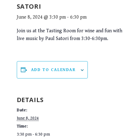
SATORI
June 8, 2024 @ 3:30 pm
-
6:30 pm
Join us at the Tasting Room for wine and fun with
live music by Paul Satori from 3:30-6:30pm.
ADD TO CALENDAR
DETAILS
Date:
June 8, 2024
Time:
3:30 pm - 6:30 pm