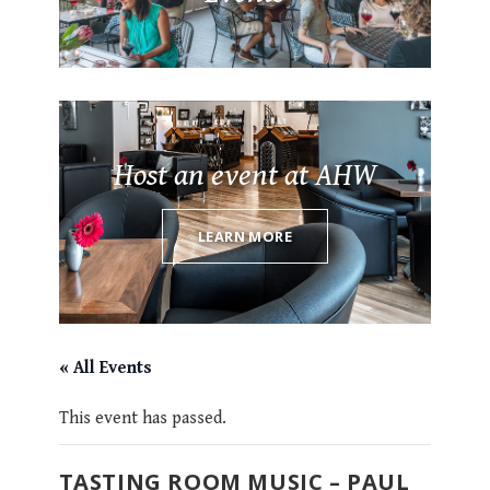
Host an event at AHW
LEARN MORE
« All Events
This event has passed.
TASTING ROOM MUSIC – PAUL