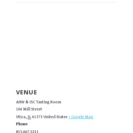
VENUE
AHW & ISC Tasting Room
106 Mill Street
Utica
,
IL
61373
United States
+ Google Map
Phone
815.667.5211