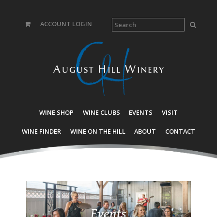
ACCOUNT LOGIN
WINE SHOP
WINE CLUBS
EVENTS
VISIT
WINE FINDER
WINE ON THE HILL
ABOUT
CONTACT
Events