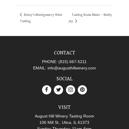
Binny’s Montgomery Wine
Tasting Room Music – Matty
Tasting
Jay
CONTACT
PHONE:
(815) 667-5211
EMAIL:
info@augusthillwinery.com
SOCIAL
VISIT
August Hill Winery Tasting Room
106 Mill St., Utica, IL 61373
Sunday-Thursday: 11am-6pm