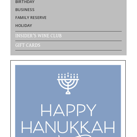
BIRTHDAY
BUSINESS
FAMILY RESERVE
HOLIDAY
INSIDER’S WINE CLUB
GIFT CARDS