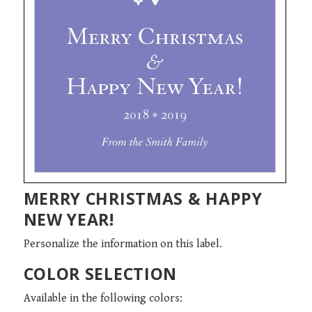
MERRY CHRISTMAS & HAPPY
NEW YEAR!
Personalize the information on this label.
COLOR SELECTION
Available in the following colors: