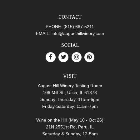
CONTACT
PHONE:
(815) 667-5211
EMAIL:
info@augusthillwinery.com
SOCIAL
VISIT
August Hill Winery Tasting Room
106 Mill St., Utica, IL 61373
Sunday-Thursday: 11am-6pm
Friday-Saturday: 11am-7pm
Wine on the Hill (May 10 - Oct 26)
21N 2551st Rd, Peru, IL
Saturday & Sunday, 12-5pm