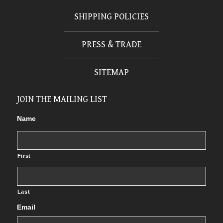
SHIPPING POLICIES
PRESS & TRADE
SITEMAP
JOIN THE MAILING LIST
Name
First
Last
Email