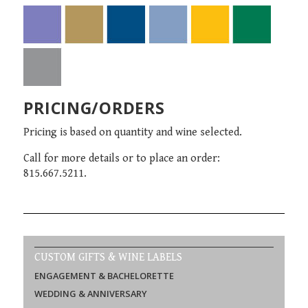
PRICING/ORDERS
Pricing is based on quantity and wine selected.
Call for more details or to place an order:
815.667.5211.
CUSTOM GIFTS & WINE LABELS
ENGAGEMENT & BACHELORETTE
WEDDING & ANNIVERSARY