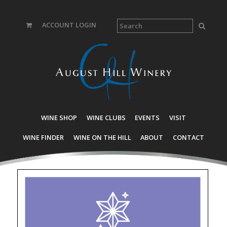
ACCOUNT LOGIN
WINE SHOP
WINE CLUBS
EVENTS
VISIT
WINE FINDER
WINE ON THE HILL
ABOUT
CONTACT