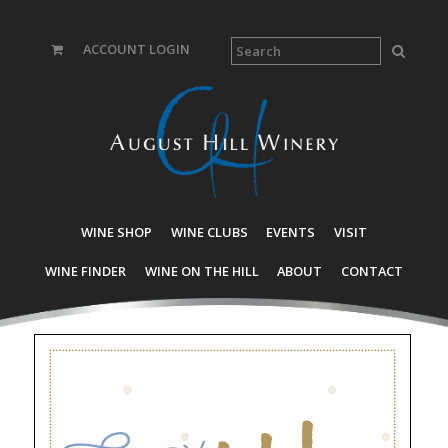
ACCOUNT LOGIN
WINE SHOP
WINE CLUBS
EVENTS
VISIT
WINE FINDER
WINE ON THE HILL
ABOUT
CONTACT