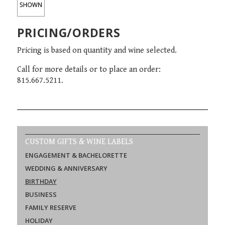
PRICING/ORDERS
Pricing is based on quantity and wine selected.
Call for more details or to place an order:
815.667.5211.
CUSTOM GIFTS & WINE LABELS
ENGAGEMENT & BACHELORETTE
WEDDING & ANNIVERSARY
BIRTHDAY
BUSINESS
FAMILY RESERVE
HOLIDAY