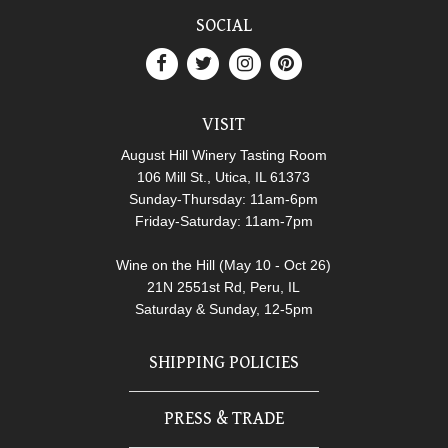
SOCIAL
VISIT
August Hill Winery Tasting Room
106 Mill St., Utica, IL 61373
Sunday-Thursday: 11am-6pm
Friday-Saturday: 11am-7pm
Wine on the Hill (May 10 - Oct 26)
21N 2551st Rd, Peru, IL
Saturday & Sunday, 12-5pm
SHIPPING POLICIES
PRESS & TRADE