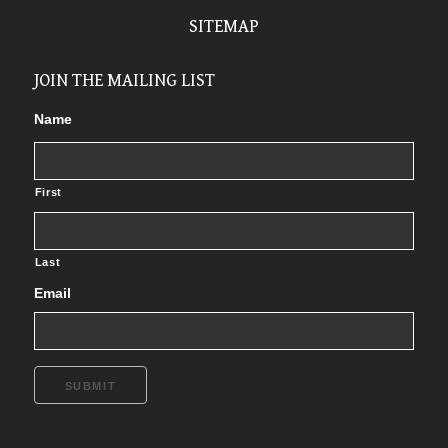
SITEMAP
JOIN THE MAILING LIST
Name
First
Last
Email
SUBMIT