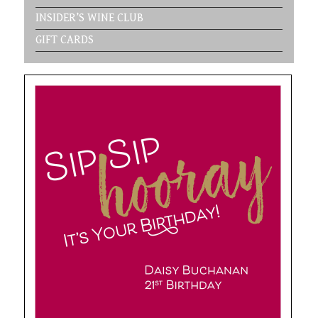
INSIDER’S WINE CLUB
GIFT CARDS