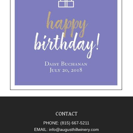
CONTACT
PHONE:
(815) 667-5211
EMAIL:
info@augusthillwinery.com