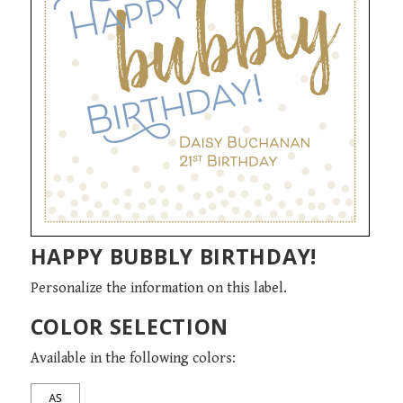
HAPPY BUBBLY BIRTHDAY!
Personalize the information on this label.
COLOR SELECTION
Available in the following colors: