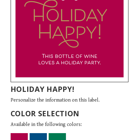
HOLIDAY HAPPY!
Personalize the information on this label.
COLOR SELECTION
Available in the following colors: