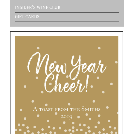
INSIDER’S WINE CLUB
GIFT CARDS