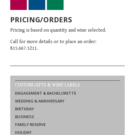
PRICING/ORDERS
Pricing is based on quantity and wine selected.
Call for more details or to place an order:
815.667.5211.
CUSTOM GIFTS & WINE LABELS
ENGAGEMENT & BACHELORETTE
WEDDING & ANNIVERSARY
BIRTHDAY
BUSINESS
FAMILY RESERVE
HOLIDAY