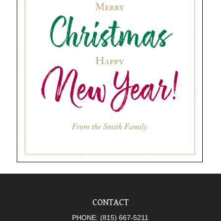
CONTACT
PHONE:
(815) 667-5211