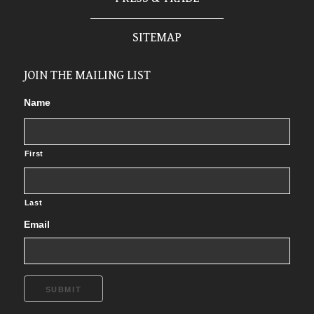
SITEMAP
JOIN THE MAILING LIST
Name
First
Last
Email
SUBMIT