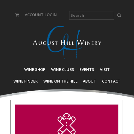
ACCOUNT LOGIN
WINE SHOP
WINE CLUBS
EVENTS
VISIT
WINE FINDER
WINE ON THE HILL
ABOUT
CONTACT