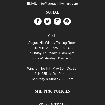
EMAIL:
info@augusthillwinery.com
SOCIAL
VISIT
August Hill Winery Tasting Room
106 Mill St., Utica, IL 61373
Sunday-Thursday: 11am-6pm
Friday-Saturday: 11am-7pm
Wine on the Hill (May 10 - Oct 26)
21N 2551st Rd, Peru, IL
Saturday & Sunday, 12-5pm
SHIPPING POLICIES
PRESS & TRADE