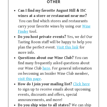
OTHER
Can I find my favorite August Hill & ISC
wines at a store or restaurant near me?
You can find which stores and restaurants
carry your favorite wines by using our
Wine
Finder
tool.
Do you host private events?
Yes, we do! Our
Tasting Room staff will be happy to help you
plan the perfect event.
Visit this link
for
more info.
Questions about our Wine Club?
You can
find many frequently asked questions about
our Wine Club
here
. For general information
on becoming an Insider Wine Club member,
visit this page
.
How do I join your mailing list?
Click here
to sign up to receive emails about upcoming
events, discounts and offers, special
announcements, and more!
Do you ship wine to all states?
We can ship