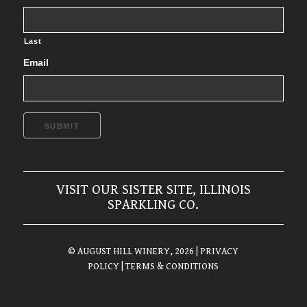
Last
Email
SUBMIT
VISIT OUR SISTER SITE, ILLINOIS
SPARKLING CO.
© AUGUST HILL WINERY, 2026
| PRIVACY
POLICY
| TERMS & CONDITIONS