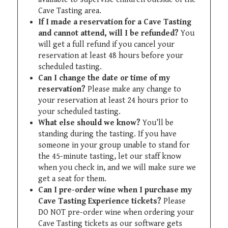
Cave Tasting area.
If I made a reservation for a Cave Tasting
and cannot attend, will I be refunded?
You
will get a full refund if you cancel your
reservation at least 48 hours before your
scheduled tasting.
Can I change the date or time of my
reservation?
Please make any change to
your reservation at least 24 hours prior to
your scheduled tasting.
What else should we know?
You’ll be
standing during the tasting. If you have
someone in your group unable to stand for
the 45-minute tasting, let our staff know
when you check in, and we will make sure we
get a seat for them.
Can I pre-order wine when I purchase my
Cave Tasting Experience tickets?
Please
DO NOT pre-order wine when ordering your
Cave Tasting tickets as our software gets