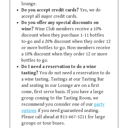
lounge.
Do you accept credit cards?
Yes, we do
accept all major credit cards.
Do you offer any special discounts on
wine?
Wine Club members receive a 10%
discount when they purchase 1-11 bottles
to-go and a 20% discount when they order 12
or more bottles to-go. Non-members receive
a 10% discount when they order 12 or more
bottles to go.
Do I need a reservation to do a wine
tasting?
You do not need a reservation to do
a wine tasting. Tastings at our Tasting Bar
and seating in our Lounge are on a first
come, first serve basis. If you have a large
group coming to the Tasting Room, we
recommend you consider one of our
party
options
if you need guaranteed seating.
Please call ahead at 815-667-5211 for large
groups or tour buses.