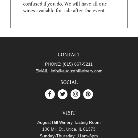
confused if you do. We will have all our
wines available for sale after the event.
CONTACT
PHONE:
(815) 667-5211
EMAIL:
info@augusthillwinery.com
SOCIAL
VISIT
August Hill Winery Tasting Room
106 Mill St., Utica, IL 61373
Sunday-Thursday: 11am-6pm