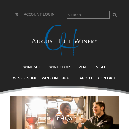
ACCOUNT LOGIN
WINE SHOP
WINE CLUBS
EVENTS
VISIT
WINE FINDER
WINE ON THE HILL
ABOUT
CONTACT
FAQs