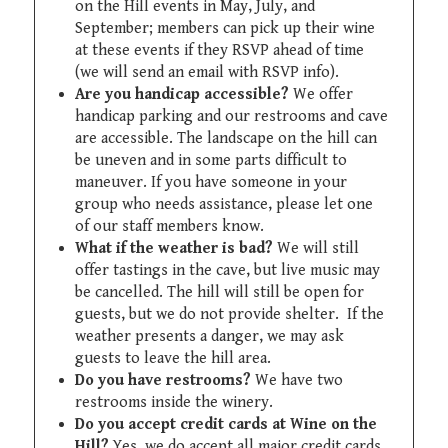
on the Hill events in May, July, and
September; members can pick up their wine
at these events if they RSVP ahead of time
(we will send an email with RSVP info).
Are you handicap accessible?
We offer
handicap parking and our restrooms and cave
are accessible. The landscape on the hill can
be uneven and in some parts difficult to
maneuver. If you have someone in your
group who needs assistance, please let one
of our staff members know.
What if the weather is bad?
We will still
offer tastings in the cave, but live music may
be cancelled. The hill will still be open for
guests, but we do not provide shelter. If the
weather presents a danger, we may ask
guests to leave the hill area.
Do you have restrooms?
We have two
restrooms inside the winery.
Do you accept credit cards at Wine on the
Hill?
Yes, we do accept all major credit cards.