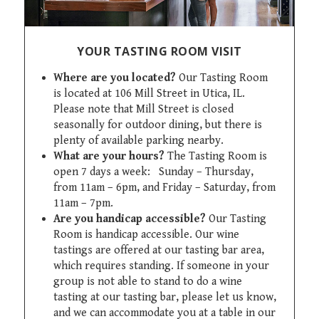
YOUR TASTING ROOM VISIT
Where are you located?
Our Tasting Room
is located at 106 Mill Street in Utica, IL.
Please note that Mill Street is closed
seasonally for outdoor dining, but there is
plenty of available parking nearby.
What are your hours?
The Tasting Room is
open 7 days a week: Sunday – Thursday,
from 11am – 6pm, and Friday – Saturday, from
11am – 7pm.
Are you handicap accessible?
Our Tasting
Room is handicap accessible. Our wine
tastings are offered at our tasting bar area,
which requires standing. If someone in your
group is not able to stand to do a wine
tasting at our tasting bar, please let us know,
and we can accommodate you at a table in our