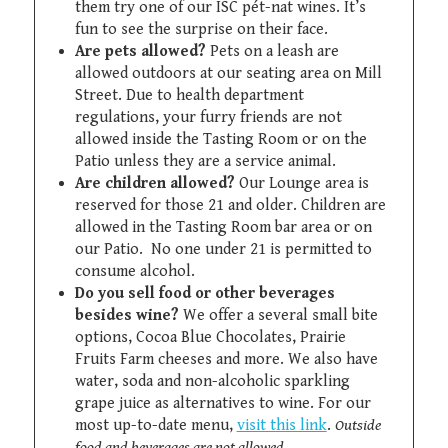
them try one of our ISC pét-nat wines. It’s
fun to see the surprise on their face.
Are pets allowed?
Pets on a leash are
allowed outdoors at our seating area on Mill
Street. Due to health department
regulations, your furry friends are not
allowed inside the Tasting Room or on the
Patio unless they are a service animal.
Are children allowed?
Our Lounge area is
reserved for those 21 and older. Children are
allowed in the Tasting Room bar area or on
our Patio. No one under 21 is permitted to
consume alcohol.
Do you sell food or other beverages
besides wine?
We offer a several small bite
options, Cocoa Blue Chocolates, Prairie
Fruits Farm cheeses and more. We also have
water, soda and non-alcoholic sparkling
grape juice as alternatives to wine. For our
most up-to-date menu,
visit this link
.
Outside
food and beverages are not allowed.