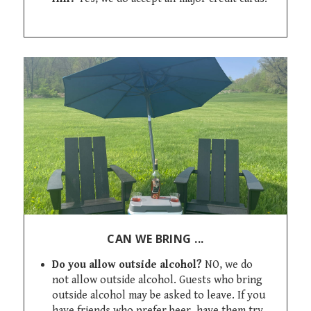
CAN WE BRING ...
Do you allow outside alcohol?
NO, we do
not allow outside alcohol. Guests who bring
outside alcohol may be asked to leave. If you
have friends who prefer beer, have them try