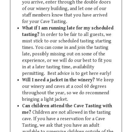
you arrive, enter through the double doors
of our winery building, and let one of our
staff members know that you have arrived
for your Cave Tasting.
What if I am running late for my scheduled
tasting?
In order to be fair to all guests, we
must stick to our scheduled tasting starting
times. You can come in and join the tasting
late, possibly missing out on some of the
experience, or we will do our best to fit you
in at a later tasting time, availability
permitting. Best advice is to get here early!
Will I need a jacket in the winery?
We keep
our winery and caves at a cool 60 degrees
throughout the year, so we do recommend
bringing a light jacket.
Can children attend the Cave Tasting with
me?
Children are not allowed in the tasting
cave. If you have a reservation for a Cave
Tasting, we ask that you have an adult
available to supervise children outside of the