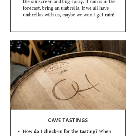
the sunscreen and bug spray. If rain is in the
forecast, bring an umbrella. If we all have
umbrellas with us, maybe we won’t get rain!
CAVE TASTINGS
How do I check-in for the tasting?
When