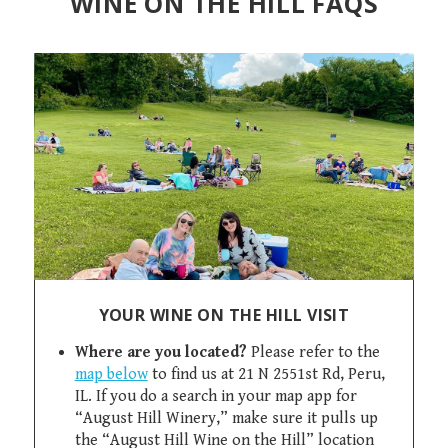
WINE ON THE HILL FAQS
YOUR WINE ON THE HILL VISIT
Where are you located?
Please refer to the
map below
to find us at 21 N 2551st Rd, Peru,
IL. If you do a search in your map app for
“August Hill Winery,” make sure it pulls up
the “August Hill Wine on the Hill” location