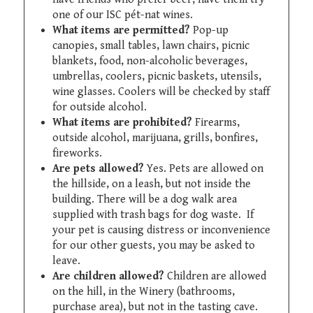
one of our ISC pét-nat wines.
What items are permitted?
Pop-up
canopies, small tables, lawn chairs, picnic
blankets, food, non-alcoholic beverages,
umbrellas, coolers, picnic baskets, utensils,
wine glasses. Coolers will be checked by staff
for outside alcohol.
What items are prohibited?
Firearms,
outside alcohol, marijuana, grills, bonfires,
fireworks.
Are pets allowed?
Yes. Pets are allowed on
the hillside, on a leash, but not inside the
building. There will be a dog walk area
supplied with trash bags for dog waste. If
your pet is causing distress or inconvenience
for our other guests, you may be asked to
leave.
Are children allowed?
Children are allowed
on the hill, in the Winery (bathrooms,
purchase area), but not in the tasting cave.