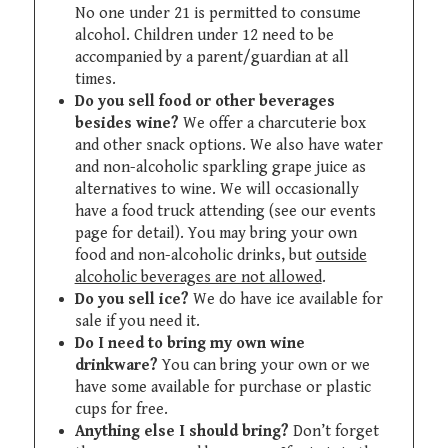
No one under 21 is permitted to consume
alcohol. Children under 12 need to be
accompanied by a parent/guardian at all
times.
Do you sell food or other beverages
besides wine?
We offer a charcuterie box
and other snack options. We also have water
and non-alcoholic sparkling grape juice as
alternatives to wine. We will occasionally
have a food truck attending (see our events
page for detail). You may bring your own
food and non-alcoholic drinks, but
outside
alcoholic beverages are not allowed
.
Do you sell ice?
We do have ice available for
sale if you need it.
Do I need to bring my own wine
drinkware?
You can bring your own or we
have some available for purchase or plastic
cups for free.
Anything else I should bring?
Don’t forget