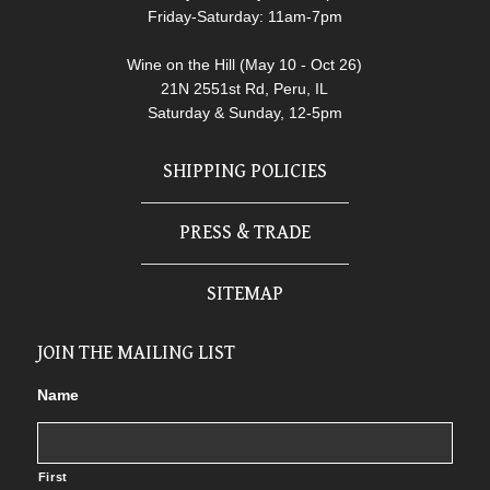
Friday-Saturday: 11am-7pm
Wine on the Hill (May 10 - Oct 26)
21N 2551st Rd, Peru, IL
Saturday & Sunday, 12-5pm
SHIPPING POLICIES
PRESS & TRADE
SITEMAP
JOIN THE MAILING LIST
Name
First