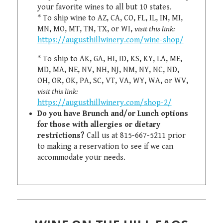
your favorite wines to all but 10 states.
* To ship wine to AZ, CA, CO, FL, IL, IN, MI,
MN, MO, MT, TN, TX, or WI,
visit this link:
https://augusthillwinery.com/wine-shop/
* To ship to AK, GA, HI, ID, KS, KY, LA, ME,
MD, MA, NE, NV, NH, NJ, NM, NY, NC, ND,
OH, OR, OK, PA, SC, VT, VA, WY, WA, or WV,
visit this link:
https://augusthillwinery.com/shop-2/
Do you have Brunch and/or Lunch options
for those with allergies or dietary
restrictions?
Call us at 815-667-5211 prior
to making a reservation to see if we can
accommodate your needs.