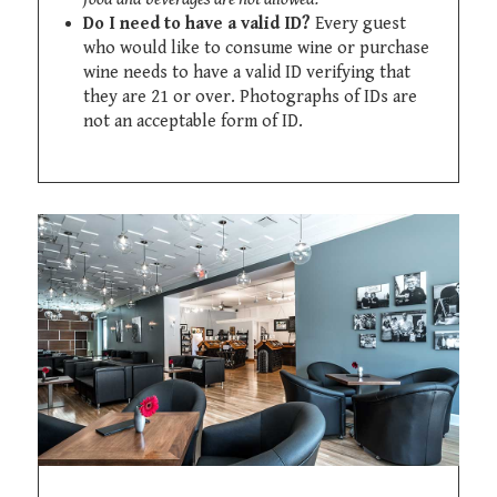
Do I need to have a valid ID?
Every guest
who would like to consume wine or purchase
wine needs to have a valid ID verifying that
they are 21 or over. Photographs of IDs are
not an acceptable form of ID.