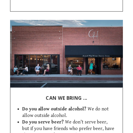
CAN WE BRING ...
Do you allow outside alcohol?
We do not
allow outside alcohol.
Do you serve beer?
We don’t serve beer,
but if you have friends who prefer beer, have