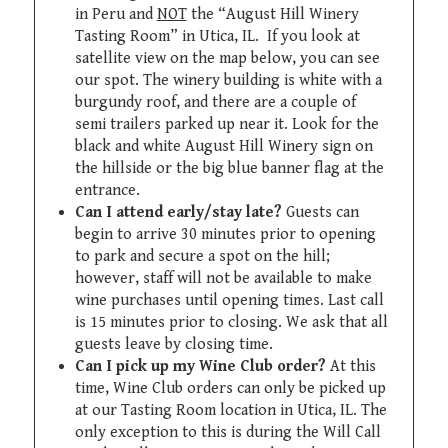
in Peru and
NOT
the “August Hill Winery
Tasting Room” in Utica, IL. If you look at
satellite view on the map below, you can see
our spot. The winery building is white with a
burgundy roof, and there are a couple of
semi trailers parked up near it. Look for the
black and white August Hill Winery sign on
the hillside or the big blue banner flag at the
entrance.
Can I attend early/stay late?
Guests can
begin to arrive 30 minutes prior to opening
to park and secure a spot on the hill;
however, staff will not be available to make
wine purchases until opening times. Last call
is 15 minutes prior to closing. We ask that all
guests leave by closing time.
Can I pick up my Wine Club order?
At this
time, Wine Club orders can only be picked up
at our Tasting Room location in Utica, IL. The
only exception to this is during the Will Call