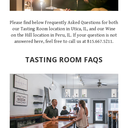
Please find below Frequently Asked Questions for both
our Tasting Room location in Utica, IL, and our Wine
on the Hill location in Peru, IL. If your question is not
answered here, feel free to call us at 815.667.5211.
TASTING ROOM FAQS