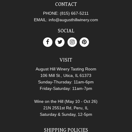
CONTACT
PHONE:
(815) 667-5211
EMAIL:
info@augusthillwinery.com
SOCIAL
VISIT
August Hill Winery Tasting Room
106 Mill St., Utica, IL 61373
Sunday-Thursday: 11am-6pm
Friday-Saturday: 11am-7pm
Wine on the Hill (May 10 - Oct 26)
21N 2551st Rd, Peru, IL
Saturday & Sunday, 12-5pm
SHIPPING POLICIES