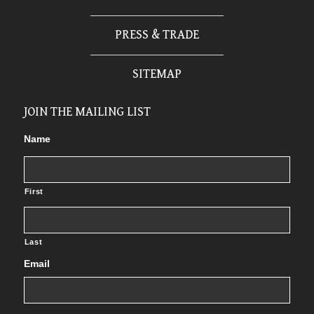
PRESS & TRADE
SITEMAP
JOIN THE MAILING LIST
Name
First
Last
Email