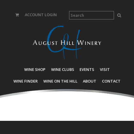
ACCOUNT LOGIN
WINE SHOP
WINE CLUBS
EVENTS
VISIT
WINE FINDER
WINE ON THE HILL
ABOUT
CONTACT