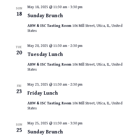
May 18, 2025 @ 11:30 am
-
3:30 pm
SUN
18
Sunday Brunch
AHW & ISC Tasting Room
106 Mill Street, Utica, IL, United
States
May 20, 2025 @ 11:30 am
-
2:30 pm
TUE
20
Tuesday Lunch
AHW & ISC Tasting Room
106 Mill Street, Utica, IL, United
States
May 23, 2025 @ 11:30 am
-
2:30 pm
FRI
23
Friday Lunch
AHW & ISC Tasting Room
106 Mill Street, Utica, IL, United
States
May 25, 2025 @ 11:30 am
-
3:30 pm
SUN
25
Sunday Brunch