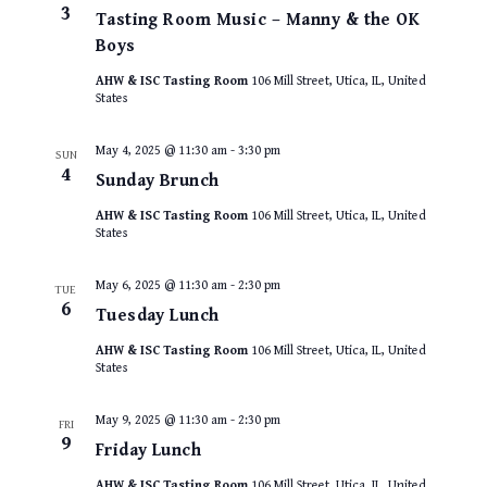
3
Tasting Room Music – Manny & the OK
Boys
AHW & ISC Tasting Room
106 Mill Street, Utica, IL, United
States
May 4, 2025 @ 11:30 am
-
3:30 pm
SUN
4
Sunday Brunch
AHW & ISC Tasting Room
106 Mill Street, Utica, IL, United
States
May 6, 2025 @ 11:30 am
-
2:30 pm
TUE
6
Tuesday Lunch
AHW & ISC Tasting Room
106 Mill Street, Utica, IL, United
States
May 9, 2025 @ 11:30 am
-
2:30 pm
FRI
9
Friday Lunch
AHW & ISC Tasting Room
106 Mill Street, Utica, IL, United