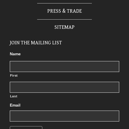
PRESS & TRADE
SITEMAP
JOIN THE MAILING LIST
Name
First
Last
Email