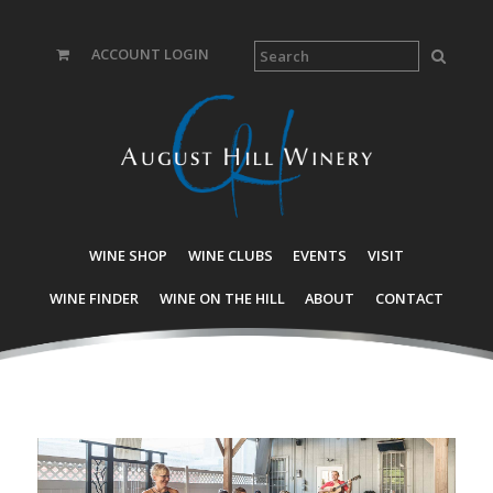
ACCOUNT LOGIN
WINE SHOP
WINE CLUBS
EVENTS
VISIT
WINE FINDER
WINE ON THE HILL
ABOUT
CONTACT