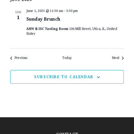
June 1, 2025 @ 11:30 am
-
3:30 pm
SUN
1
Sunday Brunch
AHW & ISC Tasting Room
106 Mill Street, Utica, IL, United
States
Events
Events
Previous
Today
Next
SUBSCRIBE TO CALENDAR