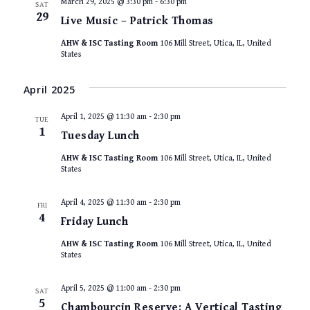
March 29, 2025 @ 3:30 pm
-
6:30 pm
SAT
29
Live Music – Patrick Thomas
AHW & ISC Tasting Room
106 Mill Street, Utica, IL, United
States
April 2025
April 1, 2025 @ 11:30 am
-
2:30 pm
TUE
1
Tuesday Lunch
AHW & ISC Tasting Room
106 Mill Street, Utica, IL, United
States
April 4, 2025 @ 11:30 am
-
2:30 pm
FRI
4
Friday Lunch
AHW & ISC Tasting Room
106 Mill Street, Utica, IL, United
States
April 5, 2025 @ 11:00 am
-
2:30 pm
SAT
5
Chambourcin Reserve: A Vertical Tasting