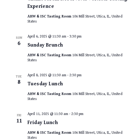
Experience
AHW & ISC Tasting Room
106 Mill Street, Utica, IL, United
States
April 6, 2025 @ 11:30 am
-
3:30 pm
SUN
6
Sunday Brunch
AHW & ISC Tasting Room
106 Mill Street, Utica, IL, United
States
April 8, 2025 @ 11:30 am
-
2:30 pm
TUE
8
Tuesday Lunch
AHW & ISC Tasting Room
106 Mill Street, Utica, IL, United
States
April 11, 2025 @ 11:30 am
-
2:30 pm
FRI
11
Friday Lunch
AHW & ISC Tasting Room
106 Mill Street, Utica, IL, United
States