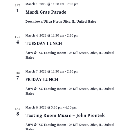
March 1, 2025 @ 11:00 am
-
7:00 pm
SAT
1
Mardi Gras Parade
Downtown Utica
North Utica, IL, United States
March 4, 2025 @ 11:30 am
-
2:30 pm
TUE
4
TUESDAY LUNCH
AHW & ISC Tasting Room
106 Mill Street, Utica, IL, United
States
March 7, 2025 @ 11:30 am
-
2:30 pm
FRI
7
FRIDAY LUNCH
AHW & ISC Tasting Room
106 Mill Street, Utica, IL, United
States
March 8, 2025 @ 3:30 pm
-
6:30 pm
SAT
8
Tasting Room Music – John Piontek
AHW & ISC Tasting Room
106 Mill Street, Utica, IL, United
States