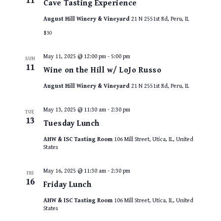
11
Cave Tasting Experience
August Hill Winery & Vineyard
21 N 2551st Rd, Peru, IL
$30
May 11, 2025 @ 12:00 pm
-
5:00 pm
SUN
11
Wine on the Hill w/ LoJo Russo
August Hill Winery & Vineyard
21 N 2551st Rd, Peru, IL
May 13, 2025 @ 11:30 am
-
2:30 pm
TUE
13
Tuesday Lunch
AHW & ISC Tasting Room
106 Mill Street, Utica, IL, United
States
May 16, 2025 @ 11:30 am
-
2:30 pm
FRI
16
Friday Lunch
AHW & ISC Tasting Room
106 Mill Street, Utica, IL, United
States