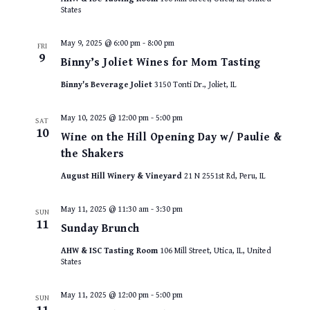
States
May 9, 2025 @ 6:00 pm
-
8:00 pm
FRI
9
Binny’s Joliet Wines for Mom Tasting
Binny's Beverage Joliet
3150 Tonti Dr., Joliet, IL
May 10, 2025 @ 12:00 pm
-
5:00 pm
SAT
10
Wine on the Hill Opening Day w/ Paulie &
the Shakers
August Hill Winery & Vineyard
21 N 2551st Rd, Peru, IL
May 11, 2025 @ 11:30 am
-
3:30 pm
SUN
11
Sunday Brunch
AHW & ISC Tasting Room
106 Mill Street, Utica, IL, United
States
May 11, 2025 @ 12:00 pm
-
5:00 pm
SUN