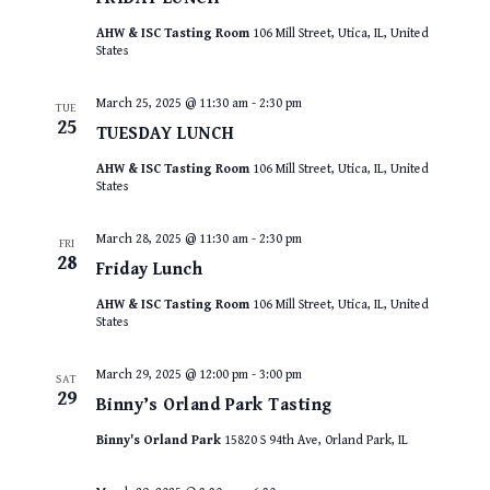
AHW & ISC Tasting Room
106 Mill Street, Utica, IL, United
States
March 25, 2025 @ 11:30 am
-
2:30 pm
TUE
25
TUESDAY LUNCH
AHW & ISC Tasting Room
106 Mill Street, Utica, IL, United
States
March 28, 2025 @ 11:30 am
-
2:30 pm
FRI
28
Friday Lunch
AHW & ISC Tasting Room
106 Mill Street, Utica, IL, United
States
March 29, 2025 @ 12:00 pm
-
3:00 pm
SAT
29
Binny’s Orland Park Tasting
Binny's Orland Park
15820 S 94th Ave, Orland Park, IL