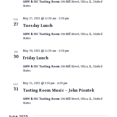
AHW & ISC Tasting Room
106 Mill Street, Utica, IL, United
States
May 27, 2025 @ 11:30 am
-
2:30 pm
TUE
27
Tuesday Lunch
AHW & ISC Tasting Room
106 Mill Street, Utica, IL, United
States
May 30, 2025 @ 11:30 am
-
2:30 pm
FRI
30
Friday Lunch
AHW & ISC Tasting Room
106 Mill Street, Utica, IL, United
States
May 31, 2025 @ 3:30 pm
-
6:30 pm
SAT
31
Tasting Room Music – John Piontek
AHW & ISC Tasting Room
106 Mill Street, Utica, IL, United
States
June 2025