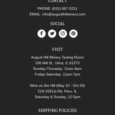
CONTACT
PHONE:
(815) 667-5211
EMAIL:
info@augusthillwinery.com
SOCIAL
VISIT
August Hill Winery Tasting Room
106 Mill St., Utica, IL 61373
Sunday-Thursday: 11am-6pm
Friday-Saturday: 11am-7pm
Wine on the Hill (May 10 - Oct 26)
21N 2551st Rd, Peru, IL
Saturday & Sunday, 12-5pm
SHIPPING POLICIES