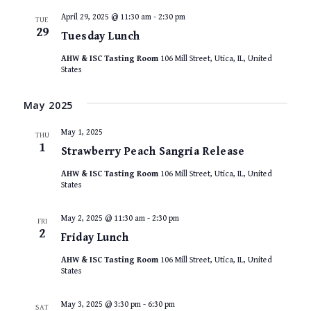
April 29, 2025 @ 11:30 am
-
2:30 pm
TUE
29
Tuesday Lunch
AHW & ISC Tasting Room
106 Mill Street, Utica, IL, United
States
May 2025
May 1, 2025
THU
1
Strawberry Peach Sangria Release
AHW & ISC Tasting Room
106 Mill Street, Utica, IL, United
States
May 2, 2025 @ 11:30 am
-
2:30 pm
FRI
2
Friday Lunch
AHW & ISC Tasting Room
106 Mill Street, Utica, IL, United
States
May 3, 2025 @ 3:30 pm
-
6:30 pm
SAT