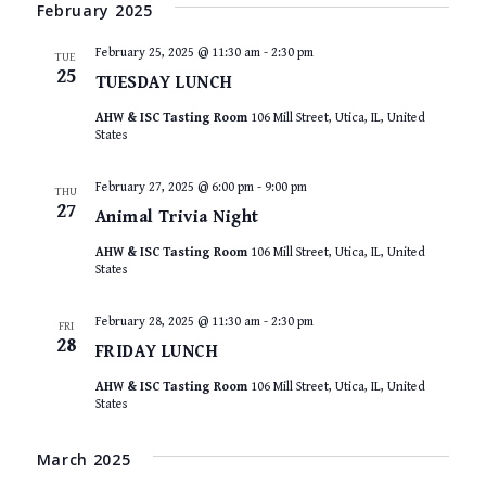
VIEWS
date.
February 2025
NAVIGAT
February 25, 2025 @ 11:30 am
-
2:30 pm
TUE
25
TUESDAY LUNCH
AHW & ISC Tasting Room
106 Mill Street, Utica, IL, United
States
February 27, 2025 @ 6:00 pm
-
9:00 pm
THU
27
Animal Trivia Night
AHW & ISC Tasting Room
106 Mill Street, Utica, IL, United
States
February 28, 2025 @ 11:30 am
-
2:30 pm
FRI
28
FRIDAY LUNCH
AHW & ISC Tasting Room
106 Mill Street, Utica, IL, United
States
March 2025