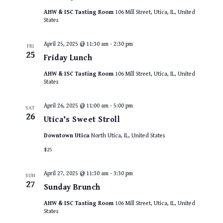
AHW & ISC Tasting Room
106 Mill Street, Utica, IL, United
States
April 25, 2025 @ 11:30 am
-
2:30 pm
FRI
25
Friday Lunch
AHW & ISC Tasting Room
106 Mill Street, Utica, IL, United
States
April 26, 2025 @ 11:00 am
-
5:00 pm
SAT
26
Utica’s Sweet Stroll
Downtown Utica
North Utica, IL, United States
$25
April 27, 2025 @ 11:30 am
-
3:30 pm
SUN
27
Sunday Brunch
AHW & ISC Tasting Room
106 Mill Street, Utica, IL, United
States