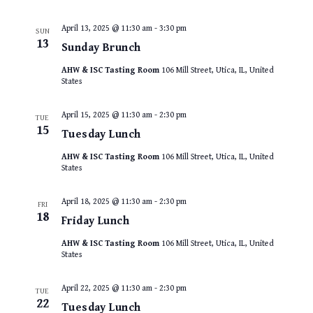
April 13, 2025 @ 11:30 am
-
3:30 pm
SUN
13
Sunday Brunch
AHW & ISC Tasting Room
106 Mill Street, Utica, IL, United
States
April 15, 2025 @ 11:30 am
-
2:30 pm
TUE
15
Tuesday Lunch
AHW & ISC Tasting Room
106 Mill Street, Utica, IL, United
States
April 18, 2025 @ 11:30 am
-
2:30 pm
FRI
18
Friday Lunch
AHW & ISC Tasting Room
106 Mill Street, Utica, IL, United
States
April 22, 2025 @ 11:30 am
-
2:30 pm
TUE
22
Tuesday Lunch