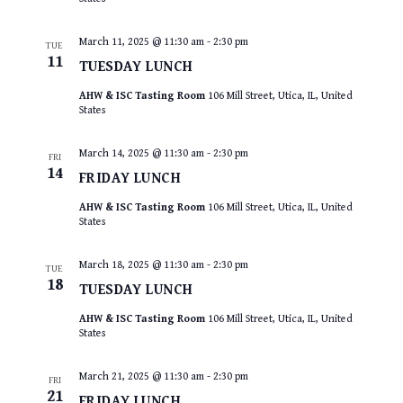
March 11, 2025 @ 11:30 am
-
2:30 pm
TUE
11
TUESDAY LUNCH
AHW & ISC Tasting Room
106 Mill Street, Utica, IL, United
States
March 14, 2025 @ 11:30 am
-
2:30 pm
FRI
14
FRIDAY LUNCH
AHW & ISC Tasting Room
106 Mill Street, Utica, IL, United
States
March 18, 2025 @ 11:30 am
-
2:30 pm
TUE
18
TUESDAY LUNCH
AHW & ISC Tasting Room
106 Mill Street, Utica, IL, United
States
March 21, 2025 @ 11:30 am
-
2:30 pm
FRI
21
FRIDAY LUNCH