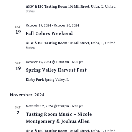
AHW & ISC Tasting Room
106 Mill Street, Utica, IL, United
States
October 19, 2024
-
October 20, 2024
SAT
19
Fall Colors Weekend
AHW & ISC Tasting Room
106 Mill Street, Utica, IL, United
States
October 19, 2024 @ 10:00 am
-
6:00 pm
SAT
19
Spring Valley Harvest Fest
Kirby Park
Spring Valley, IL
November 2024
November 2, 2024 @ 3:30 pm
-
6:30 pm
SAT
2
Tasting Room Music – Nicole
Montgomery & Joshua Allen
AHW & ISC Tasting Room
106 Mill Street, Utica, IL, United