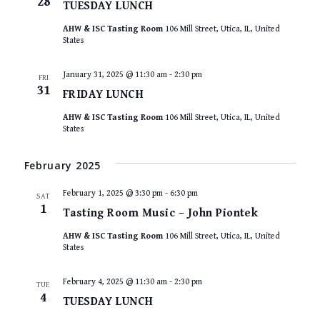
28
TUESDAY LUNCH
AHW & ISC Tasting Room
106 Mill Street, Utica, IL, United
States
January 31, 2025 @ 11:30 am
-
2:30 pm
FRI
31
FRIDAY LUNCH
AHW & ISC Tasting Room
106 Mill Street, Utica, IL, United
States
February 2025
February 1, 2025 @ 3:30 pm
-
6:30 pm
SAT
1
Tasting Room Music – John Piontek
AHW & ISC Tasting Room
106 Mill Street, Utica, IL, United
States
February 4, 2025 @ 11:30 am
-
2:30 pm
TUE
4
TUESDAY LUNCH