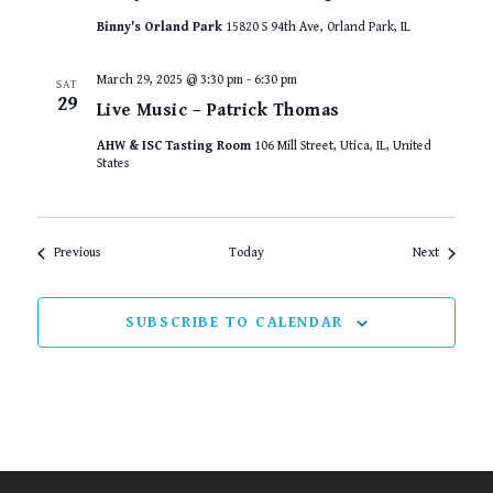
Binny's Orland Park
15820 S 94th Ave, Orland Park, IL
March 29, 2025 @ 3:30 pm
-
6:30 pm
SAT
29
Live Music – Patrick Thomas
AHW & ISC Tasting Room
106 Mill Street, Utica, IL, United
States
Events
Events
Previous
Today
Next
SUBSCRIBE TO CALENDAR