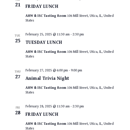
21
FRIDAY LUNCH
AHW & ISC Tasting Room
106 Mill Street, Utica, IL, United
States
February 25, 2025 @ 11:30 am
-
2:30 pm
TUE
25
TUESDAY LUNCH
AHW & ISC Tasting Room
106 Mill Street, Utica, IL, United
States
February 27, 2025 @ 6:00 pm
-
9:00 pm
THU
27
Animal Trivia Night
AHW & ISC Tasting Room
106 Mill Street, Utica, IL, United
States
February 28, 2025 @ 11:30 am
-
2:30 pm
FRI
28
FRIDAY LUNCH
AHW & ISC Tasting Room
106 Mill Street, Utica, IL, United
States