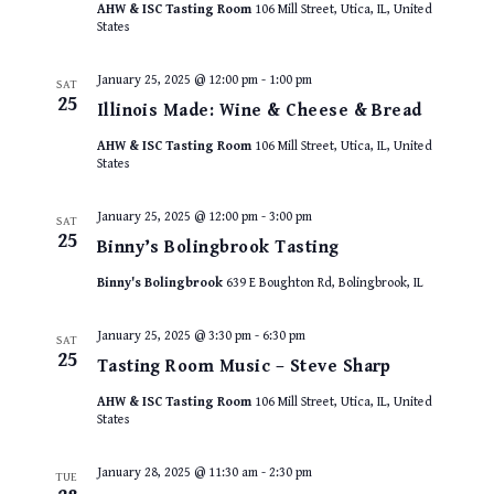
AHW & ISC Tasting Room
106 Mill Street, Utica, IL, United
States
January 25, 2025 @ 12:00 pm
-
1:00 pm
SAT
25
Illinois Made: Wine & Cheese & Bread
AHW & ISC Tasting Room
106 Mill Street, Utica, IL, United
States
January 25, 2025 @ 12:00 pm
-
3:00 pm
SAT
25
Binny’s Bolingbrook Tasting
Binny's Bolingbrook
639 E Boughton Rd, Bolingbrook, IL
January 25, 2025 @ 3:30 pm
-
6:30 pm
SAT
25
Tasting Room Music – Steve Sharp
AHW & ISC Tasting Room
106 Mill Street, Utica, IL, United
States
January 28, 2025 @ 11:30 am
-
2:30 pm
TUE