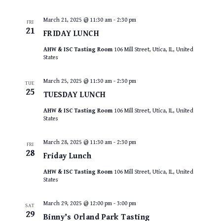
March 21, 2025 @ 11:30 am
-
2:30 pm
FRI
21
FRIDAY LUNCH
AHW & ISC Tasting Room
106 Mill Street, Utica, IL, United
States
March 25, 2025 @ 11:30 am
-
2:30 pm
TUE
25
TUESDAY LUNCH
AHW & ISC Tasting Room
106 Mill Street, Utica, IL, United
States
March 28, 2025 @ 11:30 am
-
2:30 pm
FRI
28
Friday Lunch
AHW & ISC Tasting Room
106 Mill Street, Utica, IL, United
States
March 29, 2025 @ 12:00 pm
-
3:00 pm
SAT
29
Binny’s Orland Park Tasting