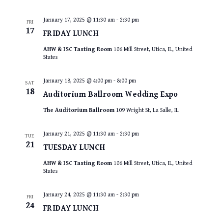
January 17, 2025 @ 11:30 am
-
2:30 pm
FRI
17
FRIDAY LUNCH
AHW & ISC Tasting Room
106 Mill Street, Utica, IL, United
States
January 18, 2025 @ 4:00 pm
-
8:00 pm
SAT
18
Auditorium Ballroom Wedding Expo
The Auditorium Ballroom
109 Wright St, La Salle, IL
January 21, 2025 @ 11:30 am
-
2:30 pm
TUE
21
TUESDAY LUNCH
AHW & ISC Tasting Room
106 Mill Street, Utica, IL, United
States
January 24, 2025 @ 11:30 am
-
2:30 pm
FRI
24
FRIDAY LUNCH