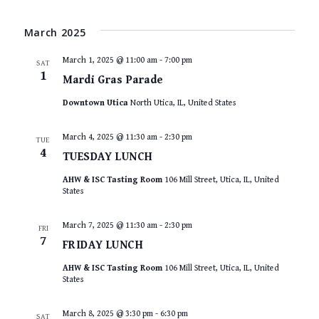
March 2025
March 1, 2025 @ 11:00 am
-
7:00 pm
SAT
1
Mardi Gras Parade
Downtown Utica
North Utica, IL, United States
March 4, 2025 @ 11:30 am
-
2:30 pm
TUE
4
TUESDAY LUNCH
AHW & ISC Tasting Room
106 Mill Street, Utica, IL, United
States
March 7, 2025 @ 11:30 am
-
2:30 pm
FRI
7
FRIDAY LUNCH
AHW & ISC Tasting Room
106 Mill Street, Utica, IL, United
States
March 8, 2025 @ 3:30 pm
-
6:30 pm
SAT