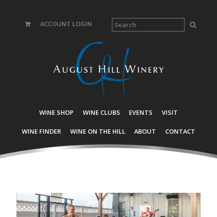
ACCOUNT LOGIN
WINE SHOP
WINE CLUBS
EVENTS
VISIT
WINE FINDER
WINE ON THE HILL
ABOUT
CONTACT