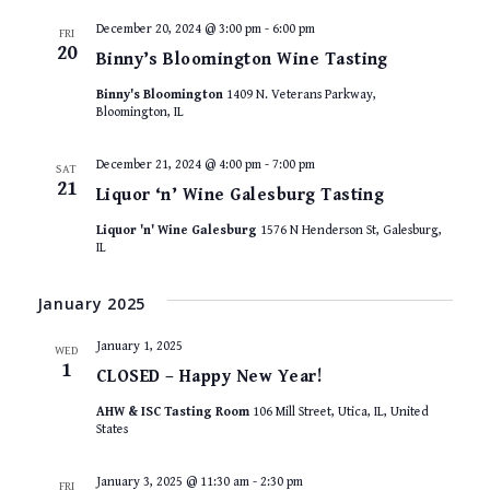
December 20, 2024 @ 3:00 pm
-
6:00 pm
FRI
20
Binny’s Bloomington Wine Tasting
Binny's Bloomington
1409 N. Veterans Parkway,
Bloomington, IL
December 21, 2024 @ 4:00 pm
-
7:00 pm
SAT
21
Liquor ‘n’ Wine Galesburg Tasting
Liquor 'n' Wine Galesburg
1576 N Henderson St, Galesburg,
IL
January 2025
January 1, 2025
WED
1
CLOSED – Happy New Year!
AHW & ISC Tasting Room
106 Mill Street, Utica, IL, United
States
January 3, 2025 @ 11:30 am
-
2:30 pm
FRI