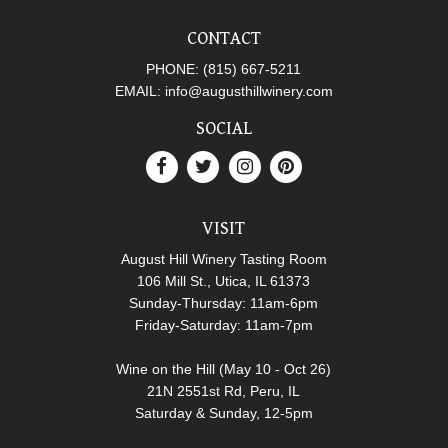
CONTACT
PHONE:
(815) 667-5211
EMAIL:
info@augusthillwinery.com
SOCIAL
VISIT
August Hill Winery Tasting Room
106 Mill St., Utica, IL 61373
Sunday-Thursday: 11am-6pm
Friday-Saturday: 11am-7pm
Wine on the Hill (May 10 - Oct 26)
21N 2551st Rd, Peru, IL
Saturday & Sunday, 12-5pm