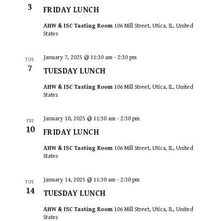
3
FRIDAY LUNCH
AHW & ISC Tasting Room
106 Mill Street, Utica, IL, United
States
January 7, 2025 @ 11:30 am
-
2:30 pm
TUE
7
TUESDAY LUNCH
AHW & ISC Tasting Room
106 Mill Street, Utica, IL, United
States
January 10, 2025 @ 11:30 am
-
2:30 pm
FRI
10
FRIDAY LUNCH
AHW & ISC Tasting Room
106 Mill Street, Utica, IL, United
States
January 14, 2025 @ 11:30 am
-
2:30 pm
TUE
14
TUESDAY LUNCH
AHW & ISC Tasting Room
106 Mill Street, Utica, IL, United
States