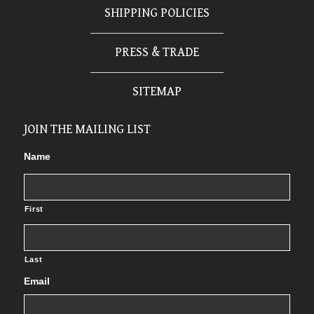
SHIPPING POLICIES
PRESS & TRADE
SITEMAP
JOIN THE MAILING LIST
Name
First
Last
Email