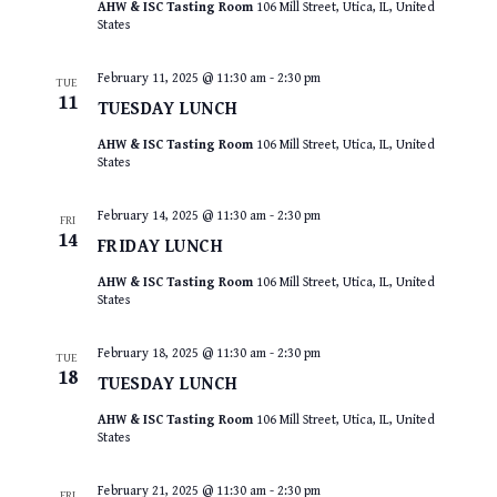
AHW & ISC Tasting Room
106 Mill Street, Utica, IL, United
States
February 11, 2025 @ 11:30 am
-
2:30 pm
TUE
11
TUESDAY LUNCH
AHW & ISC Tasting Room
106 Mill Street, Utica, IL, United
States
February 14, 2025 @ 11:30 am
-
2:30 pm
FRI
14
FRIDAY LUNCH
AHW & ISC Tasting Room
106 Mill Street, Utica, IL, United
States
February 18, 2025 @ 11:30 am
-
2:30 pm
TUE
18
TUESDAY LUNCH
AHW & ISC Tasting Room
106 Mill Street, Utica, IL, United
States
February 21, 2025 @ 11:30 am
-
2:30 pm
FRI