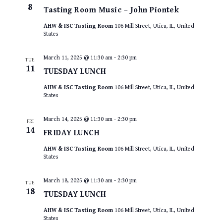
8
Tasting Room Music – John Piontek
AHW & ISC Tasting Room
106 Mill Street, Utica, IL, United
States
March 11, 2025 @ 11:30 am
-
2:30 pm
TUE
11
TUESDAY LUNCH
AHW & ISC Tasting Room
106 Mill Street, Utica, IL, United
States
March 14, 2025 @ 11:30 am
-
2:30 pm
FRI
14
FRIDAY LUNCH
AHW & ISC Tasting Room
106 Mill Street, Utica, IL, United
States
March 18, 2025 @ 11:30 am
-
2:30 pm
TUE
18
TUESDAY LUNCH
AHW & ISC Tasting Room
106 Mill Street, Utica, IL, United
States