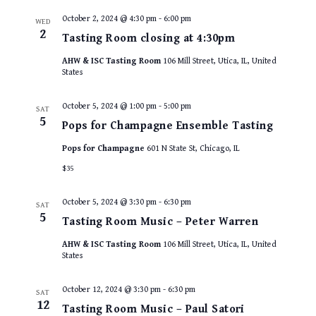
October 2, 2024 @ 4:30 pm
-
6:00 pm
WED
2
Tasting Room closing at 4:30pm
AHW & ISC Tasting Room
106 Mill Street, Utica, IL, United
States
October 5, 2024 @ 1:00 pm
-
5:00 pm
SAT
5
Pops for Champagne Ensemble Tasting
Pops for Champagne
601 N State St, Chicago, IL
$35
October 5, 2024 @ 3:30 pm
-
6:30 pm
SAT
5
Tasting Room Music – Peter Warren
AHW & ISC Tasting Room
106 Mill Street, Utica, IL, United
States
October 12, 2024 @ 3:30 pm
-
6:30 pm
SAT
12
Tasting Room Music – Paul Satori