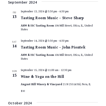
VIEWS
te.
September 2024
NAVIGAT
September 13, 2024 @ 3:30 pm
-
6:30 pm
FRI
13
Tasting Room Music – Steve Sharp
AHW & ISC Tasting Room
106 Mill Street, Utica, IL, United
States
September 14, 2024 @ 3:30 pm
-
6:30 pm
SAT
14
Tasting Room Music – John Piontek
AHW & ISC Tasting Room
106 Mill Street, Utica, IL, United
States
September 15, 2024 @ 11:00 am
-
12:30 pm
SUN
15
Wine & Yoga on the Hill
August Hill Winery & Vineyard
21 N 2551st Rd, Peru, IL
$30
October 2024