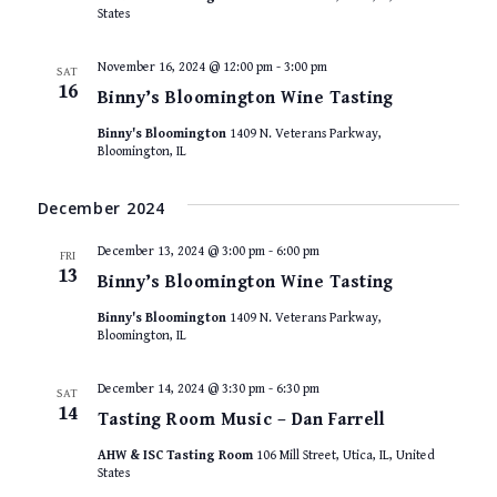
States
November 16, 2024 @ 12:00 pm
-
3:00 pm
SAT
16
Binny’s Bloomington Wine Tasting
Binny's Bloomington
1409 N. Veterans Parkway,
Bloomington, IL
December 2024
December 13, 2024 @ 3:00 pm
-
6:00 pm
FRI
13
Binny’s Bloomington Wine Tasting
Binny's Bloomington
1409 N. Veterans Parkway,
Bloomington, IL
December 14, 2024 @ 3:30 pm
-
6:30 pm
SAT
14
Tasting Room Music – Dan Farrell
AHW & ISC Tasting Room
106 Mill Street, Utica, IL, United
States