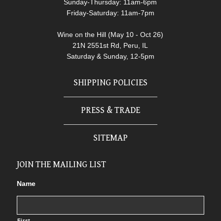
Sunday-Thursday: 11am-6pm
Friday-Saturday: 11am-7pm
Wine on the Hill (May 10 - Oct 26)
21N 2551st Rd, Peru, IL
Saturday & Sunday, 12-5pm
SHIPPING POLICIES
PRESS & TRADE
SITEMAP
JOIN THE MAILING LIST
Name
First