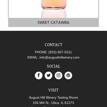
SWEET CATAWBA
CONTACT
PHONE:
(815) 667-5211
EMAIL:
info@augusthillwinery.com
SOCIAL
VISIT
August Hill Winery Tasting Room
106 Mill St., Utica, IL 61373