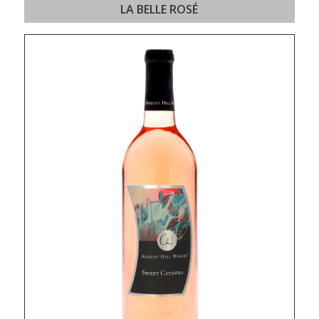
LA BELLE ROSÉ