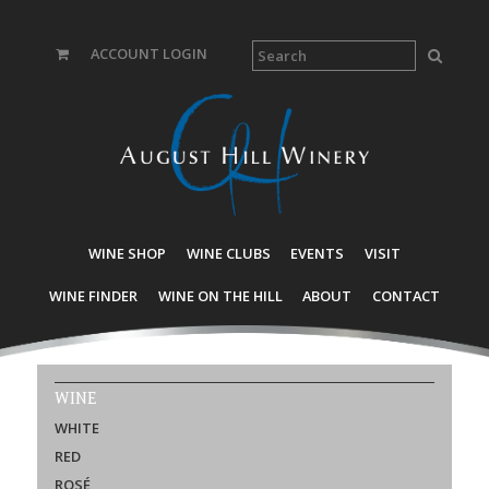
ACCOUNT LOGIN
WINE SHOP
WINE CLUBS
EVENTS
VISIT
WINE FINDER
WINE ON THE HILL
ABOUT
CONTACT
WINE
WHITE
RED
ROSÉ