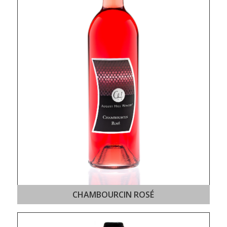
CHAMBOURCIN ROSÉ