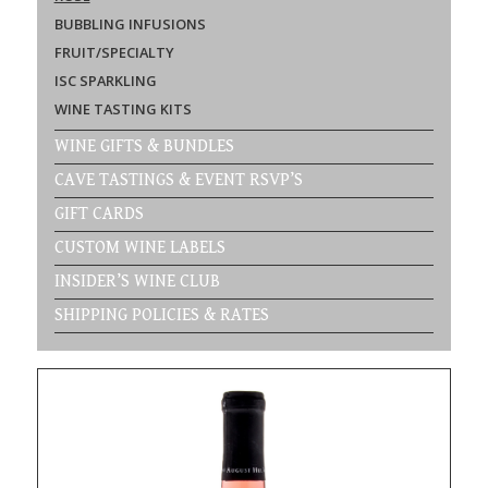
BUBBLING INFUSIONS
FRUIT/SPECIALTY
ISC SPARKLING
WINE TASTING KITS
WINE GIFTS & BUNDLES
CAVE TASTINGS & EVENT RSVP’S
GIFT CARDS
CUSTOM WINE LABELS
INSIDER’S WINE CLUB
SHIPPING POLICIES & RATES