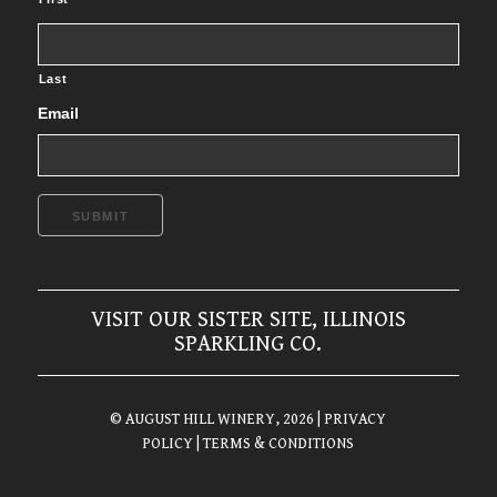
Last
Email
SUBMIT
VISIT OUR SISTER SITE, ILLINOIS
SPARKLING CO.
© AUGUST HILL WINERY, 2026
| PRIVACY
POLICY
| TERMS & CONDITIONS