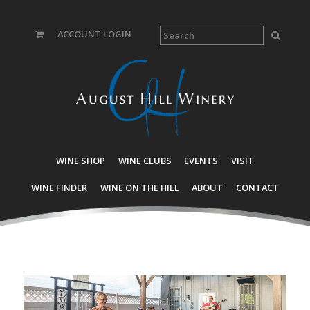
ACCOUNT LOGIN
WINE SHOP
WINE CLUBS
EVENTS
VISIT
WINE FINDER
WINE ON THE HILL
ABOUT
CONTACT