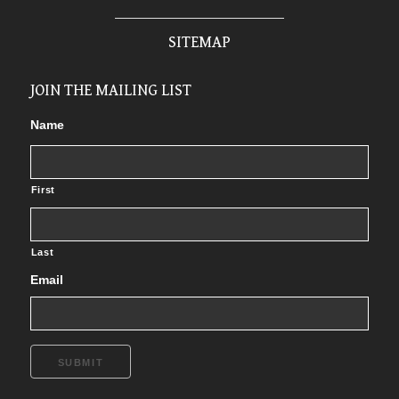
SITEMAP
JOIN THE MAILING LIST
Name
First
Last
Email
SUBMIT