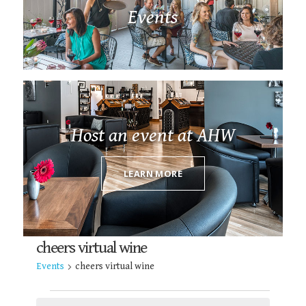
Events
Host an event at AHW
LEARN MORE
cheers virtual wine
Events
cheers virtual wine
EVENTS