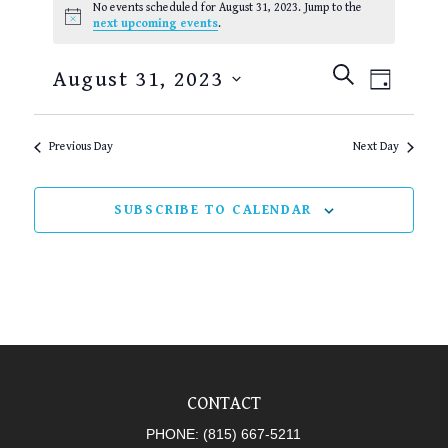
No events scheduled for August 31, 2023. Jump to the
FOR
Notice
next upcoming events
.
AUGUST
EVENTS
EVEN
SEARCH
31,
August 31, 2023
DAY
SEARCH
VIEW
2023
Select
AND
NAVI
date.
Previous Day
Next Day
VIEWS
NAVIGAT
SUBSCRIBE TO CALENDAR
CONTACT
PHONE:
(815) 667-5211