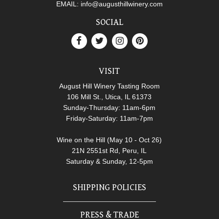
EMAIL:
info@augusthillwinery.com
SOCIAL
VISIT
August Hill Winery Tasting Room
106 Mill St., Utica, IL 61373
Sunday-Thursday: 11am-6pm
Friday-Saturday: 11am-7pm
Wine on the Hill (May 10 - Oct 26)
21N 2551st Rd, Peru, IL
Saturday & Sunday, 12-5pm
SHIPPING POLICIES
PRESS & TRADE