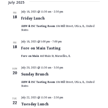
VIEWS
date.
July 2025
NAVIGAT
July 18, 2025 @ 11:30 am
-
2:30 pm
FRI
18
Friday Lunch
AHW & ISC Tasting Room
106 Mill Street, Utica, IL, United
States
July 18, 2025 @ 5:00 pm
-
7:00 pm
FRI
18
Fore on Main Tasting
Fore on Main
460 Main St, Marseilles, IL
July 20, 2025 @ 11:30 am
-
3:30 pm
SUN
20
Sunday Brunch
AHW & ISC Tasting Room
106 Mill Street, Utica, IL, United
States
July 22, 2025 @ 11:30 am
-
2:30 pm
TUE
22
Tuesday Lunch