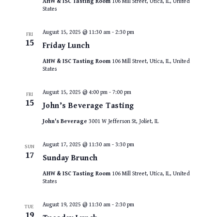
AHW & ISC Tasting Room
106 Mill Street, Utica, IL, United
States
August 15, 2025 @ 11:30 am
-
2:30 pm
FRI
15
Friday Lunch
AHW & ISC Tasting Room
106 Mill Street, Utica, IL, United
States
August 15, 2025 @ 4:00 pm
-
7:00 pm
FRI
15
John’s Beverage Tasting
John's Beverage
3001 W Jefferson St, Joliet, IL
August 17, 2025 @ 11:30 am
-
3:30 pm
SUN
17
Sunday Brunch
AHW & ISC Tasting Room
106 Mill Street, Utica, IL, United
States
August 19, 2025 @ 11:30 am
-
2:30 pm
TUE
19