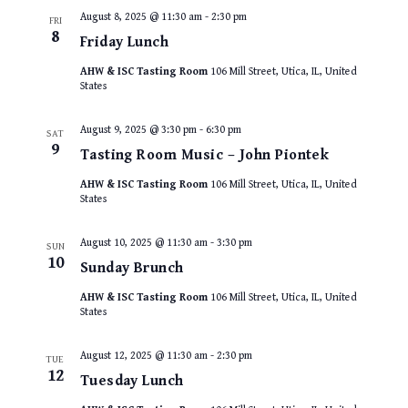
August 8, 2025 @ 11:30 am
-
2:30 pm
FRI
8
Friday Lunch
AHW & ISC Tasting Room
106 Mill Street, Utica, IL, United
States
August 9, 2025 @ 3:30 pm
-
6:30 pm
SAT
9
Tasting Room Music – John Piontek
AHW & ISC Tasting Room
106 Mill Street, Utica, IL, United
States
August 10, 2025 @ 11:30 am
-
3:30 pm
SUN
10
Sunday Brunch
AHW & ISC Tasting Room
106 Mill Street, Utica, IL, United
States
August 12, 2025 @ 11:30 am
-
2:30 pm
TUE
12
Tuesday Lunch