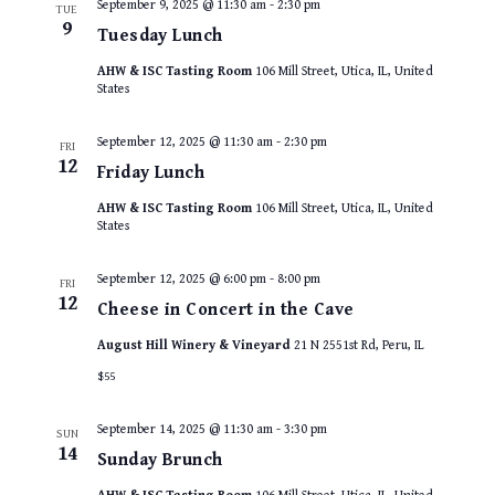
September 9, 2025 @ 11:30 am
-
2:30 pm
TUE
9
Tuesday Lunch
AHW & ISC Tasting Room
106 Mill Street, Utica, IL, United
States
September 12, 2025 @ 11:30 am
-
2:30 pm
FRI
12
Friday Lunch
AHW & ISC Tasting Room
106 Mill Street, Utica, IL, United
States
September 12, 2025 @ 6:00 pm
-
8:00 pm
FRI
12
Cheese in Concert in the Cave
August Hill Winery & Vineyard
21 N 2551st Rd, Peru, IL
$55
September 14, 2025 @ 11:30 am
-
3:30 pm
SUN
14
Sunday Brunch