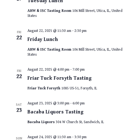
Tuesday Lunch
AHW & ISC Tasting Room
106 Mill Street, Utica, IL, United
States
August 22, 2025 @ 11:30 am
-
2:30 pm
FRI
22
Friday Lunch
AHW & ISC Tasting Room
106 Mill Street, Utica, IL, United
States
August 22, 2025 @ 4:00 pm
-
7:00 pm
FRI
22
Friar Tuck Forsyth Tasting
Friar Tuck Forsyth
1085 US-51, Forsyth, IL
August 23, 2025 @ 3:00 pm
-
6:00 pm
SAT
23
Bacaba Liquors Tasting
Bacaba Liquors
304 W Church St, Sandwich, IL
August 24, 2025 @ 11:30 am
-
3:30 pm
SUN