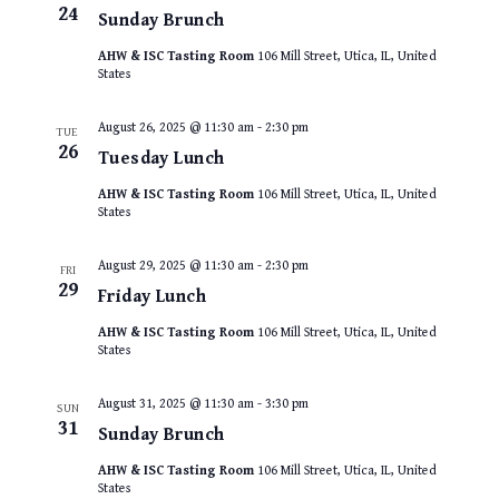
24
Sunday Brunch
AHW & ISC Tasting Room
106 Mill Street, Utica, IL, United
States
August 26, 2025 @ 11:30 am
-
2:30 pm
TUE
26
Tuesday Lunch
AHW & ISC Tasting Room
106 Mill Street, Utica, IL, United
States
August 29, 2025 @ 11:30 am
-
2:30 pm
FRI
29
Friday Lunch
AHW & ISC Tasting Room
106 Mill Street, Utica, IL, United
States
August 31, 2025 @ 11:30 am
-
3:30 pm
SUN
31
Sunday Brunch
AHW & ISC Tasting Room
106 Mill Street, Utica, IL, United
States