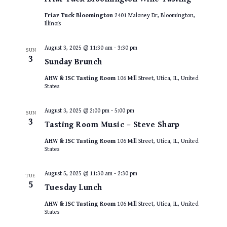
Friar Tuck Bloomington
2401 Maloney Dr, Bloomington,
Illinois
August 3, 2025 @ 11:30 am
-
3:30 pm
SUN
3
Sunday Brunch
AHW & ISC Tasting Room
106 Mill Street, Utica, IL, United
States
August 3, 2025 @ 2:00 pm
-
5:00 pm
SUN
3
Tasting Room Music – Steve Sharp
AHW & ISC Tasting Room
106 Mill Street, Utica, IL, United
States
August 5, 2025 @ 11:30 am
-
2:30 pm
TUE
5
Tuesday Lunch
AHW & ISC Tasting Room
106 Mill Street, Utica, IL, United
States