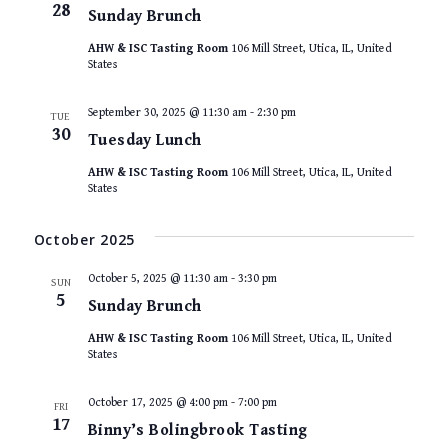
28
Sunday Brunch
AHW & ISC Tasting Room
106 Mill Street, Utica, IL, United
States
September 30, 2025 @ 11:30 am
-
2:30 pm
TUE
30
Tuesday Lunch
AHW & ISC Tasting Room
106 Mill Street, Utica, IL, United
States
October 2025
October 5, 2025 @ 11:30 am
-
3:30 pm
SUN
5
Sunday Brunch
AHW & ISC Tasting Room
106 Mill Street, Utica, IL, United
States
October 17, 2025 @ 4:00 pm
-
7:00 pm
FRI
17
Binny’s Bolingbrook Tasting