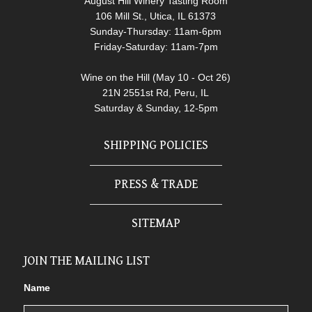
August Hill Winery Tasting Room
106 Mill St., Utica, IL 61373
Sunday-Thursday: 11am-6pm
Friday-Saturday: 11am-7pm
Wine on the Hill (May 10 - Oct 26)
21N 2551st Rd, Peru, IL
Saturday & Sunday, 12-5pm
SHIPPING POLICIES
PRESS & TRADE
SITEMAP
JOIN THE MAILING LIST
Name