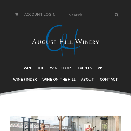
ACCOUNT LOGIN
WINE SHOP
WINE CLUBS
EVENTS
VISIT
WINE FINDER
WINE ON THE HILL
ABOUT
CONTACT