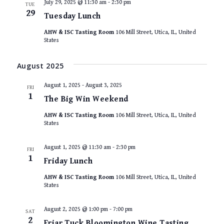
July 29, 2025 @ 11:30 am
-
2:30 pm
TUE
29
Tuesday Lunch
AHW & ISC Tasting Room
106 Mill Street, Utica, IL, United
States
August 2025
August 1, 2025
-
August 3, 2025
FRI
1
The Big Win Weekend
AHW & ISC Tasting Room
106 Mill Street, Utica, IL, United
States
August 1, 2025 @ 11:30 am
-
2:30 pm
FRI
1
Friday Lunch
AHW & ISC Tasting Room
106 Mill Street, Utica, IL, United
States
August 2, 2025 @ 1:00 pm
-
7:00 pm
SAT
2
Friar Tuck Bloomington Wine Tasting