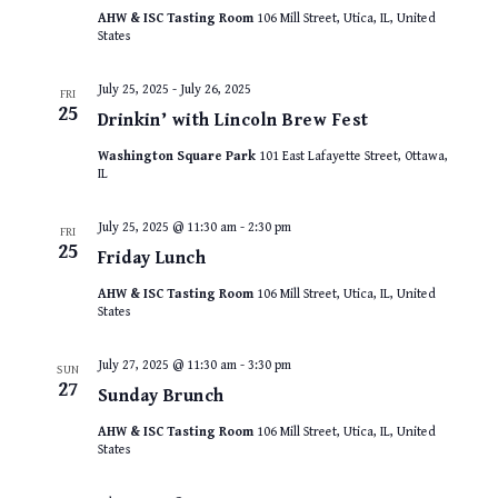
AHW & ISC Tasting Room
106 Mill Street, Utica, IL, United
States
July 25, 2025
-
July 26, 2025
FRI
25
Drinkin’ with Lincoln Brew Fest
Washington Square Park
101 East Lafayette Street, Ottawa,
IL
July 25, 2025 @ 11:30 am
-
2:30 pm
FRI
25
Friday Lunch
AHW & ISC Tasting Room
106 Mill Street, Utica, IL, United
States
July 27, 2025 @ 11:30 am
-
3:30 pm
SUN
27
Sunday Brunch
AHW & ISC Tasting Room
106 Mill Street, Utica, IL, United
States