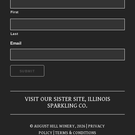
First
Last
Email
SUBMIT
VISIT OUR SISTER SITE, ILLINOIS
SPARKLING CO.
© AUGUST HILL WINERY, 2026
| PRIVACY
POLICY
| TERMS & CONDITIONS