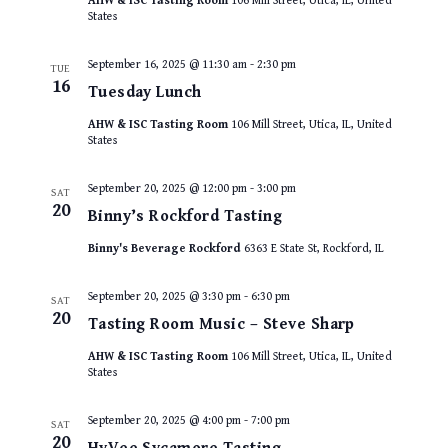
AHW & ISC Tasting Room
106 Mill Street, Utica, IL, United
States
September 16, 2025 @ 11:30 am
-
2:30 pm
TUE
16
Tuesday Lunch
AHW & ISC Tasting Room
106 Mill Street, Utica, IL, United
States
September 20, 2025 @ 12:00 pm
-
3:00 pm
SAT
20
Binny’s Rockford Tasting
Binny's Beverage Rockford
6363 E State St, Rockford, IL
September 20, 2025 @ 3:30 pm
-
6:30 pm
SAT
20
Tasting Room Music – Steve Sharp
AHW & ISC Tasting Room
106 Mill Street, Utica, IL, United
States
September 20, 2025 @ 4:00 pm
-
7:00 pm
SAT
20