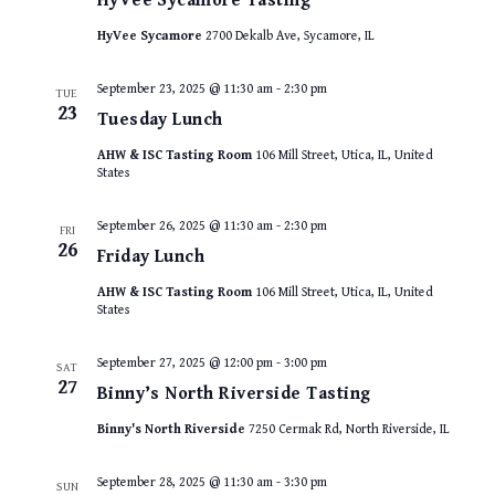
HyVee Sycamore Tasting
HyVee Sycamore
2700 Dekalb Ave, Sycamore, IL
September 23, 2025 @ 11:30 am
-
2:30 pm
TUE
23
Tuesday Lunch
AHW & ISC Tasting Room
106 Mill Street, Utica, IL, United
States
September 26, 2025 @ 11:30 am
-
2:30 pm
FRI
26
Friday Lunch
AHW & ISC Tasting Room
106 Mill Street, Utica, IL, United
States
September 27, 2025 @ 12:00 pm
-
3:00 pm
SAT
27
Binny’s North Riverside Tasting
Binny's North Riverside
7250 Cermak Rd, North Riverside, IL
September 28, 2025 @ 11:30 am
-
3:30 pm
SUN