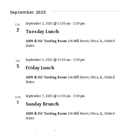
September 2025
September 2, 2025 @ 11:30 am
-
2:30 pm
TUE
2
Tuesday Lunch
AHW & ISC Tasting Room
106 Mill Street, Utica, IL, United
States
September 5, 2025 @ 11:30 am
-
2:30 pm
FRI
5
Friday Lunch
AHW & ISC Tasting Room
106 Mill Street, Utica, IL, United
States
September 7, 2025 @ 11:30 am
-
3:30 pm
SUN
7
Sunday Brunch
AHW & ISC Tasting Room
106 Mill Street, Utica, IL, United
States