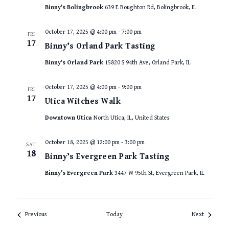
Binny's Bolingbrook
639 E Boughton Rd, Bolingbrook, IL
October 17, 2025 @ 4:00 pm
-
7:00 pm
FRI
17
Binny’s Orland Park Tasting
Binny's Orland Park
15820 S 94th Ave, Orland Park, IL
October 17, 2025 @ 4:00 pm
-
9:00 pm
FRI
17
Utica Witches Walk
Downtown Utica
North Utica, IL, United States
October 18, 2025 @ 12:00 pm
-
3:00 pm
SAT
18
Binny’s Evergreen Park Tasting
Binny's Evergreen Park
3447 W 95th St, Evergreen Park, IL
Events
Events
Previous
Today
Next