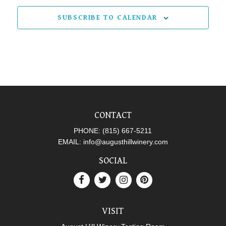
SUBSCRIBE TO CALENDAR
CONTACT
PHONE:
(815) 667-5211
EMAIL:
info@augusthillwinery.com
SOCIAL
VISIT