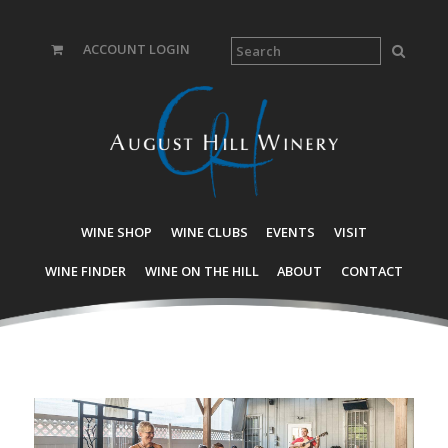
ACCOUNT LOGIN
WINE SHOP
WINE CLUBS
EVENTS
VISIT
WINE FINDER
WINE ON THE HILL
ABOUT
CONTACT