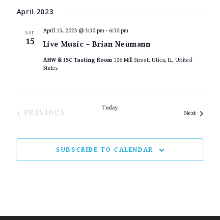
April 2023
April 15, 2023 @ 3:30 pm
-
6:30 pm
SAT
15
Live Music – Brian Neumann
AHW & ISC Tasting Room
106 Mill Street, Utica, IL, United
States
Today
EVENTS
PREVIOUS
Events
Next
SUBSCRIBE TO CALENDAR