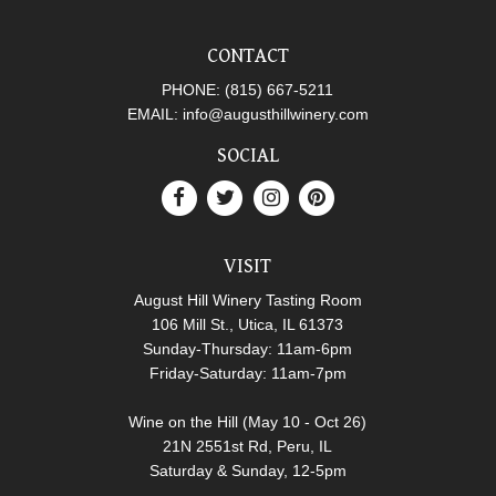
CONTACT
PHONE:
(815) 667-5211
EMAIL:
info@augusthillwinery.com
SOCIAL
VISIT
August Hill Winery Tasting Room
106 Mill St., Utica, IL 61373
Sunday-Thursday: 11am-6pm
Friday-Saturday: 11am-7pm
Wine on the Hill (May 10 - Oct 26)
21N 2551st Rd, Peru, IL
Saturday & Sunday, 12-5pm