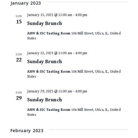
VIEWS
date.
January 2023
NAVIGAT
January 15, 2023 @ 11:00 am
-
4:00 pm
SUN
15
Sunday Brunch
AHW & ISC Tasting Room
106 Mill Street, Utica, IL, United
States
January 22, 2023 @ 11:00 am
-
4:00 pm
SUN
22
Sunday Brunch
AHW & ISC Tasting Room
106 Mill Street, Utica, IL, United
States
January 29, 2023 @ 11:00 am
-
4:00 pm
SUN
29
Sunday Brunch
AHW & ISC Tasting Room
106 Mill Street, Utica, IL, United
States
February 2023