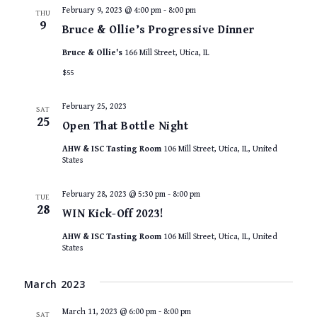
February 9, 2023 @ 4:00 pm
-
8:00 pm
THU
9
Bruce & Ollie’s Progressive Dinner
Bruce & Ollie's
166 Mill Street, Utica, IL
$55
February 25, 2023
SAT
25
Open That Bottle Night
AHW & ISC Tasting Room
106 Mill Street, Utica, IL, United
States
February 28, 2023 @ 5:30 pm
-
8:00 pm
TUE
28
WIN Kick-Off 2023!
AHW & ISC Tasting Room
106 Mill Street, Utica, IL, United
States
March 2023
March 11, 2023 @ 6:00 pm
-
8:00 pm
SAT