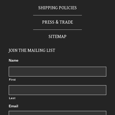
SHIPPING POLICIES
PRESS & TRADE
SITEMAP
JOIN THE MAILING LIST
Name
First
Last
Email