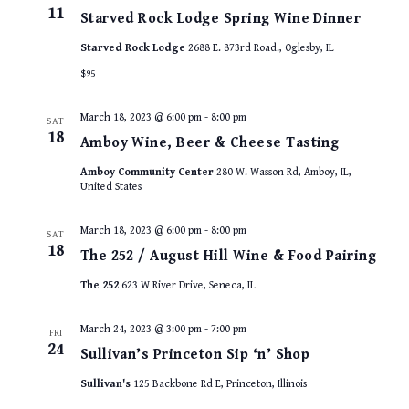
11
Starved Rock Lodge Spring Wine Dinner
Starved Rock Lodge
2688 E. 873rd Road., Oglesby, IL
$95
March 18, 2023 @ 6:00 pm
-
8:00 pm
SAT
18
Amboy Wine, Beer & Cheese Tasting
Amboy Community Center
280 W. Wasson Rd, Amboy, IL,
United States
March 18, 2023 @ 6:00 pm
-
8:00 pm
SAT
18
The 252 / August Hill Wine & Food Pairing
The 252
623 W River Drive, Seneca, IL
March 24, 2023 @ 3:00 pm
-
7:00 pm
FRI
24
Sullivan’s Princeton Sip ‘n’ Shop
Sullivan's
125 Backbone Rd E, Princeton, Illinois