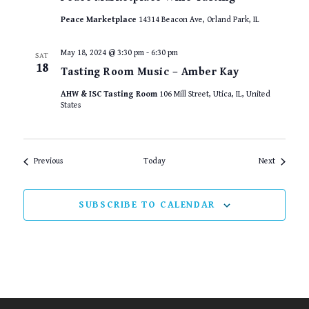
Peace Marketplace
14314 Beacon Ave, Orland Park, IL
May 18, 2024 @ 3:30 pm
-
6:30 pm
SAT
18
Tasting Room Music – Amber Kay
AHW & ISC Tasting Room
106 Mill Street, Utica, IL, United
States
Events
Events
Previous
Today
Next
SUBSCRIBE TO CALENDAR