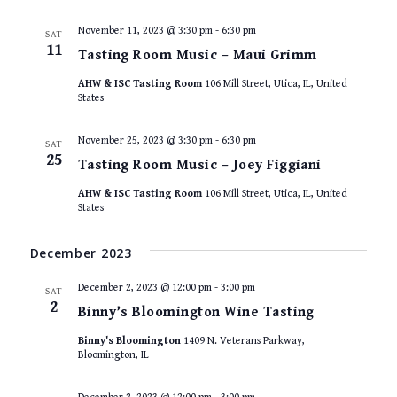
November 11, 2023 @ 3:30 pm
-
6:30 pm
SAT
11
Tasting Room Music – Maui Grimm
AHW & ISC Tasting Room
106 Mill Street, Utica, IL, United
States
November 25, 2023 @ 3:30 pm
-
6:30 pm
SAT
25
Tasting Room Music – Joey Figgiani
AHW & ISC Tasting Room
106 Mill Street, Utica, IL, United
States
December 2023
December 2, 2023 @ 12:00 pm
-
3:00 pm
SAT
2
Binny’s Bloomington Wine Tasting
Binny's Bloomington
1409 N. Veterans Parkway,
Bloomington, IL