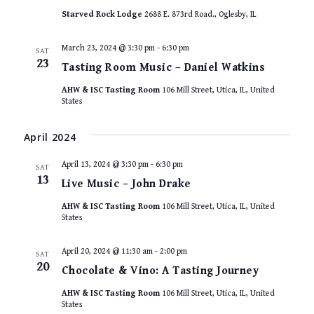
Starved Rock Lodge
2688 E. 873rd Road., Oglesby, IL
March 23, 2024 @ 3:30 pm
-
6:30 pm
SAT
23
Tasting Room Music – Daniel Watkins
AHW & ISC Tasting Room
106 Mill Street, Utica, IL, United
States
April 2024
April 13, 2024 @ 3:30 pm
-
6:30 pm
SAT
13
Live Music – John Drake
AHW & ISC Tasting Room
106 Mill Street, Utica, IL, United
States
April 20, 2024 @ 11:30 am
-
2:00 pm
SAT
20
Chocolate & Vino: A Tasting Journey
AHW & ISC Tasting Room
106 Mill Street, Utica, IL, United
States