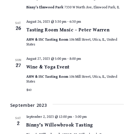
Binny's Elmwood Park
7330 W North Ave, Elmwood Park, IL
August 26, 2023 @ 3:30 pm
-
6:30 pm
SAT
26
Tasting Room Music – Peter Warren
AHW & ISC Tasting Room
106 Mill Street, Utica, IL, United
States
August 27, 2023 @ 5:00 pm
-
8:00 pm
SUN
27
Wine & Yoga Event
AHW & ISC Tasting Room
106 Mill Street, Utica, IL, United
States
$40
September 2023
September 2, 2023 @ 12:00 pm
-
3:00 pm
SAT
2
Binny’s Willowbrook Tasting