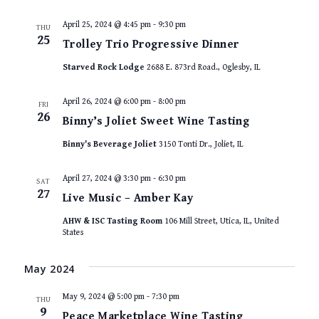
April 25, 2024 @ 4:45 pm
-
9:30 pm
THU
25
Trolley Trio Progressive Dinner
Starved Rock Lodge
2688 E. 873rd Road., Oglesby, IL
April 26, 2024 @ 6:00 pm
-
8:00 pm
FRI
26
Binny’s Joliet Sweet Wine Tasting
Binny's Beverage Joliet
3150 Tonti Dr., Joliet, IL
April 27, 2024 @ 3:30 pm
-
6:30 pm
SAT
27
Live Music – Amber Kay
AHW & ISC Tasting Room
106 Mill Street, Utica, IL, United
States
May 2024
May 9, 2024 @ 5:00 pm
-
7:30 pm
THU
9
Peace Marketplace Wine Tasting