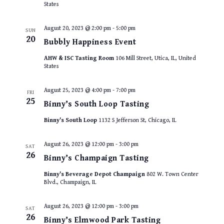
States
August 20, 2023 @ 2:00 pm
-
5:00 pm
SUN
20
Bubbly Happiness Event
AHW & ISC Tasting Room
106 Mill Street, Utica, IL, United
States
August 25, 2023 @ 4:00 pm
-
7:00 pm
FRI
25
Binny’s South Loop Tasting
Binny's South Loop
1132 S Jefferson St, Chicago, IL
August 26, 2023 @ 12:00 pm
-
3:00 pm
SAT
26
Binny’s Champaign Tasting
Binny's Beverage Depot Champaign
802 W. Town Center
Blvd., Champaign, IL
August 26, 2023 @ 12:00 pm
-
3:00 pm
SAT
26
Binny’s Elmwood Park Tasting