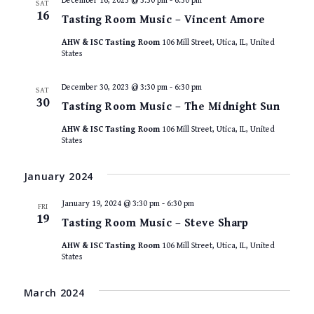
December 16, 2023 @ 3:30 pm
-
6:30 pm
SAT
16
Tasting Room Music – Vincent Amore
AHW & ISC Tasting Room
106 Mill Street, Utica, IL, United
States
December 30, 2023 @ 3:30 pm
-
6:30 pm
SAT
30
Tasting Room Music – The Midnight Sun
AHW & ISC Tasting Room
106 Mill Street, Utica, IL, United
States
January 2024
January 19, 2024 @ 3:30 pm
-
6:30 pm
FRI
19
Tasting Room Music – Steve Sharp
AHW & ISC Tasting Room
106 Mill Street, Utica, IL, United
States
March 2024