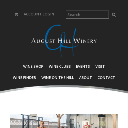
ACCOUNT LOGIN
WINE SHOP
WINE CLUBS
EVENTS
VISIT
WINE FINDER
WINE ON THE HILL
ABOUT
CONTACT