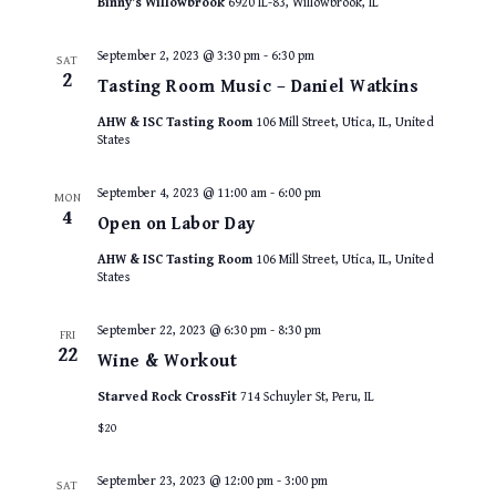
Binny's Willowbrook
6920 IL-83, Willowbrook, IL
September 2, 2023 @ 3:30 pm
-
6:30 pm
SAT
2
Tasting Room Music – Daniel Watkins
AHW & ISC Tasting Room
106 Mill Street, Utica, IL, United
States
September 4, 2023 @ 11:00 am
-
6:00 pm
MON
4
Open on Labor Day
AHW & ISC Tasting Room
106 Mill Street, Utica, IL, United
States
September 22, 2023 @ 6:30 pm
-
8:30 pm
FRI
22
Wine & Workout
Starved Rock CrossFit
714 Schuyler St, Peru, IL
$20
September 23, 2023 @ 12:00 pm
-
3:00 pm
SAT