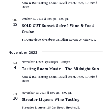
AHW & ISC Tasting Room
106 Mill Street, Utica, IL, United
States
October 12, 2023 @ 5:00 pm
-
8:00 pm
THU
12
SOLD OUT Sunset Soireé Wine & Food
Cruise
St. Genevieve Riverboat
231 Albin Stevens Dr, Ottawa, IL
November 2023
November 4, 2023 @ 3:30 pm
-
6:30 pm
SAT
4
Tasting Room Music – The Midnight Sun
AHW & ISC Tasting Room
106 Mill Street, Utica, IL, United
States
November 10, 2023 @ 3:00 pm
-
6:00 pm
FRI
10
Streator Liquors Wine Tasting
Streator Liquors
115 Oak Street, Streator, IL