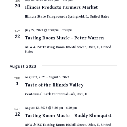
THU
20
Illinois Products Farmers Market
Illinois State Fairgrounds
Springfield, IL, United States
July 22, 2023 @ 3:30 pm
-
6:30 pm
SAT
22
Tasting Room Music – Peter Warren
AHW & ISC Tasting Room
106 Mill Street, Utica, IL, United
States
August 2023
August 3, 2023
-
August 5, 2023
THU
3
Taste of the Illinois Valley
Centennial Park
Centennial Park, Peru, IL
August 12, 2023 @ 3:30 pm
-
6:30 pm
SAT
12
Tasting Room Music – Buddy Blomquist
AHW & ISC Tasting Room
106 Mill Street, Utica, IL, United