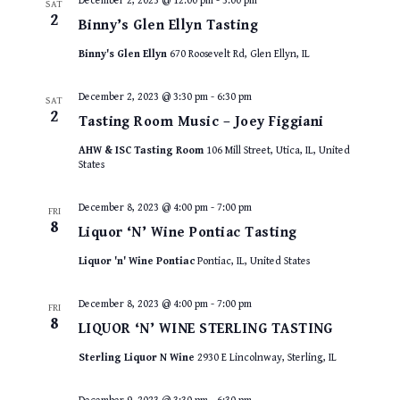
December 2, 2023 @ 12:00 pm
-
3:00 pm
SAT
2
Binny’s Glen Ellyn Tasting
Binny's Glen Ellyn
670 Roosevelt Rd, Glen Ellyn, IL
December 2, 2023 @ 3:30 pm
-
6:30 pm
SAT
2
Tasting Room Music – Joey Figgiani
AHW & ISC Tasting Room
106 Mill Street, Utica, IL, United
States
December 8, 2023 @ 4:00 pm
-
7:00 pm
FRI
8
Liquor ‘N’ Wine Pontiac Tasting
Liquor 'n' Wine Pontiac
Pontiac, IL, United States
December 8, 2023 @ 4:00 pm
-
7:00 pm
FRI
8
LIQUOR ‘N’ WINE STERLING TASTING
Sterling Liquor N Wine
2930 E Lincolnway, Sterling, IL