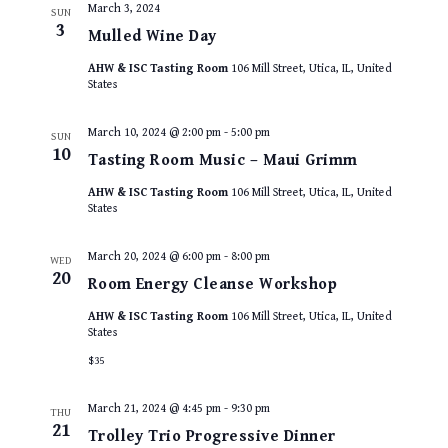
March 3, 2024
SUN
3
Mulled Wine Day
AHW & ISC Tasting Room
106 Mill Street, Utica, IL, United
States
March 10, 2024 @ 2:00 pm
-
5:00 pm
SUN
10
Tasting Room Music – Maui Grimm
AHW & ISC Tasting Room
106 Mill Street, Utica, IL, United
States
March 20, 2024 @ 6:00 pm
-
8:00 pm
WED
20
Room Energy Cleanse Workshop
AHW & ISC Tasting Room
106 Mill Street, Utica, IL, United
States
$35
March 21, 2024 @ 4:45 pm
-
9:30 pm
THU
21
Trolley Trio Progressive Dinner