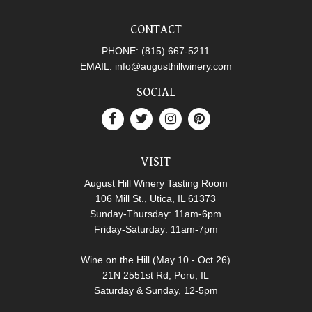
CONTACT
PHONE:
(815) 667-5211
EMAIL:
info@augusthillwinery.com
SOCIAL
VISIT
August Hill Winery Tasting Room
106 Mill St., Utica, IL 61373
Sunday-Thursday: 11am-6pm
Friday-Saturday: 11am-7pm
Wine on the Hill (May 10 - Oct 26)
21N 2551st Rd, Peru, IL
Saturday & Sunday, 12-5pm