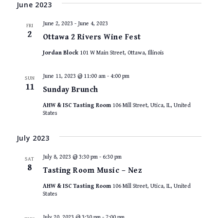
VIEWS
date.
June 2023
NAVIGAT
June 2, 2023
-
June 4, 2023
FRI
2
Ottawa 2 Rivers Wine Fest
Jordan Block
101 W Main Street, Ottawa, Illinois
June 11, 2023 @ 11:00 am
-
4:00 pm
SUN
11
Sunday Brunch
AHW & ISC Tasting Room
106 Mill Street, Utica, IL, United
States
July 2023
July 8, 2023 @ 3:30 pm
-
6:30 pm
SAT
8
Tasting Room Music – Nez
AHW & ISC Tasting Room
106 Mill Street, Utica, IL, United
States
July 20, 2023 @ 3:30 pm
-
7:00 pm