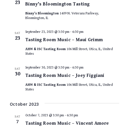
23
Binny’s Bloomington Tasting
Binny's Bloomington
1409 N. Veterans Parkway,
Bloomington, IL
September 23, 2023 @ 3:30 pm
-
6:30 pm
SAT
23
Tasting Room Music – Maui Grimm
AHW & ISC Tasting Room
106 Mill Street, Utica, IL, United
States
September 30, 2023 @ 3:30 pm
-
6:30 pm
SAT
30
Tasting Room Music – Joey Figgiani
AHW & ISC Tasting Room
106 Mill Street, Utica, IL, United
States
October 2023
October 7, 2023 @ 3:30 pm
-
6:30 pm
SAT
7
Tasting Room Music – Vincent Amore