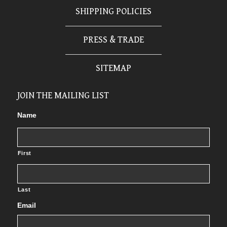
SHIPPING POLICIES
PRESS & TRADE
SITEMAP
JOIN THE MAILING LIST
Name
First
Last
Email