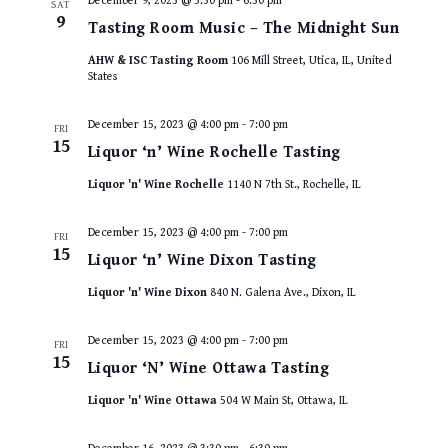
December 9, 2023 @ 3:30 pm
-
6:30 pm
SAT
9
Tasting Room Music – The Midnight Sun
AHW & ISC Tasting Room
106 Mill Street, Utica, IL, United
States
December 15, 2023 @ 4:00 pm
-
7:00 pm
FRI
15
Liquor ‘n’ Wine Rochelle Tasting
Liquor 'n' Wine Rochelle
1140 N 7th St., Rochelle, IL
December 15, 2023 @ 4:00 pm
-
7:00 pm
FRI
15
Liquor ‘n’ Wine Dixon Tasting
Liquor 'n' Wine Dixon
840 N. Galena Ave., Dixon, IL
December 15, 2023 @ 4:00 pm
-
7:00 pm
FRI
15
Liquor ‘N’ Wine Ottawa Tasting
Liquor 'n' Wine Ottawa
504 W Main St, Ottawa, IL