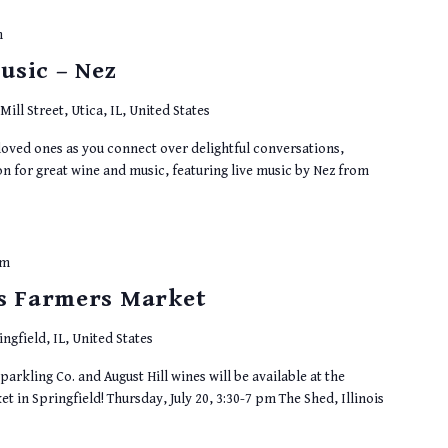
m
usic – Nez
Mill Street, Utica, IL, United States
 loved ones as you connect over delightful conversations,
on for great wine and music, featuring live music by Nez from
pm
ts Farmers Market
ingfield, IL, United States
parkling Co. and August Hill wines will be available at the
t in Springfield! Thursday, July 20, 3:30-7 pm The Shed, Illinois