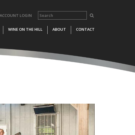
ACCOUNT LOGIN
WINE ON THE HILL
ABOUT
CONTACT