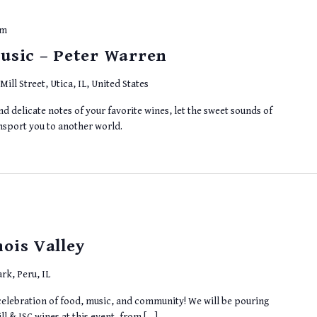
pm
usic – Peter Warren
Mill Street, Utica, IL, United States
d delicate notes of your favorite wines, let the sweet sounds of
ansport you to another world.
nois Valley
rk, Peru, IL
 a celebration of food, music, and community! We will be pouring
ll & ISC wines at this event, from […]