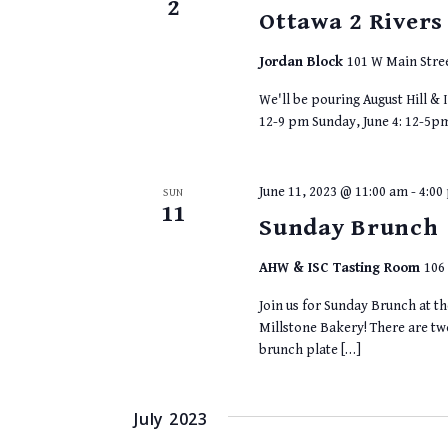
2
Ottawa 2 Rivers
Jordan Block
101 W Main Stree
We'll be pouring August Hill & I
12-9 pm Sunday, June 4: 12-5p
June 11, 2023 @ 11:00 am
-
4:00
SUN
11
Sunday Brunch
AHW & ISC Tasting Room
106 
Join us for Sunday Brunch at t
Millstone Bakery! There are t
brunch plate […]
July 2023