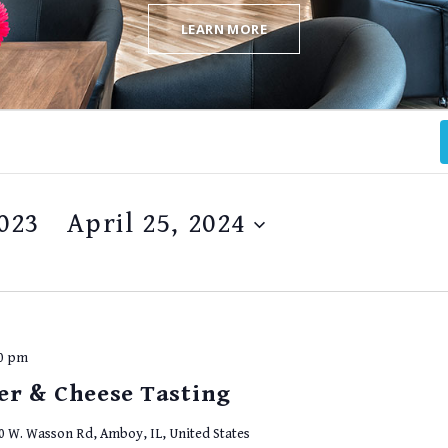
LEARN MORE
023
 - 
April 25, 2024
00 pm
er & Cheese Tasting
0 W. Wasson Rd, Amboy, IL, United States