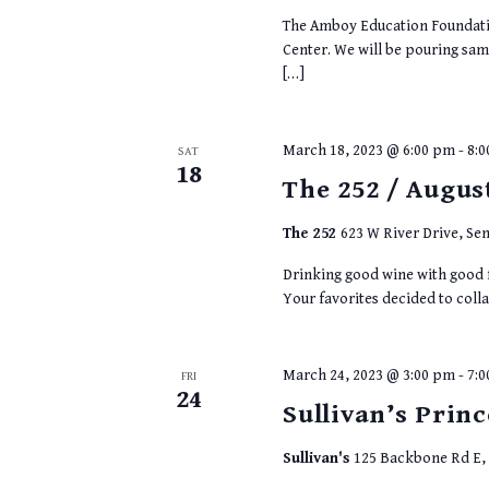
The Amboy Education Foundatio
Center. We will be pouring samp
[…]
March 18, 2023 @ 6:00 pm
-
8:
SAT
18
The 252 / Augus
The 252
623 W River Drive, Sen
Drinking good wine with good f
Your favorites decided to colla
March 24, 2023 @ 3:00 pm
-
7:
FRI
24
Sullivan’s Princ
Sullivan's
125 Backbone Rd E, P