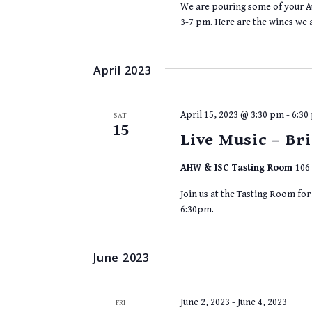
We are pouring some of your Au
3-7 pm. Here are the wines we 
April 2023
April 15, 2023 @ 3:30 pm
-
6:30
SAT
15
Live Music – B
AHW & ISC Tasting Room
106 
Join us at the Tasting Room fo
6:30pm.
June 2023
June 2, 2023
-
June 4, 2023
FRI