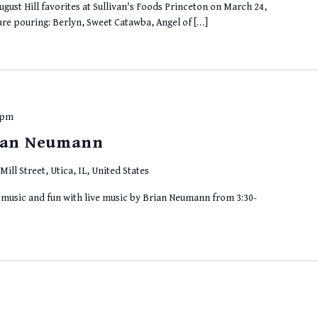
gust Hill favorites at Sullivan's Foods Princeton on March 24,
are pouring: Berlyn, Sweet Catawba, Angel of […]
 pm
rian Neumann
Mill Street, Utica, IL, United States
r music and fun with live music by Brian Neumann from 3:30-