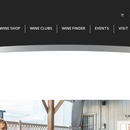
WINE SHOP
WINE CLUBS
WINE FINDER
EVENTS
VISIT