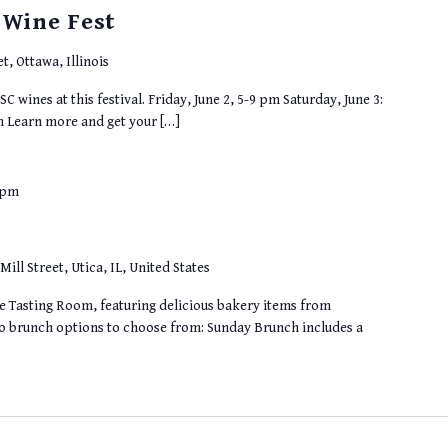
 Wine Fest
t, Ottawa, Illinois
SC wines at this festival. Friday, June 2, 5-9 pm Saturday, June 3:
m Learn more and get your […]
 pm
Mill Street, Utica, IL, United States
he Tasting Room, featuring delicious bakery items from
wo brunch options to choose from: Sunday Brunch includes a