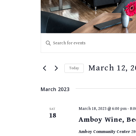
EVENTS
Events
Enter
SEARCH
Keyword.
Search
AND
for
VIEWS
March 12, 2
Events
Today
NAVIGATION
by
Select
Keyword.
date.
March 2023
March 18, 2023 @ 6:00 pm
-
8:
SAT
18
Amboy Wine, Be
Amboy Community Center
28