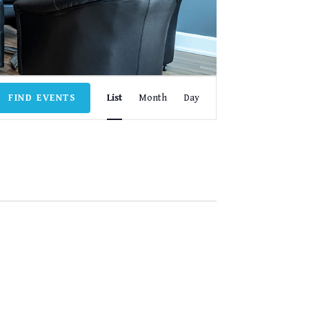
EVENT
FIND EVENTS
List
Month
Day
VIEWS
NAVIGATION