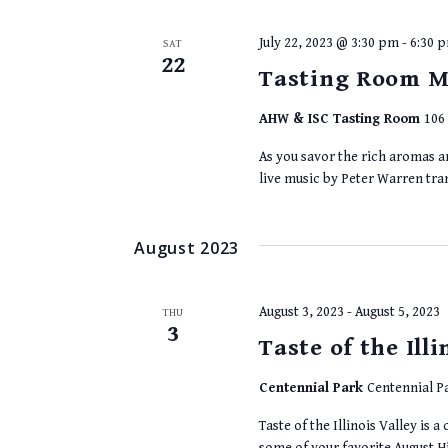
July 22, 2023 @ 3:30 pm
-
6:30 
SAT
22
Tasting Room M
AHW & ISC Tasting Room
106 
As you savor the rich aromas an
live music by Peter Warren tr
August 2023
August 3, 2023
-
August 5, 2023
THU
3
Taste of the Illi
Centennial Park
Centennial Pa
Taste of the Illinois Valley is
some of your favorite August Hi