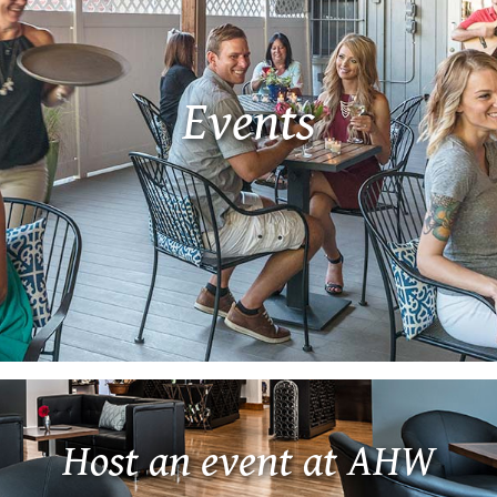
Events
Host an event at AHW