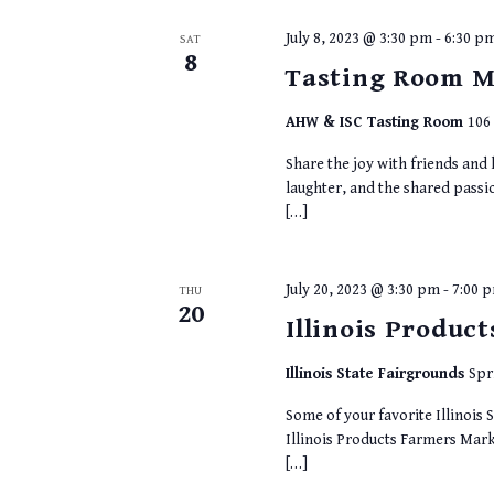
July 8, 2023 @ 3:30 pm
-
6:30 p
SAT
8
Tasting Room M
AHW & ISC Tasting Room
106 
Share the joy with friends and
laughter, and the shared passi
[…]
July 20, 2023 @ 3:30 pm
-
7:00 
THU
20
Illinois Produc
Illinois State Fairgrounds
Spr
Some of your favorite Illinois S
Illinois Products Farmers Marke
[…]