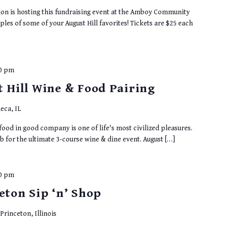
n is hosting this fundraising event at the Amboy Community
les of some of your August Hill favorites! Tickets are $25 each
00 pm
t Hill Wine & Food Pairing
eca, IL
ood in good company is one of life's most civilized pleasures.
b for the ultimate 3-course wine & dine event. August […]
00 pm
eton Sip ‘n’ Shop
rinceton, Illinois