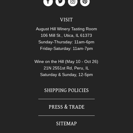
VISIT
August Hill Winery Tasting Room
106 Mill St., Utica, IL 61373
Sunday-Thursday: 11am-6pm
Friday-Saturday: 11am-7pm
Wine on the Hill (May 10 - Oct 26)
21N 2551st Rd, Peru, IL
Saturday & Sunday, 12-5pm
SHIPPING POLICIES
PRESS & TRADE
SITEMAP