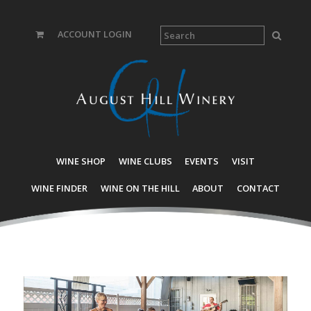
ACCOUNT LOGIN
WINE SHOP
WINE CLUBS
EVENTS
VISIT
WINE FINDER
WINE ON THE HILL
ABOUT
CONTACT