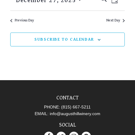
December 27, 2025
DAY
SEARCH
VIEW
Select
AND
NAVI
date.
Previous Day
Next Day
VIEWS
NAVIGAT
SUBSCRIBE TO CALENDAR
CONTACT
PHONE:
(815) 667-5211
EMAIL:
info@augusthillwinery.com
SOCIAL