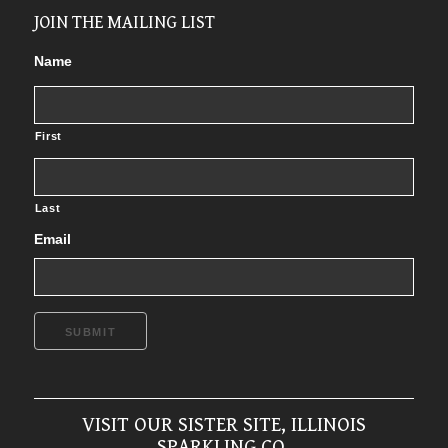
JOIN THE MAILING LIST
Name
First
Last
Email
SUBMIT
VISIT OUR SISTER SITE, ILLINOIS
SPARKLING CO.