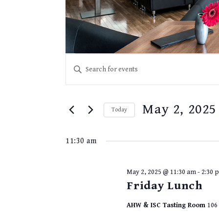
EVENTS
Events
Enter
for
SEARCH
Keyword.
May
2,
Search
AND
2025
for
VIEWS
May 2, 2025
Events
Today
NAVIGATION
by
Select
Keyword.
date.
11:30 am
May 2, 2025 @ 11:30 am
-
2:30 
Friday Lunch
AHW & ISC Tasting Room
106 