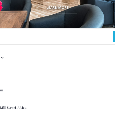
LEARN MORE
pm
Mill Street, Utica