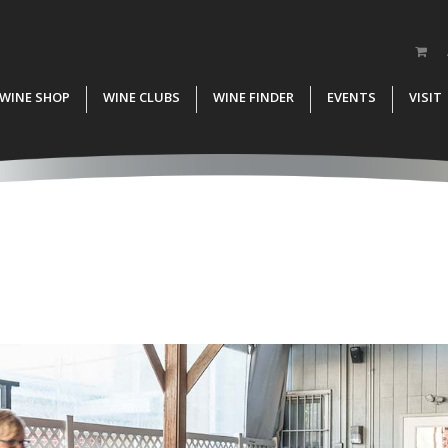
WINE SHOP
WINE CLUBS
WINE FINDER
EVENTS
VISIT