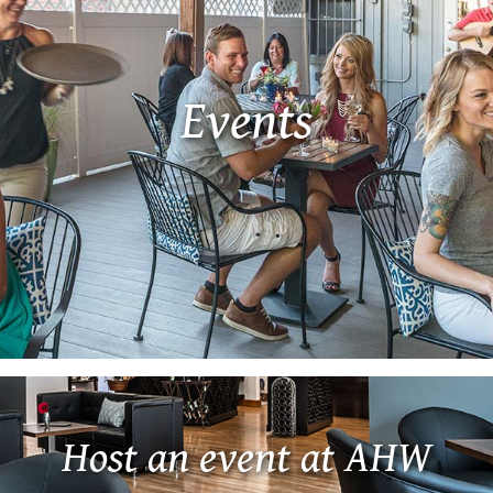
Events
Host an event at AHW