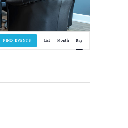
EVENT
FIND EVENTS
List
Month
Day
VIEWS
NAVIGATION