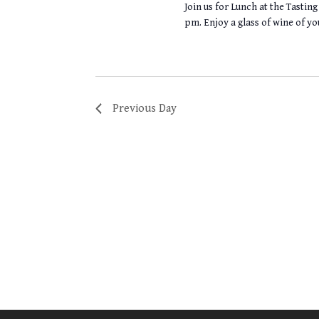
Join us for Lunch at the Tasti
pm. Enjoy a glass of wine of yo
Previous Day