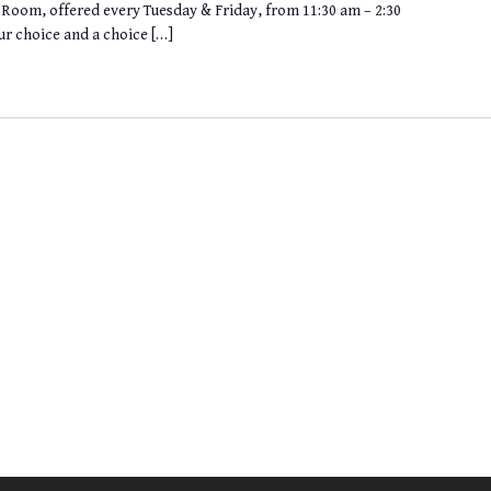
ng Room, offered every Tuesday & Friday, from 11:30 am – 2:30
ur choice and a choice […]