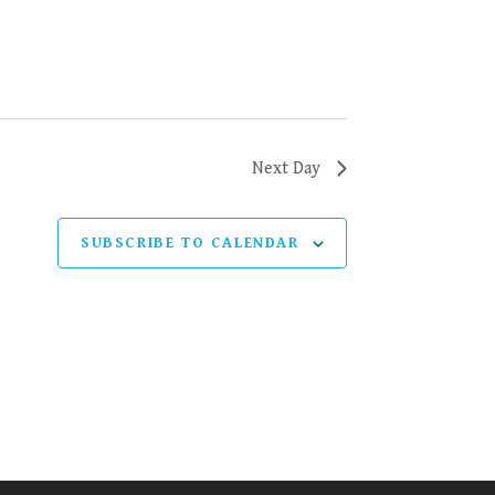
Next Day
SUBSCRIBE TO CALENDAR