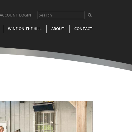
ACCOUNT LOGIN
WINE ON THE HILL
ABOUT
CONTACT