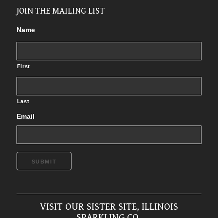
JOIN THE MAILING LIST
Name
First
Last
Email
SUBMIT
VISIT OUR SISTER SITE, ILLINOIS
SPARKLING CO.