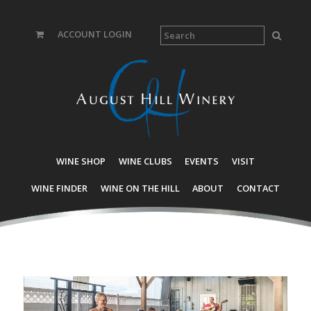
ACCOUNT LOGIN
WINE SHOP
WINE CLUBS
EVENTS
VISIT
WINE FINDER
WINE ON THE HILL
ABOUT
CONTACT