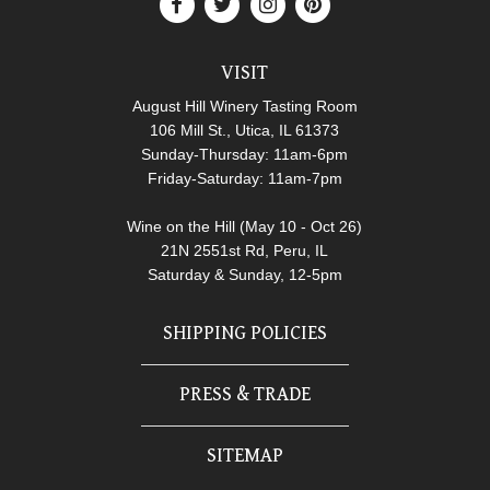
VISIT
August Hill Winery Tasting Room
106 Mill St., Utica, IL 61373
Sunday-Thursday: 11am-6pm
Friday-Saturday: 11am-7pm
Wine on the Hill (May 10 - Oct 26)
21N 2551st Rd, Peru, IL
Saturday & Sunday, 12-5pm
SHIPPING POLICIES
PRESS & TRADE
SITEMAP