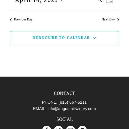
April 14, 2025
DAY
SEARCH
VIEW
Select
AND
NAVI
date.
Previous Day
Next Day
VIEWS
NAVIGAT
SUBSCRIBE TO CALENDAR
CONTACT
PHONE:
(815) 667-5211
EMAIL:
info@augusthillwinery.com
SOCIAL