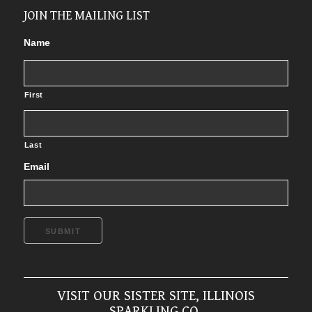
JOIN THE MAILING LIST
Name
First
Last
Email
SUBMIT
VISIT OUR SISTER SITE, ILLINOIS
SPARKLING CO.