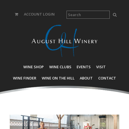
ACCOUNT LOGIN
WINE SHOP
WINE CLUBS
EVENTS
VISIT
WINE FINDER
WINE ON THE HILL
ABOUT
CONTACT