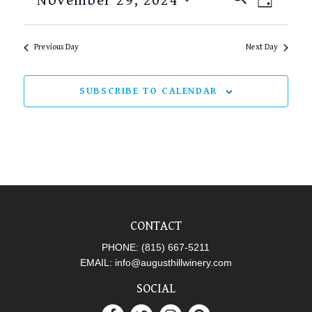
November 29, 2024
DAY
SEARCH
VIEW
Select
AND
NAVI
date.
Previous Day
Next Day
VIEWS
NAVIGAT
SUBSCRIBE TO CALENDAR
CONTACT
PHONE:
(815) 667-5211
EMAIL:
info@augusthillwinery.com
SOCIAL