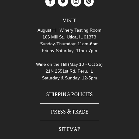
VISIT
August Hill Winery Tasting Room
106 Mill St., Utica, IL 61373
Sunday-Thursday: 11am-6pm
Friday-Saturday: 11am-7pm
Wine on the Hill (May 10 - Oct 26)
21N 2551st Rd, Peru, IL
Saturday & Sunday, 12-5pm
SHIPPING POLICIES
PRESS & TRADE
SITEMAP