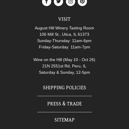
VISIT
August Hill Winery Tasting Room
106 Mill St., Utica, IL 61373
Sunday-Thursday: 11am-6pm
Friday-Saturday: 11am-7pm
Wine on the Hill (May 10 - Oct 26)
21N 2551st Rd, Peru, IL
Saturday & Sunday, 12-5pm
SHIPPING POLICIES
PRESS & TRADE
SITEMAP