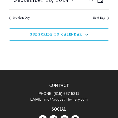
September 28, 2024
DAY
SEARCH
VIEW
Select
AND
NAVI
date.
Previous Day
Next Day
VIEWS
NAVIGAT
SUBSCRIBE TO CALENDAR
CONTACT
PHONE:
(815) 667-5211
EMAIL:
info@augusthillwinery.com
SOCIAL