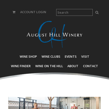
ACCOUNT LOGIN
WINE SHOP
WINE CLUBS
EVENTS
VISIT
WINE FINDER
WINE ON THE HILL
ABOUT
CONTACT