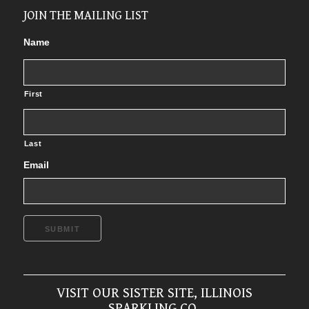
JOIN THE MAILING LIST
Name
First
Last
Email
SUBMIT
VISIT OUR SISTER SITE, ILLINOIS
SPARKLING CO.