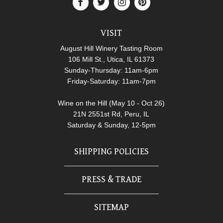
VISIT
August Hill Winery Tasting Room
106 Mill St., Utica, IL 61373
Sunday-Thursday: 11am-6pm
Friday-Saturday: 11am-7pm
Wine on the Hill (May 10 - Oct 26)
21N 2551st Rd, Peru, IL
Saturday & Sunday, 12-5pm
SHIPPING POLICIES
PRESS & TRADE
SITEMAP