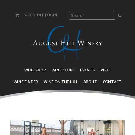
ACCOUNT LOGIN
WINE SHOP
WINE CLUBS
EVENTS
VISIT
WINE FINDER
WINE ON THE HILL
ABOUT
CONTACT