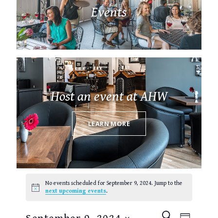
Events
Host an event at AHW
LEARN MORE
Events
for
No events scheduled for September 9, 2024. Jump to the
September
Notice
next upcoming events
.
9,
2024
EVENTS
EVEN
SEARCH