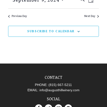
September 9, 2024
DAY
SEARCH
VIEW
Select
AND
NAVI
date.
Previous Day
Next Day
VIEWS
NAVIGAT
SUBSCRIBE TO CALENDAR
CONTACT
PHONE:
(815) 667-5211
EMAIL:
info@augusthillwinery.com
SOCIAL