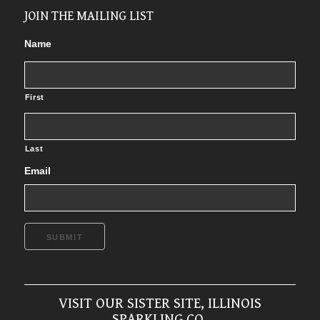
JOIN THE MAILING LIST
Name
First
Last
Email
SUBMIT
VISIT OUR SISTER SITE, ILLINOIS
SPARKLING CO.