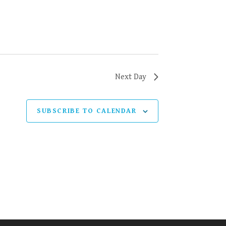
Next Day
SUBSCRIBE TO CALENDAR