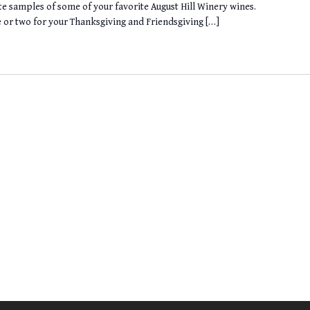
te samples of some of your favorite August Hill Winery wines.
le or two for your Thanksgiving and Friendsgiving […]