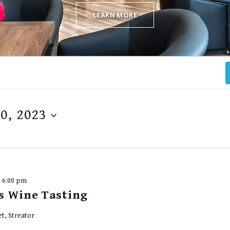
LEARN MORE
0, 2023
-
6:00 pm
s Wine Tasting
et, Streator