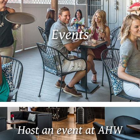
Events
Host an event at AHW