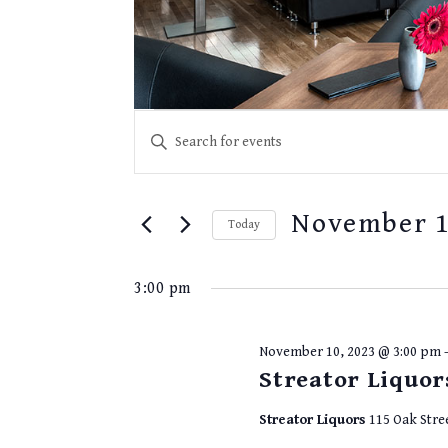
EVENTS
Events
Enter
for
SEARCH
Keyword.
November
10,
Search
AND
2023
for
VIEWS
November 1
Events
Today
NAVIGATION
by
Select
Keyword.
date.
3:00 pm
November 10, 2023 @ 3:00 pm
Streator Liquor
Streator Liquors
115 Oak Stre