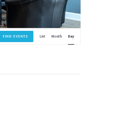
EVENT
FIND EVENTS
List
Month
Day
VIEWS
NAVIGATION