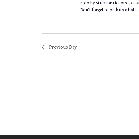
Stop by Streator Liquors to tas
Don't forget to pick up a bott
Previous Day