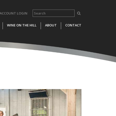
ACCOUNT LOGIN
WINE ON THE HILL
ABOUT
CONTACT