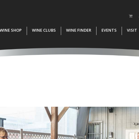
WINE SHOP
WINE CLUBS
WINE FINDER
EVENTS
VISIT