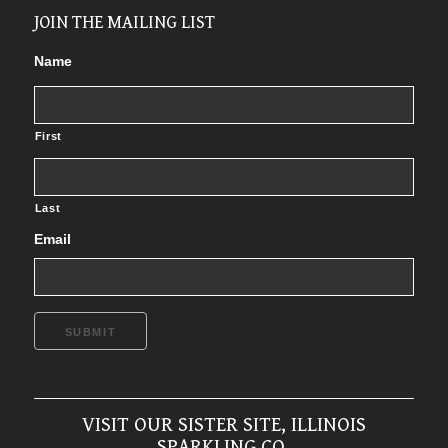
JOIN THE MAILING LIST
Name
First
Last
Email
SUBMIT
VISIT OUR SISTER SITE, ILLINOIS
SPARKLING CO.