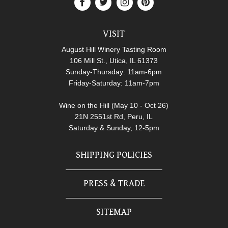
VISIT
August Hill Winery Tasting Room
106 Mill St., Utica, IL 61373
Sunday-Thursday: 11am-6pm
Friday-Saturday: 11am-7pm
Wine on the Hill (May 10 - Oct 26)
21N 2551st Rd, Peru, IL
Saturday & Sunday, 12-5pm
SHIPPING POLICIES
PRESS & TRADE
SITEMAP