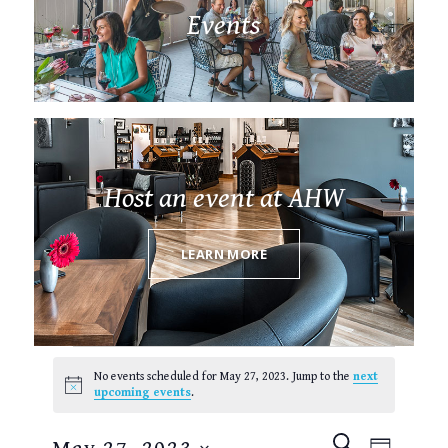
Events
Host an event at AHW
LEARN MORE
Events
for
No events scheduled for May 27, 2023. Jump to the
next
May
Notice
upcoming events
.
27,
2023
EVENTS
EVEN
SEARCH