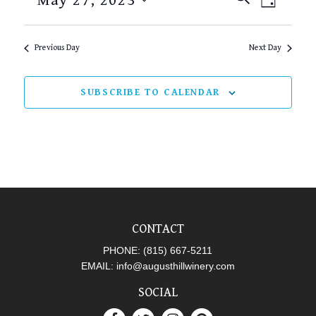
May 27, 2023
DAY
SEARCH
VIEW
Select
AND
NAVI
date.
Previous Day
Next Day
VIEWS
NAVIGAT
SUBSCRIBE TO CALENDAR
CONTACT
PHONE:
(815) 667-5211
EMAIL:
info@augusthillwinery.com
SOCIAL