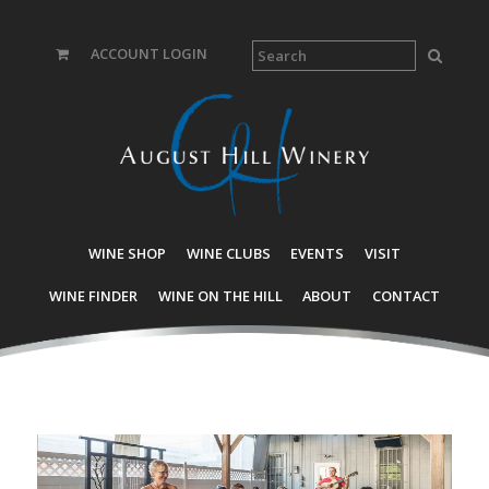
ACCOUNT LOGIN
WINE SHOP
WINE CLUBS
EVENTS
VISIT
WINE FINDER
WINE ON THE HILL
ABOUT
CONTACT