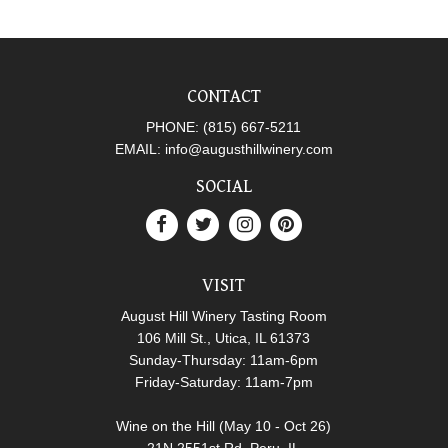
CONTACT
PHONE:
(815) 667-5211
EMAIL:
info@augusthillwinery.com
SOCIAL
VISIT
August Hill Winery Tasting Room
106 Mill St., Utica, IL 61373
Sunday-Thursday: 11am-6pm
Friday-Saturday: 11am-7pm
Wine on the Hill (May 10 - Oct 26)