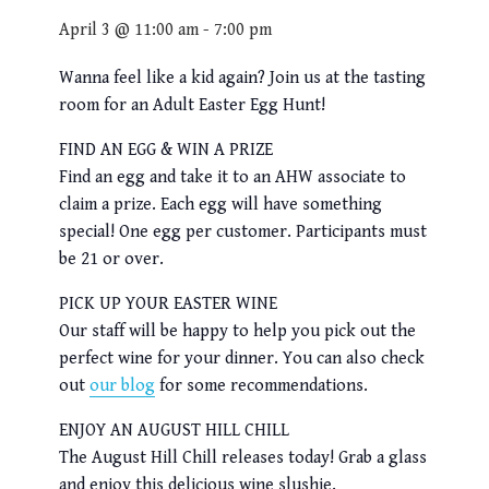
April 3 @ 11:00 am
-
7:00 pm
Wanna feel like a kid again? Join us at the tasting
room for an Adult Easter Egg Hunt!
FIND AN EGG & WIN A PRIZE
Find an egg and take it to an AHW associate to
claim a prize. Each egg will have something
special! One egg per customer. Participants must
be 21 or over.
PICK UP YOUR EASTER WINE
Our staff will be happy to help you pick out the
perfect wine for your dinner. You can also check
out
our blog
for some recommendations.
ENJOY AN AUGUST HILL CHILL
The August Hill Chill releases today! Grab a glass
and enjoy this delicious wine slushie.