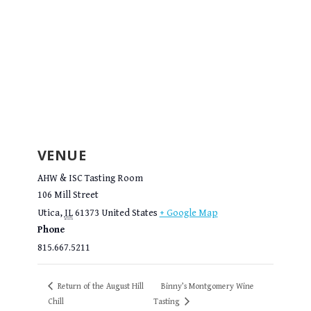
VENUE
AHW & ISC Tasting Room
106 Mill Street
Utica
,
IL
61373
United States
+ Google Map
Phone
815.667.5211
Return of the August Hill
Binny’s Montgomery Wine
Chill
Tasting