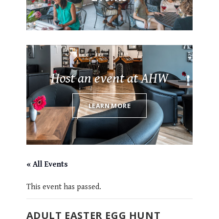
Host an event at AHW
LEARN MORE
« All Events
This event has passed.
ADULT EASTER EGG HUNT