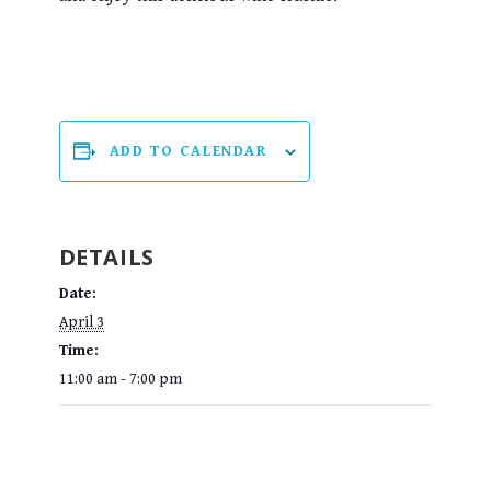
ADD TO CALENDAR
DETAILS
Date:
April 3
Time:
11:00 am - 7:00 pm