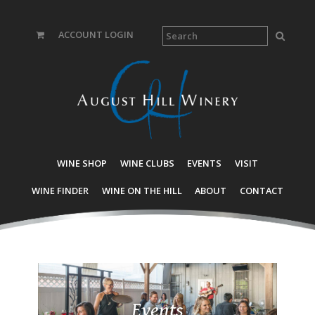
ACCOUNT LOGIN
WINE SHOP
WINE CLUBS
EVENTS
VISIT
WINE FINDER
WINE ON THE HILL
ABOUT
CONTACT
Events