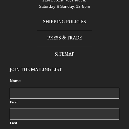
21N 2551st Rd, Peru, IL
Saturday & Sunday, 12-5pm
SHIPPING POLICIES
PRESS & TRADE
SITEMAP
JOIN THE MAILING LIST
Name
First
Last