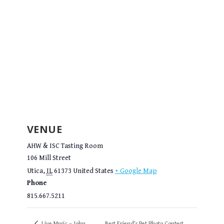
VENUE
AHW & ISC Tasting Room
106 Mill Street
Utica
,
IL
61373
United States
+ Google Map
Phone
815.667.5211
Live Music – John
Best Friend’s Pet Photo Contest