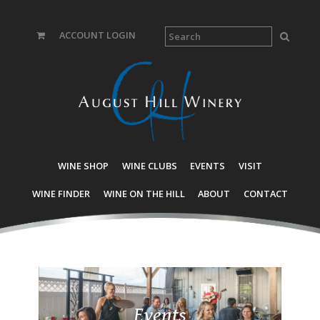
ACCOUNT LOGIN
WINE SHOP
WINE CLUBS
EVENTS
VISIT
WINE FINDER
WINE ON THE HILL
ABOUT
CONTACT
Events