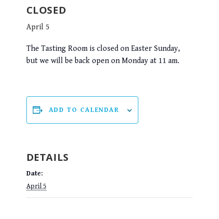
CLOSED
April 5
The Tasting Room is closed on Easter Sunday,
but we will be back open on Monday at 11 am.
ADD TO CALENDAR
DETAILS
Date:
April 5