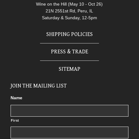
Wine on the Hill (May 10 - Oct 26)
21N 2551st Rd, Peru, IL
Saturday & Sunday, 12-5pm
SHIPPING POLICIES
PRESS & TRADE
SITEMAP
JOIN THE MAILING LIST
Name
First