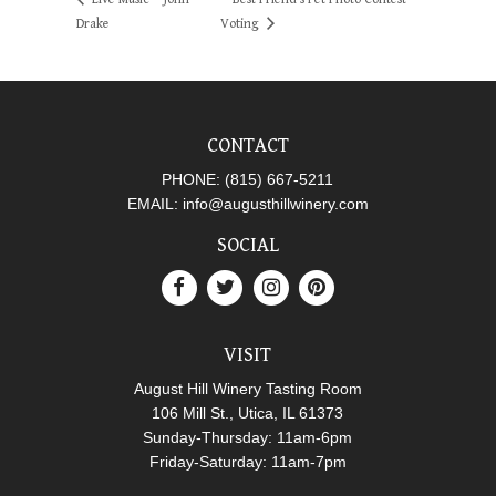
Drake
Voting
CONTACT
PHONE:
(815) 667-5211
EMAIL:
info@augusthillwinery.com
SOCIAL
VISIT
August Hill Winery Tasting Room
106 Mill St., Utica, IL 61373
Sunday-Thursday: 11am-6pm
Friday-Saturday: 11am-7pm