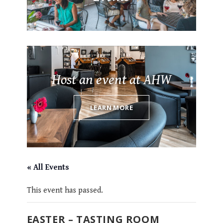
Host an event at AHW
LEARN MORE
« All Events
This event has passed.
EASTER – TASTING ROOM