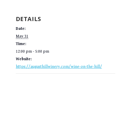
DETAILS
Date:
May 31
Time:
12:00 pm - 5:00 pm
Website:
https://augusthillwinery.com/wine-on-the-hill/