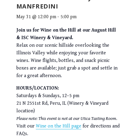
MANFREDINI
May 31 @ 12:00 pm
-
5:00 pm
Join us for Wine on the Hill at our August Hill
& ISC Winery & Vineyard.
Relax on our scenic hillside overlooking the
Illinois Valley while enjoying your favorite
wines. Wine flights, bottles, and snack picnic
boxes are available; just grab a spot and settle in
for a great afternoon.
HOURS/LOCATION:
Saturdays & Sundays, 12–5 pm
21 N 2551st Rd, Peru, IL (Winery & Vineyard
location)
Please note: This event is not at our Utica Tasting Room.
Visit our
Wine on the Hill page
for directions and
FAQs.