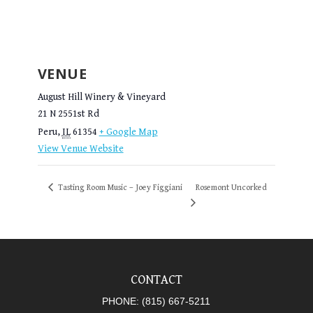
VENUE
August Hill Winery & Vineyard
21 N 2551st Rd
Peru
,
IL
61354
+ Google Map
View Venue Website
Tasting Room Music – Joey Figgiani
Rosemont Uncorked
CONTACT
PHONE:
(815) 667-5211