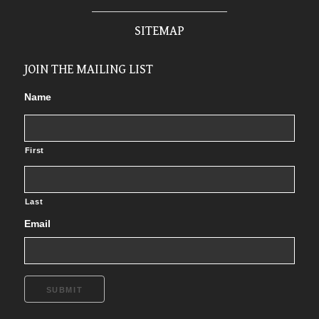
SITEMAP
JOIN THE MAILING LIST
Name
First
Last
Email
SUBMIT