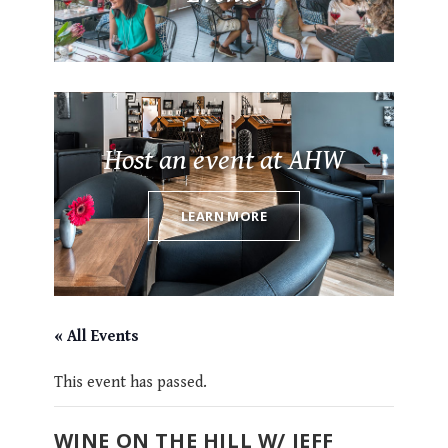
Host an event at AHW
LEARN MORE
« All Events
This event has passed.
WINE ON THE HILL W/ JEFF