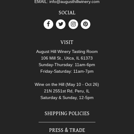
EMAIL:
info@augusthillwinery.com
SOCIAL
VISIT
August Hill Winery Tasting Room
106 Mill St., Utica, IL 61373
Sunday-Thursday: 11am-6pm
Friday-Saturday: 11am-7pm
Wine on the Hill (May 10 - Oct 26)
21N 2551st Rd, Peru, IL
Saturday & Sunday, 12-5pm
SHIPPING POLICIES
PRESS & TRADE