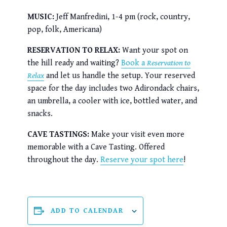
MUSIC:
Jeff Manfredini, 1-4 pm (rock, country,
pop, folk, Americana)
RESERVATION TO RELAX:
Want your spot on
the hill ready and waiting?
Book a
Reservation to
Relax
and let us handle the setup. Your reserved
space for the day includes two Adirondack chairs,
an umbrella, a cooler with ice, bottled water, and
snacks.
CAVE TASTINGS:
Make your visit even more
memorable with a Cave Tasting. Offered
throughout the day.
Reserve your spot here
!
ADD TO CALENDAR