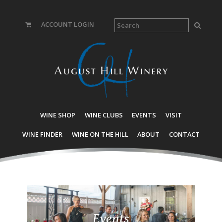
ACCOUNT LOGIN
WINE SHOP
WINE CLUBS
EVENTS
VISIT
WINE FINDER
WINE ON THE HILL
ABOUT
CONTACT
Events