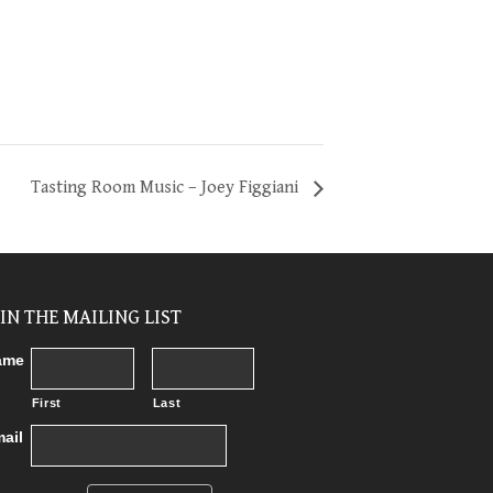
Tasting Room Music – Joey Figgiani
OIN THE MAILING LIST
ame
First
Last
ail