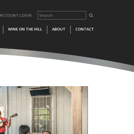
ACCOUNT LOGIN
WINE ON THE HILL
ABOUT
CONTACT