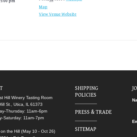
 5:00 pm
Map
View Venue Website
IT
SHIPPING
J
POLICIES
t Hill Winery Tasting Room
N
ill St., Utica, IL 61373
ay-Thursday: 11am-6pm
PRESS & TRADE
ay-Saturday: 11am-7pm
Em
SITEMAP
on the Hill (May 10 - Oct 26)