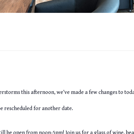
erstorms this afternoon, we’ve made a few changes to today
be rescheduled for another date.
l will still be open from noon-5pm! Join us for a glass of wine, 