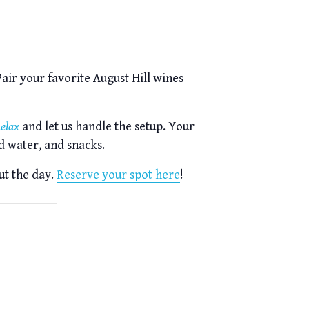
air your favorite August Hill wines
Relax
and let us handle the setup. Your
d water, and snacks.
ut the day.
Reserve your spot here
!