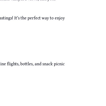
s Cave Tastings! It’s the perfect way to enjoy
ne flights, bottles, and snack picnic