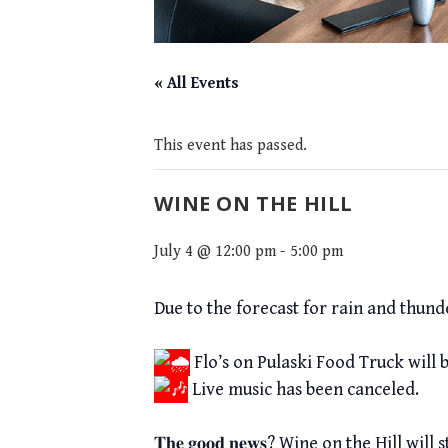
« All Events
This event has passed.
WINE ON THE HILL
July 4 @ 12:00 pm
-
5:00 pm
Due to the forecast for rain and thund
Flo’s on Pulaski Food Truck will 
Live music has been canceled.
𝐓𝐡𝐞 𝐠𝐨𝐨𝐝 𝐧𝐞𝐰𝐬? Wine on the Hil