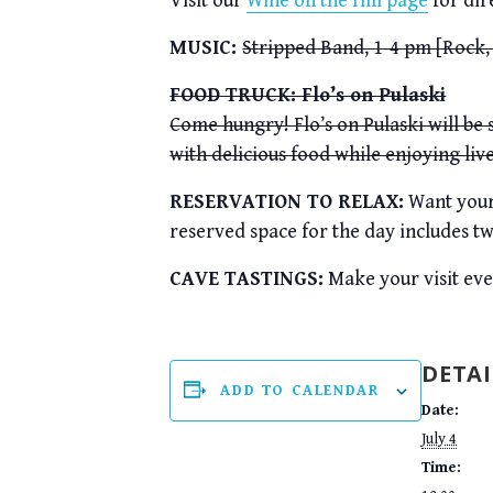
Visit our
Wine on the Hill page
for dir
MUSIC:
Stripped Band, 1-4 pm [Rock,
FOOD TRUCK: Flo’s on Pulaski
Come hungry! Flo’s on Pulaski will be
with delicious food while enjoying liv
RESERVATION TO RELAX:
Want your 
reserved space for the day includes tw
CAVE TASTINGS:
Make your visit ev
DETAI
ADD TO CALENDAR
Date:
July 4
Time: