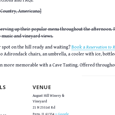
ections and FAQs.
 Country, Americana]
 serving up their popular menu throughout the afternoon. P
e music and vineyard views.
spot on the hill ready and waiting?
Book a
Reservation to 
o Adirondack chairs, an umbrella, a cooler with ice, bottle
en more memorable with a Cave Tasting. Offered througho
LS
VENUE
August Hill Winery &
Vineyard
21 N 2551st Rd
Peru
,
IL
61354
+ Google