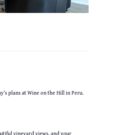
’s plans at Wine on the Hill in Peru.
beautiful vineyard views, and your