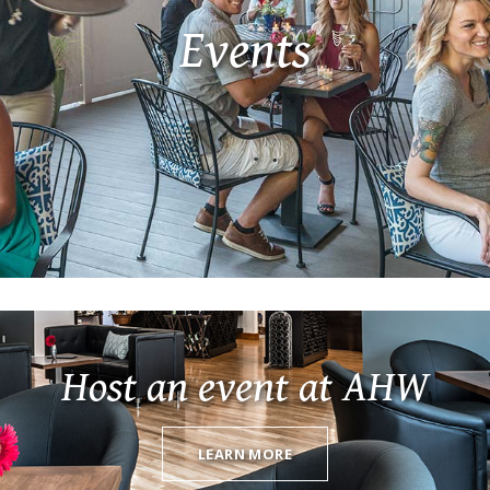
Events
Host an event at AHW
LEARN MORE