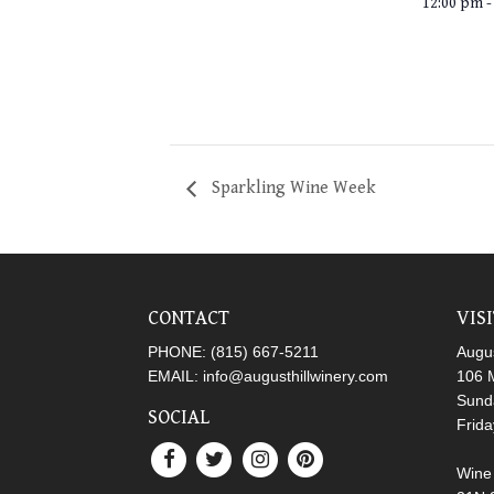
12:00 pm -
Sparkling Wine Week
CONTACT
VIS
PHONE:
(815) 667-5211
Augus
EMAIL:
info@augusthillwinery.com
106 M
Sund
SOCIAL
Frid
Wine 