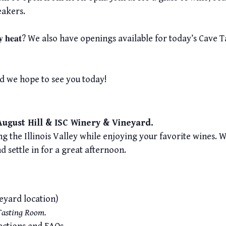
eakers.
𝐫𝐨𝐦 𝐭𝐡𝐞 𝐉𝐮𝐥𝐲 𝐡𝐞𝐚𝐭? We also have openings available for today’
d we hope to see you today!
 August Hill & ISC Winery & Vineyard.
g the Illinois Valley while enjoying your favorite wines. Wi
nd settle in for a great afternoon.
neyard location)
 Tasting Room.