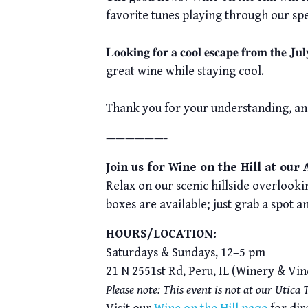
favorite tunes playing through our sp
𝐋𝐨𝐨𝐤𝐢𝐧𝐠 𝐟𝐨𝐫 𝐚 𝐜𝐨𝐨𝐥 𝐞𝐬𝐜𝐚𝐩𝐞 𝐟
great wine while staying cool.
Thank you for your understanding, an
——————-
Join us for Wine on the Hill at our
Relax on our scenic hillside overlookin
boxes are available; just grab a spot a
HOURS/LOCATION:
Saturdays & Sundays, 12–5 pm
21 N 2551st Rd, Peru, IL (Winery & Vi
Please note: This event is not at our Utica