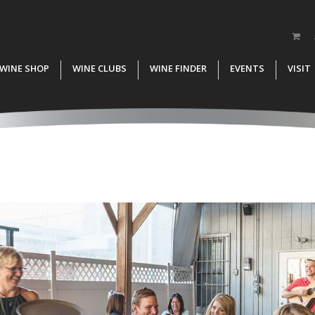
WINE SHOP
WINE CLUBS
WINE FINDER
EVENTS
VISIT