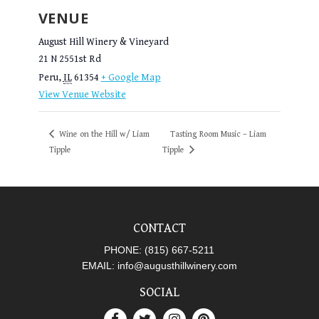
VENUE
August Hill Winery & Vineyard
21 N 2551st Rd
Peru
,
IL
61354
+ Google Map
View Venue Website
Wine on the Hill w/ Liam
Tasting Room Music – Liam
Tipple
Tipple
CONTACT
PHONE:
(815) 667-5211
EMAIL:
info@augusthillwinery.com
SOCIAL