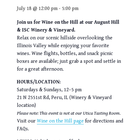
July 18 @ 12:00 pm
-
5:00 pm
Join us for Wine on the Hill at our August Hill
& ISC Winery & Vineyard.
Relax on our scenic hillside overlooking the
Illinois Valley while enjoying your favorite
wines. Wine flights, bottles, and snack picnic
boxes are available; just grab a spot and settle in
for a great afternoon.
HOURS/LOCATION:
Saturdays & Sundays, 12–5 pm
21 N 2551st Rd, Peru, IL (Winery & Vineyard
location)
Please note: This event is not at our Utica Tasting Room.
Visit our
Wine on the Hill page
for directions and
FAQs.