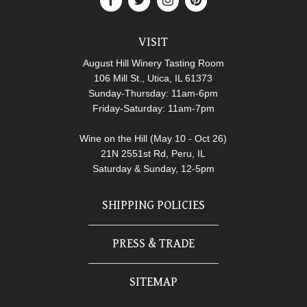
VISIT
August Hill Winery Tasting Room
106 Mill St., Utica, IL 61373
Sunday-Thursday: 11am-6pm
Friday-Saturday: 11am-7pm
Wine on the Hill (May 10 - Oct 26)
21N 2551st Rd, Peru, IL
Saturday & Sunday, 12-5pm
SHIPPING POLICIES
PRESS & TRADE
SITEMAP