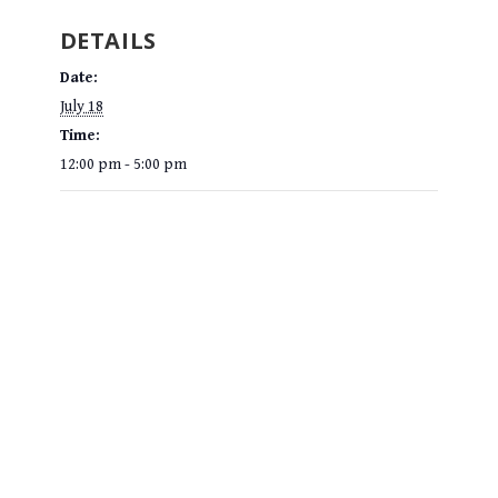
DETAILS
Date:
July 18
Time:
12:00 pm - 5:00 pm