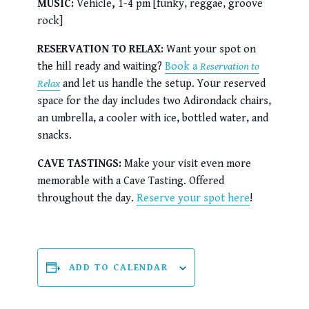
MUSIC:
Vehicle
,
1-4 pm [funky, reggae, groove
rock]
RESERVATION TO RELAX:
Want your spot on
the hill ready and waiting?
Book a
Reservation to
Relax
and let us handle the setup. Your reserved
space for the day includes two Adirondack chairs,
an umbrella, a cooler with ice, bottled water, and
snacks.
CAVE TASTINGS:
Make your visit even more
memorable with a Cave Tasting. Offered
throughout the day.
Reserve your spot here
!
ADD TO CALENDAR