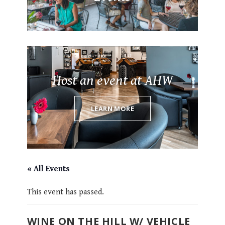
Host an event at AHW
LEARN MORE
« All Events
This event has passed.
WINE ON THE HILL W/ VEHICLE