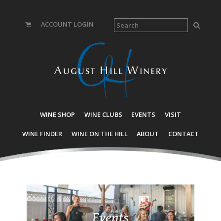
ACCOUNT LOGIN
WINE SHOP
WINE CLUBS
EVENTS
VISIT
WINE FINDER
WINE ON THE HILL
ABOUT
CONTACT
Events