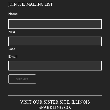
JOIN THE MAILING LIST
Name
First
Last
Email
SUBMIT
VISIT OUR SISTER SITE, ILLINOIS
SPARKLING CO.