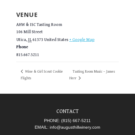
VENUE
AHW & ISC Tasting Room
106 Mill Street
Utica
,
IL
61373
United States
+ Google Map
Phone
815.667.5211
Wine & Girl Scout Cookie
Tasting Room Music – James
Flights
Herr
CONTACT
PHONE:
(815) 667-5211
EMAIL:
info@augusthillwinery.com