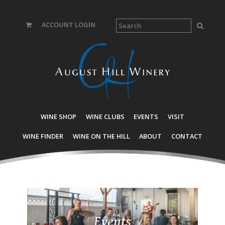
ACCOUNT LOGIN
WINE SHOP
WINE CLUBS
EVENTS
VISIT
WINE FINDER
WINE ON THE HILL
ABOUT
CONTACT
Events