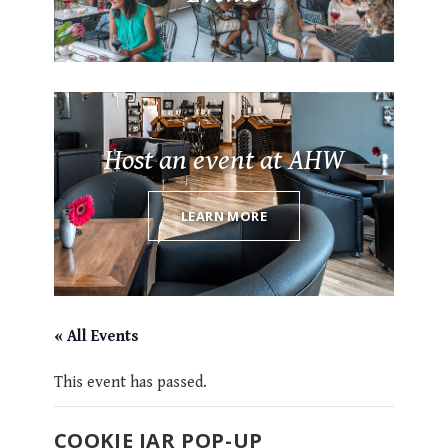
Host an event at AHW
LEARN MORE
« All Events
This event has passed.
COOKIE JAR POP-UP