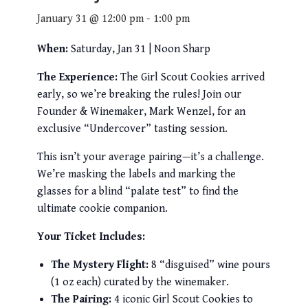
January 31 @ 12:00 pm
-
1:00 pm
When:
Saturday, Jan 31 | Noon Sharp
The Experience:
The Girl Scout Cookies arrived
early, so we’re breaking the rules! Join our
Founder & Winemaker, Mark Wenzel, for an
exclusive “Undercover” tasting session.
This isn’t your average pairing—it’s a challenge.
We’re masking the labels and marking the
glasses for a blind “palate test” to find the
ultimate cookie companion.
Your Ticket Includes:
The Mystery Flight:
8 “disguised” wine pours
(1 oz each) curated by the winemaker.
The Pairing:
4 iconic Girl Scout Cookies to