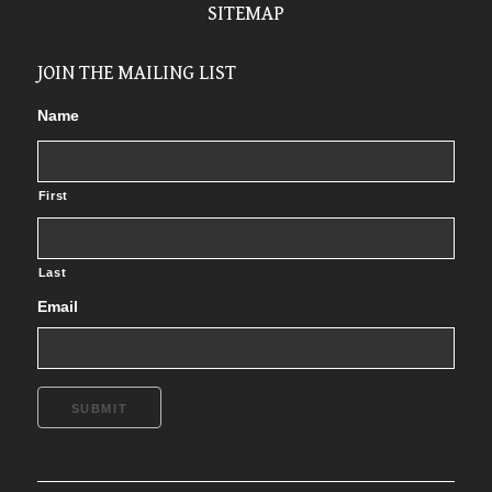
SITEMAP
JOIN THE MAILING LIST
Name
First
Last
Email
SUBMIT