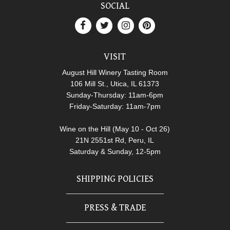
SOCIAL
VISIT
August Hill Winery Tasting Room
106 Mill St., Utica, IL 61373
Sunday-Thursday: 11am-6pm
Friday-Saturday: 11am-7pm
Wine on the Hill (May 10 - Oct 26)
21N 2551st Rd, Peru, IL
Saturday & Sunday, 12-5pm
SHIPPING POLICIES
PRESS & TRADE