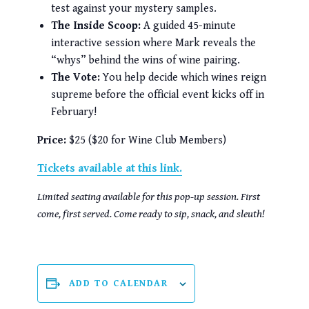
test against your mystery samples.
The Inside Scoop:
A guided 45-minute
interactive session where Mark reveals the
“whys” behind the wins of wine pairing.
The Vote:
You help decide which wines reign
supreme before the official event kicks off in
February!
Price:
$25 ($20 for Wine Club Members)
Tickets available at this link.
Limited seating available for this pop-up session. First
come, first served. Come ready to sip, snack, and sleuth!
ADD TO CALENDAR