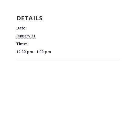
DETAILS
Date:
January 31
Time:
12:00 pm - 1:00 pm