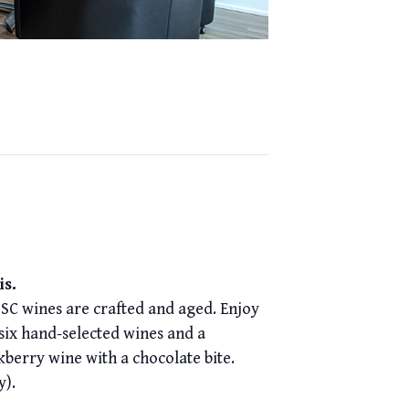
is.
ISC wines are crafted and aged. Enjoy
 six hand-selected wines and a
kberry wine with a chocolate bite.
y).