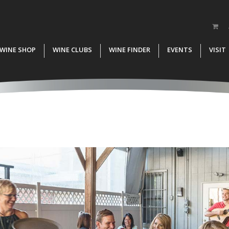
WINE SHOP
WINE CLUBS
WINE FINDER
EVENTS
VISIT