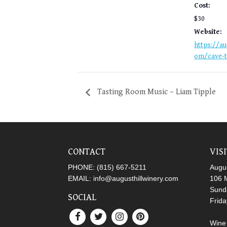
Cost:
$30
Website:
https://au
om/cave-t
Tasting Room Music – Liam Tipple
CONTACT
VIS
PHONE:
(815) 667-5211
Augus
EMAIL:
info@augusthillwinery.com
106 M
Sund
SOCIAL
Frid
Wine 