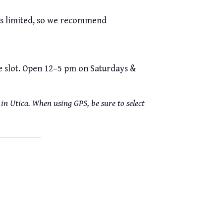
 is limited, so we recommend
me slot. Open 12–5 pm on Saturdays &
in Utica. When using GPS, be sure to select