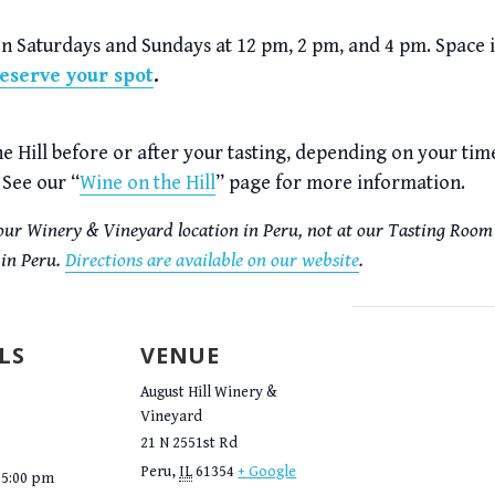
on Saturdays and Sundays at 12 pm, 2 pm, and 4 pm. Space
reserve your spot
.
the Hill before or after your tasting, depending on your ti
 See our “
Wine on the Hill
” page for more information.
t our Winery & Vineyard location in Peru, not at our Tasting Room 
 in Peru.
Directions are available on our website
.
LS
VENUE
August Hill Winery &
Vineyard
21 N 2551st Rd
Peru
,
IL
61354
+ Google
 5:00 pm