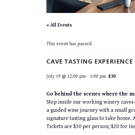
« All Events
This event has passed.
CAVE TASTING EXPERIENCE
July 19 @ 12:00 pm
-
5:00 pm
$30
Go behind the scenes where the ma
Step inside our working winery caves—
a guided wine journey with a small gr
signature tasting glass to take home. 
Tickets are $30 per person; $20 for In