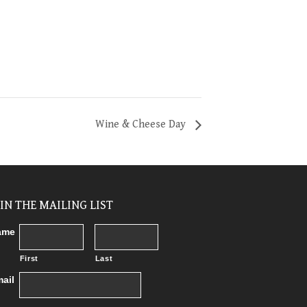
Wine & Cheese Day
OIN THE MAILING LIST
ame
First
Last
ail