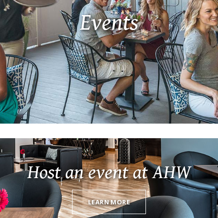
Events
Host an event at AHW
LEARN MORE