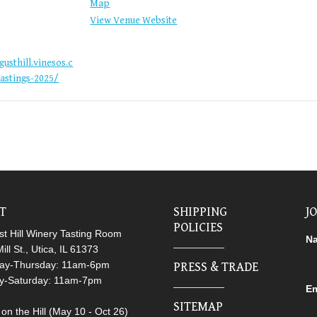
Map
View Venue Website
gusthill.vinesos.c
astings-2025/
IT
SHIPPING
J
POLICIES
t Hill Winery Tasting Room
N
ill St., Utica, IL 61373
ay-Thursday: 11am-6pm
PRESS & TRADE
ay-Saturday: 11am-7pm
Em
SITEMAP
on the Hill (May 10 - Oct 26)