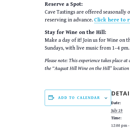
Reserve a Spot:
Cave Tastings are offered seasonally 
reserving in advance.
Click here to 
Stay for Wine on the Hill:
Make a day of it! Join us for Wine on 
Sundays, with live music from 1–4 pm.
Please note: This experience takes place a
the “August Hill Wine on the Hill” location
DETAI
ADD TO CALENDAR
Date:
July 19
Time:
12:00 pm -