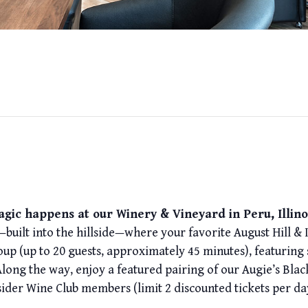
gic happens at our Winery & Vineyard in Peru, Illino
built into the hillside—where your favorite August Hill & 
oup (up to 20 guests, approximately 45 minutes), featuring
Along the way, enjoy a featured pairing of our Augie’s Blac
sider Wine Club members (limit 2 discounted tickets per da