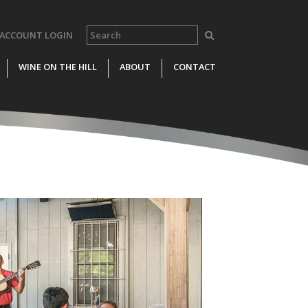
ACCOUNT LOGIN
WINE ON THE HILL
ABOUT
CONTACT