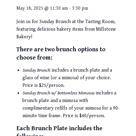
May 18, 2025 @ 11:30 am
-
3:30 pm
Join us for Sunday Brunch at the Tasting Room,
featuring delicious bakery items from Millstone
Bakery!
There are two brunch options to
choose from:
Sunday Brunch
includes a brunch plate and a
glass of wine (or a mimosa) of your choice.
Price is $25/person.
Sunday Brunch w/ Bottomless Mimosas
includes a
brunch plate and a mimosa with
complimentary refills of your mimosa for a 90-
minute time frame. Price is $40/person.
Each Brunch Plate includes the