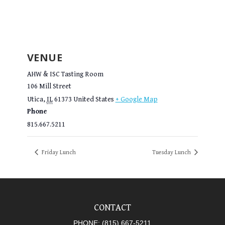
VENUE
AHW & ISC Tasting Room
106 Mill Street
Utica
,
IL
61373
United States
+ Google Map
Phone
815.667.5211
Friday Lunch
Tuesday Lunch
CONTACT
PHONE:
(815) 667-5211