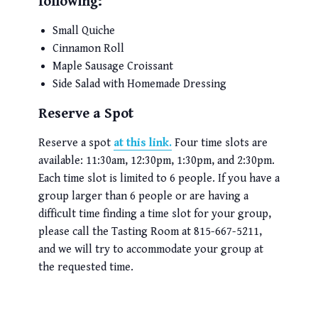
following:
Small Quiche
Cinnamon Roll
Maple Sausage Croissant
Side Salad with Homemade Dressing
Reserve a Spot
Reserve a spot
at this link.
Four time slots are
available: 11:30am, 12:30pm, 1:30pm, and 2:30pm.
Each time slot is limited to 6 people. If you have a
group larger than 6 people or are having a
difficult time finding a time slot for your group,
please call the Tasting Room at 815-667-5211,
and we will try to accommodate your group at
the requested time.