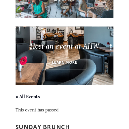
Host an event at AHW
LEARN MORE
« All Events
This event has passed.
SUNDAY BRUNCH