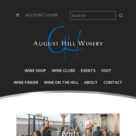
ACCOUNT LOGIN
WINE SHOP
WINE CLUBS
EVENTS
VISIT
WINE FINDER
WINE ON THE HILL
ABOUT
CONTACT
Events