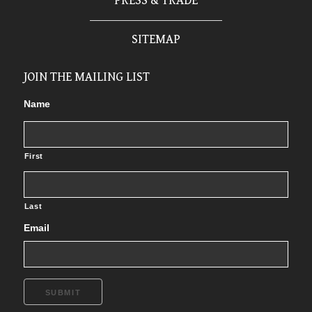
PRESS & TRADE
SITEMAP
JOIN THE MAILING LIST
Name
First
Last
Email
SUBMIT