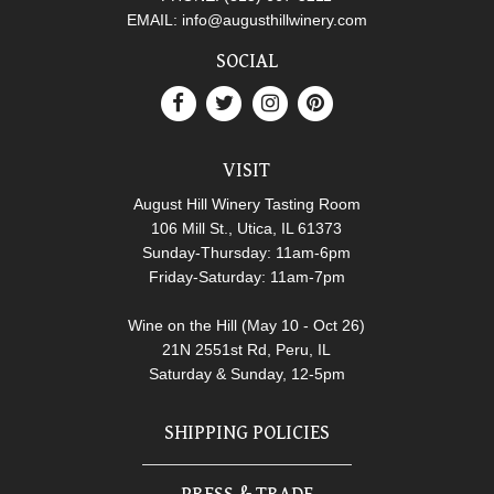
EMAIL:
info@augusthillwinery.com
SOCIAL
VISIT
August Hill Winery Tasting Room
106 Mill St., Utica, IL 61373
Sunday-Thursday: 11am-6pm
Friday-Saturday: 11am-7pm
Wine on the Hill (May 10 - Oct 26)
21N 2551st Rd, Peru, IL
Saturday & Sunday, 12-5pm
SHIPPING POLICIES