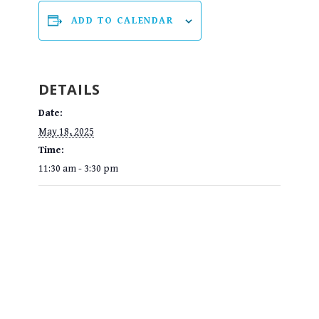
ADD TO CALENDAR
DETAILS
Date:
May 18, 2025
Time:
11:30 am - 3:30 pm