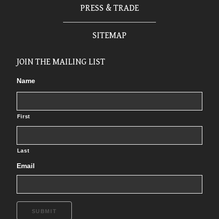
PRESS & TRADE
SITEMAP
JOIN THE MAILING LIST
Name
First
Last
Email
SUBMIT