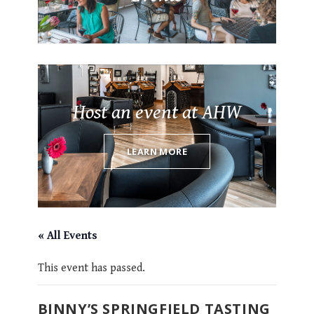
Host an event at AHW
LEARN MORE
« All Events
This event has passed.
BINNY’S SPRINGFIELD TASTING