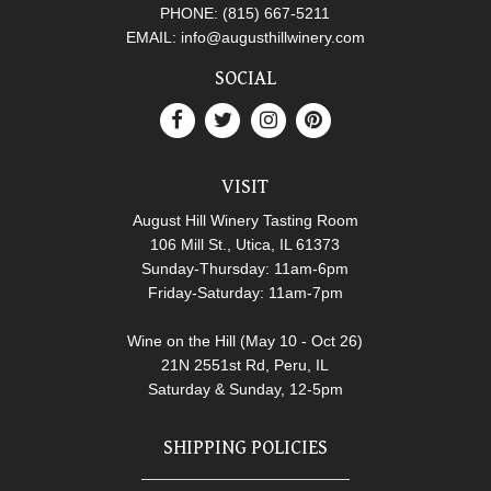
PHONE:
(815) 667-5211
EMAIL:
info@augusthillwinery.com
SOCIAL
VISIT
August Hill Winery Tasting Room
106 Mill St., Utica, IL 61373
Sunday-Thursday: 11am-6pm
Friday-Saturday: 11am-7pm
Wine on the Hill (May 10 - Oct 26)
21N 2551st Rd, Peru, IL
Saturday & Sunday, 12-5pm
SHIPPING POLICIES