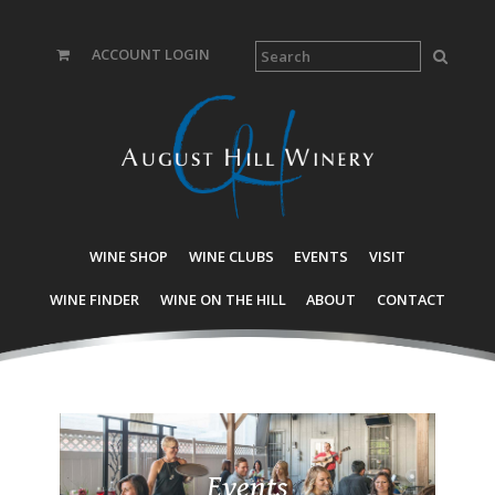
ACCOUNT LOGIN
WINE SHOP
WINE CLUBS
EVENTS
VISIT
WINE FINDER
WINE ON THE HILL
ABOUT
CONTACT
Events