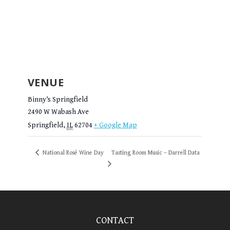
VENUE
Binny’s Springfield
2490 W Wabash Ave
Springfield
,
IL
62704
+ Google Map
National Rosé Wine Day
Tasting Room Music – Darrell Data
CONTACT