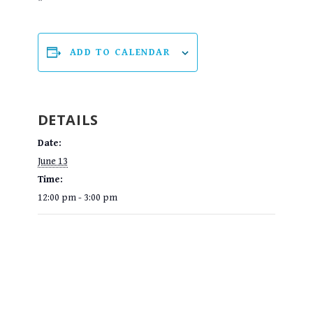
ADD TO CALENDAR
DETAILS
Date:
June 13
Time:
12:00 pm - 3:00 pm