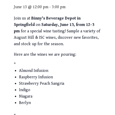
June 13 @ 12:00 pm
-
3:00 pm
Join us at
Binny’s Beverage Depot in
Springfield
on
Saturday, June 13, from 12–3
pm
for a special wine tasting! Sample a variety of
August Hill & ISC wines, discover new favorites,
and stock up for the season.
Here are the wines we are pouring:
Almond Infusion
Raspberry Infusion
Strawberry Peach Sangria
Indigo
Niagara
Berlyn