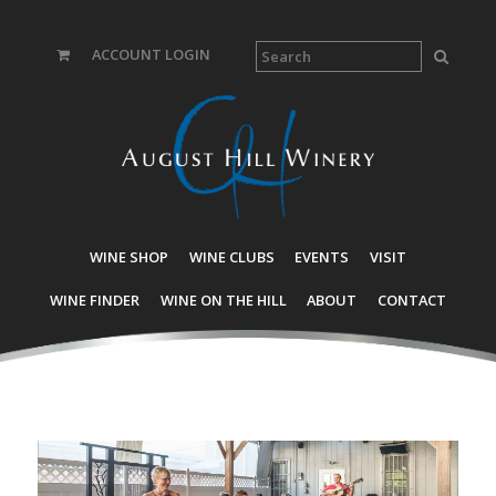
ACCOUNT LOGIN
WINE SHOP
WINE CLUBS
EVENTS
VISIT
WINE FINDER
WINE ON THE HILL
ABOUT
CONTACT