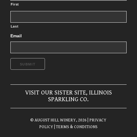
First
Last
Email
SUBMIT
VISIT OUR SISTER SITE, ILLINOIS
SPARKLING CO.
© AUGUST HILL WINERY, 2026
| PRIVACY
POLICY
| TERMS & CONDITIONS