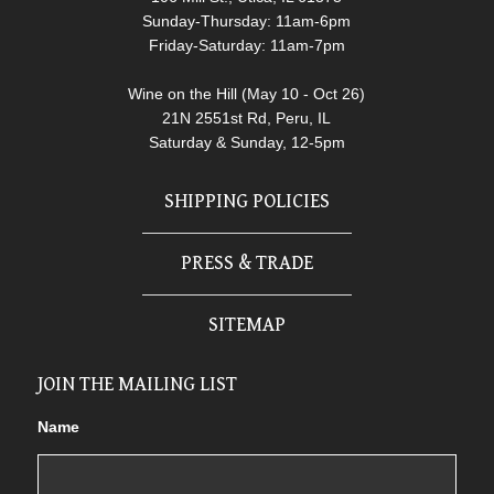
Sunday-Thursday: 11am-6pm
Friday-Saturday: 11am-7pm
Wine on the Hill (May 10 - Oct 26)
21N 2551st Rd, Peru, IL
Saturday & Sunday, 12-5pm
SHIPPING POLICIES
PRESS & TRADE
SITEMAP
JOIN THE MAILING LIST
Name