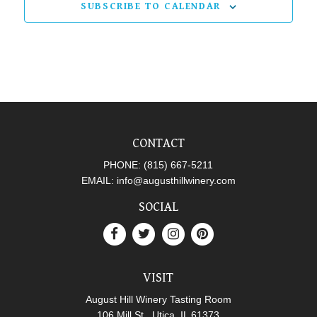
SUBSCRIBE TO CALENDAR
CONTACT
PHONE:
(815) 667-5211
EMAIL:
info@augusthillwinery.com
SOCIAL
VISIT
August Hill Winery Tasting Room
106 Mill St., Utica, IL 61373