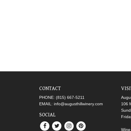
CONTACT
VIS
PHONE:
(815) 667-5211
Augus
EMAIL:
info@augusthillwinery.com
106 M
Sund
SOCIAL
Frid
Wine 