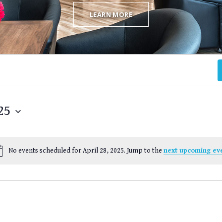
LEARN MORE
25
No events scheduled for April 28, 2025. Jump to the
next upcoming ev
Notice