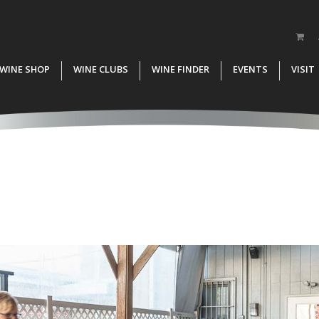
WINE SHOP
WINE CLUBS
WINE FINDER
EVENTS
VISIT