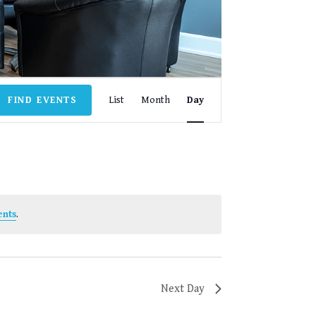
EVENT
FIND EVENTS
List
Month
Day
VIEWS
NAVIGATION
ents
.
Next Day