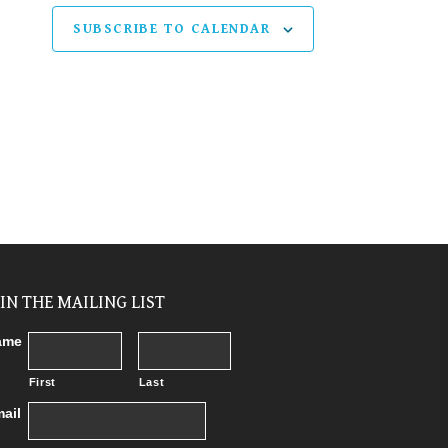
SUBSCRIBE TO CALENDAR
OIN THE MAILING LIST
ame
First
Last
ail