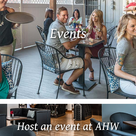
Events
Host an event at AHW