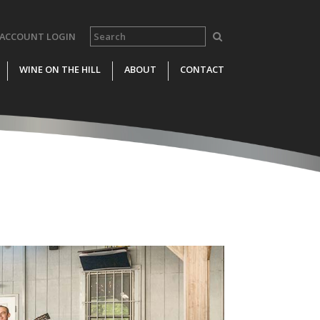
ACCOUNT LOGIN
WINE ON THE HILL
ABOUT
CONTACT