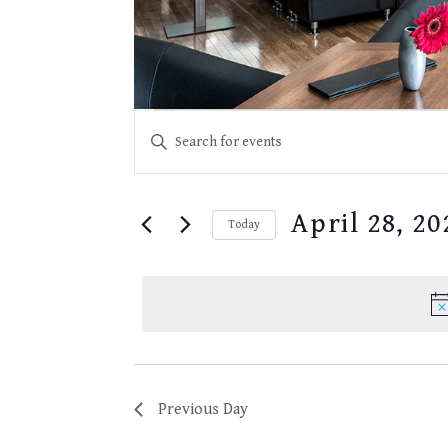
EVENTS
Events
Enter
for
SEARCH
Keyword.
April
28,
Search
AND
2025
for
VIEWS
April 28, 20
Events
Today
NAVIGATION
by
Select
Keyword.
date.
Previous Day