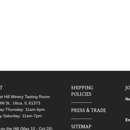
IT
SHIPPING
J
POLICIES
t Hill Winery Tasting Room
N
ill St., Utica, IL 61373
ay-Thursday: 11am-6pm
PRESS & TRADE
ay-Saturday: 11am-7pm
Em
SITEMAP
on the Hill (May 10 - Oct 26)